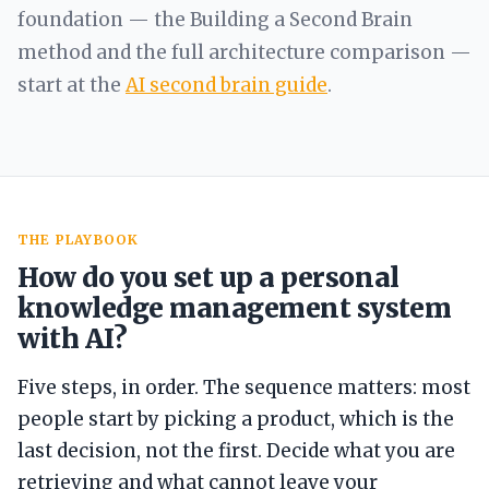
foundation — the Building a Second Brain
method and the full architecture comparison —
start at the
AI second brain guide
.
THE PLAYBOOK
How do you set up a personal
knowledge management system
with AI?
Five steps, in order. The sequence matters: most
people start by picking a product, which is the
last decision, not the first. Decide what you are
retrieving and what cannot leave your