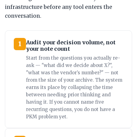
infrastructure before any tool enters the
conversation.
Audit your decision volume, not
1
your note count
Start from the questions you actually re-
ask — "what did we decide about X?",
"what was the vendor’s number?" — not
from the size of your archive. The system
earns its place by collapsing the time
between needing prior thinking and
having it. If you cannot name five
recurring questions, you do not have a
PKM problem yet.