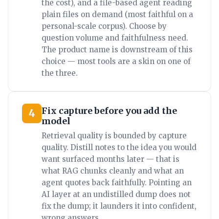
the cost), and a file-based agent reading
plain files on demand (most faithful on a
personal-scale corpus). Choose by
question volume and faithfulness need.
The product name is downstream of this
choice — most tools are a skin on one of
the three.
Fix capture before you add the
4
model
Retrieval quality is bounded by capture
quality. Distill notes to the idea you would
want surfaced months later — that is
what RAG chunks cleanly and what an
agent quotes back faithfully. Pointing an
AI layer at an undistilled dump does not
fix the dump; it launders it into confident,
wrong answers.