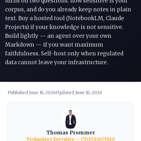
turns on two questions: how sensitive is your
corpus, and do you already keep notes in plain
text. Buy a hosted tool (NotebookLM, Claude
Projects) if your knowledge is not sensitive.
Build lightly — an agent over your own
Markdown — if you want maximum
faithfulness. Self-host only when regulated
data cannot leave your infrastructure.
Published June 16, 2026
Updated June 16, 2026
·
Thomas Prommer
Technology Executive — CTO/CIO/CTAIO