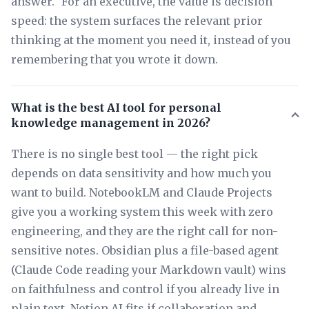
answer." For an executive, the value is decision
speed: the system surfaces the relevant prior
thinking at the moment you need it, instead of you
remembering that you wrote it down.
What is the best AI tool for personal
knowledge management in 2026?
There is no single best tool — the right pick
depends on data sensitivity and how much you
want to build. NotebookLM and Claude Projects
give you a working system this week with zero
engineering, and they are the right call for non-
sensitive notes. Obsidian plus a file-based agent
(Claude Code reading your Markdown vault) wins
on faithfulness and control if you already live in
plain text. Notion AI fits if collaboration and