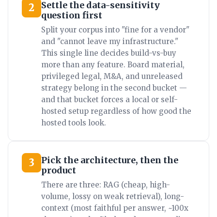
Settle the data-sensitivity
2
question first
Split your corpus into "fine for a vendor"
and "cannot leave my infrastructure."
This single line decides build-vs-buy
more than any feature. Board material,
privileged legal, M&A, and unreleased
strategy belong in the second bucket —
and that bucket forces a local or self-
hosted setup regardless of how good the
hosted tools look.
Pick the architecture, then the
3
product
There are three: RAG (cheap, high-
volume, lossy on weak retrieval), long-
context (most faithful per answer, ~100x