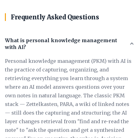
Frequently Asked Questions
What is personal knowledge management
with AI?
Personal knowledge management (PKM) with AI is
the practice of capturing, organizing, and
retrieving everything you learn through a system
where an AI model answers questions over your
own notes in natural language. The classic PKM
stack — Zettelkasten, PARA, a wiki of linked notes
— still does the capturing and structuring; the AI
layer changes retrieval from "find and re-read the
note" to "ask the question and get a synthesized