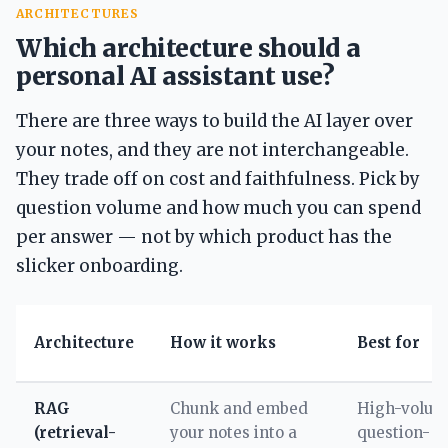
ARCHITECTURES
Which architecture should a
personal AI assistant use?
There are three ways to build the AI layer over
your notes, and they are not interchangeable.
They trade off on cost and faithfulness. Pick by
question volume and how much you can spend
per answer — not by which product has the
slicker onboarding.
Architecture
How it works
Best for
RAG
Chunk and embed
High-volum
(retrieval-
your notes into a
question-