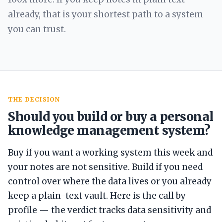
already, that is your shortest path to a system
you can trust.
THE DECISION
Should you build or buy a personal
knowledge management system?
Buy if you want a working system this week and
your notes are not sensitive. Build if you need
control over where the data lives or you already
keep a plain-text vault. Here is the call by
profile — the verdict tracks data sensitivity and