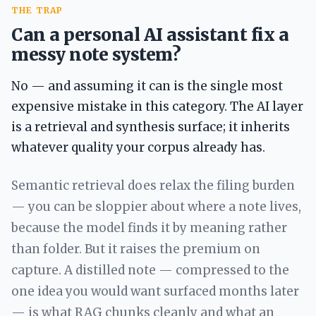
THE TRAP
Can a personal AI assistant fix a
messy note system?
No — and assuming it can is the single most
expensive mistake in this category. The AI layer
is a retrieval and synthesis surface; it inherits
whatever quality your corpus already has.
Semantic retrieval does relax the filing burden
— you can be sloppier about where a note lives,
because the model finds it by meaning rather
than folder. But it raises the premium on
capture. A distilled note — compressed to the
one idea you would want surfaced months later
— is what RAG chunks cleanly and what an