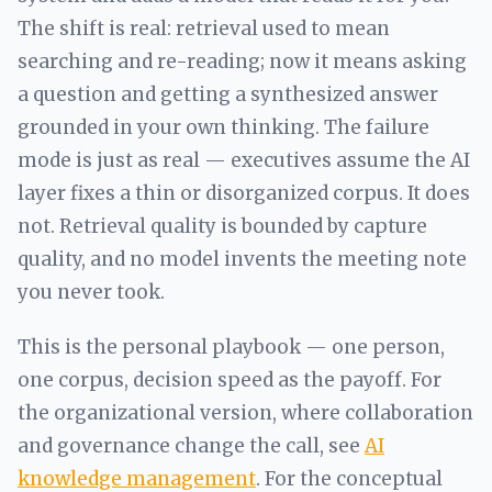
The shift is real: retrieval used to mean
searching and re-reading; now it means asking
a question and getting a synthesized answer
grounded in your own thinking. The failure
mode is just as real — executives assume the AI
layer fixes a thin or disorganized corpus. It does
not. Retrieval quality is bounded by capture
quality, and no model invents the meeting note
you never took.
This is the personal playbook — one person,
one corpus, decision speed as the payoff. For
the organizational version, where collaboration
and governance change the call, see
AI
knowledge management
. For the conceptual