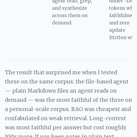
agent read, grep,
under ~1M
and synthesize
tokens whe
across them on
faithfulness
demand.
and zero
update
friction win
The result that surprised me when I tested
these on the same corpus: the file-based agent
— plain Markdown files an agent reads on
demand — was the most faithful of the three on
a personal-scale corpus. RAG was cheapest and
confabulated on weak retrieval. Long-context
was most faithful per answer but cost roughly
100x more. If you keep notes in plain text