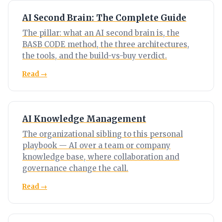
AI Second Brain: The Complete Guide
The pillar: what an AI second brain is, the
BASB CODE method, the three architectures,
the tools, and the build-vs-buy verdict.
Read →
AI Knowledge Management
The organizational sibling to this personal
playbook — AI over a team or company
knowledge base, where collaboration and
governance change the call.
Read →