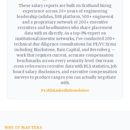
These salary reports are built on firsthand hiring
experience across 20+ years of engineering
leadership (adidas, $9B platform, 500+ engineers)
and a proprietary network of 200+ executive
recruiters and headhunters who share placement
data with us directly. As a top-1% expert on
institutional investor networks, I've conducted 200+
technical due diligence consultations for PE/VC firms
including Blackstone, Bain Capital, and Berenberg —
work that requires current, accurate compensation
benchmarks across every seniority level. Our team
cross-references recruiter data with BLS statistics, job
board salary disclosures, and executive compensation
surveys to produce ranges you can actually negotiate
with.
Profile
LinkedIn
Newsletter
WHY IT MATTERS