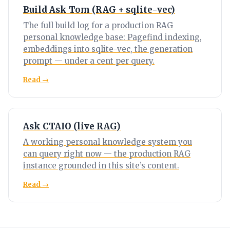
Build Ask Tom (RAG + sqlite-vec)
The full build log for a production RAG
personal knowledge base: Pagefind indexing,
embeddings into sqlite-vec, the generation
prompt — under a cent per query.
Read →
Ask CTAIO (live RAG)
A working personal knowledge system you
can query right now — the production RAG
instance grounded in this site’s content.
Read →