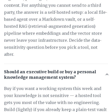
content. For anything you cannot send to a third
party, the answer is a self-hosted setup: a local file-
based agent over a Markdown vault, or a self-
hosted RAG (retrieval-augmented generation)
pipeline where embeddings and the vector store
never leave your infrastructure. Decide the data-
sensitivity question before you pick a tool, not
after.
Should an executive build or buy a personal
knowledge management system?
Buy if you want a working system this week and
your knowledge is not sensitive — a hosted tool
gets you most of the value with no engineering.
Build (lightly) if you already keep a plain-text vault