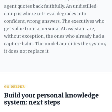
agent quotes back faithfully. An undistilled
dump is where retrieval degrades into
confident, wrong answers. The executives who
get value from a personal AI assistant are,
without exception, the ones who already had a
capture habit. The model amplifies the system;
it does not replace it.
GO DEEPER
Build your personal knowledge
system: next steps