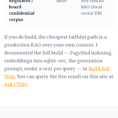
Regulated /
Build
Self-hosted
board-
RAG (local
confidential
vector DB)
corpus
If you do build, the cheapest faithful path is a
production RAG over your own content. I
documented the full build — Pagefind indexing,
embeddings into sqlite-vec, the generation
prompt, under a cent per query — in
Build Ask
Tom
. You can query the live result on this site at
Ask CTAIO
.