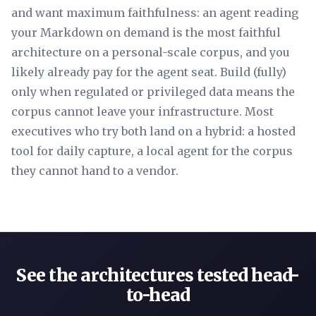
and want maximum faithfulness: an agent reading
your Markdown on demand is the most faithful
architecture on a personal-scale corpus, and you
likely already pay for the agent seat. Build (fully)
only when regulated or privileged data means the
corpus cannot leave your infrastructure. Most
executives who try both land on a hybrid: a hosted
tool for daily capture, a local agent for the corpus
they cannot hand to a vendor.
See the architectures tested head-
to-head