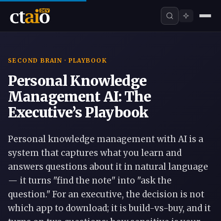
SECOND BRAIN · PLAYBOOK
Personal Knowledge
Management AI: The
Executive’s Playbook
Personal knowledge management with AI is a
system that captures what you learn and
answers questions about it in natural language
— it turns "find the note" into "ask the
question." For an executive, the decision is not
which app to download; it is build-vs-buy, and it