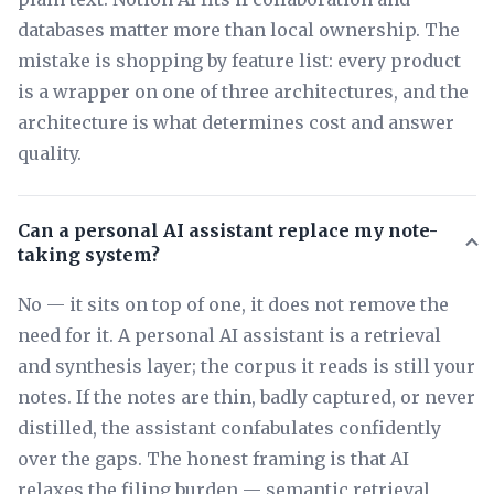
databases matter more than local ownership. The
mistake is shopping by feature list: every product
is a wrapper on one of three architectures, and the
architecture is what determines cost and answer
quality.
Can a personal AI assistant replace my note-
taking system?
No — it sits on top of one, it does not remove the
need for it. A personal AI assistant is a retrieval
and synthesis layer; the corpus it reads is still your
notes. If the notes are thin, badly captured, or never
distilled, the assistant confabulates confidently
over the gaps. The honest framing is that AI
relaxes the filing burden — semantic retrieval