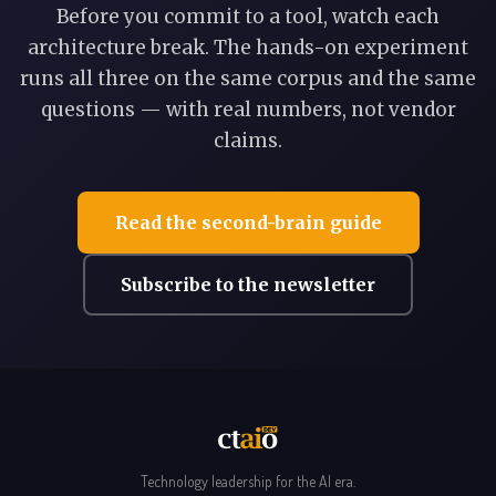
Before you commit to a tool, watch each
architecture break. The hands-on experiment
runs all three on the same corpus and the same
questions — with real numbers, not vendor
claims.
Read the second-brain guide
Subscribe to the newsletter
Technology leadership for the AI era.