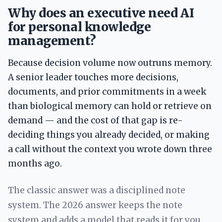
Why does an executive need AI
for personal knowledge
management?
Because decision volume now outruns memory.
A senior leader touches more decisions,
documents, and prior commitments in a week
than biological memory can hold or retrieve on
demand — and the cost of that gap is re-
deciding things you already decided, or making
a call without the context you wrote down three
months ago.
The classic answer was a disciplined note
system. The 2026 answer keeps the note
system and adds a model that reads it for you.