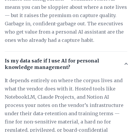
means you can be sloppier about where a note lives
— but it raises the premium on capture quality.
Garbage in, confident-garbage out. The executives
who get value from a personal AI assistant are the
ones who already had a capture habit.
Is my data safe if I use AI for personal
knowledge management?
It depends entirely on where the corpus lives and
what the vendor does with it. Hosted tools like
NotebookLM, Claude Projects, and Notion AI
process your notes on the vendor’s infrastructure
under their data-retention and training terms —
fine for non-sensitive material, a hard no for
regulated, privileged, or board-confidential