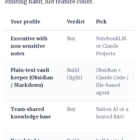
existing habit, not feature count.
Your profile
Verdict
Pick
Executive with
Buy
NotebookLM
non-sensitive
or Claude
notes
Projects
Plain-text vault
Build
Obsidian +
keeper (Obsidian
(light)
Claude Code /
/ Markdown)
file-based
agent
Team-shared
Buy
Notion AI or a
knowledge base
hosted RAG