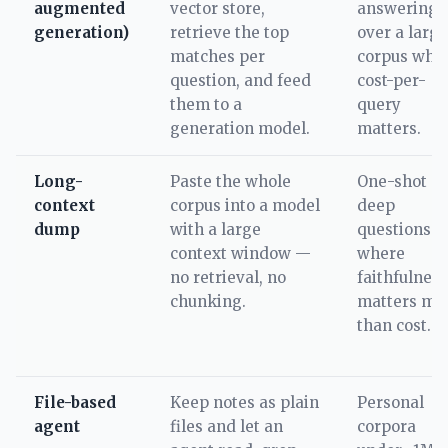
augmented
vector store,
answering
generation)
retrieve the top
over a large
matches per
corpus whe
question, and feed
cost-per-
them to a
query
generation model.
matters.
Long-
Paste the whole
One-shot
context
corpus into a model
deep
dump
with a large
questions
context window —
where
no retrieval, no
faithfulness
chunking.
matters mo
than cost.
File-based
Keep notes as plain
Personal
agent
files and let an
corpora