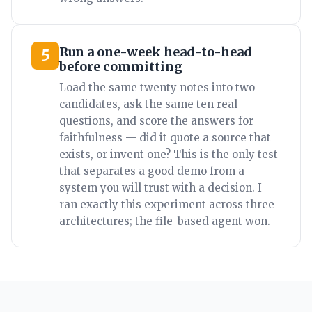
Run a one-week head-to-head
5
before committing
Load the same twenty notes into two
candidates, ask the same ten real
questions, and score the answers for
faithfulness — did it quote a source that
exists, or invent one? This is the only test
that separates a good demo from a
system you will trust with a decision. I
ran exactly this experiment across three
architectures; the file-based agent won.