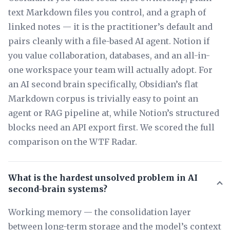
text Markdown files you control, and a graph of
linked notes — it is the practitioner’s default and
pairs cleanly with a file-based AI agent. Notion if
you value collaboration, databases, and an all-in-
one workspace your team will actually adopt. For
an AI second brain specifically, Obsidian’s flat
Markdown corpus is trivially easy to point an
agent or RAG pipeline at, while Notion’s structured
blocks need an API export first. We scored the full
comparison on the WTF Radar.
What is the hardest unsolved problem in AI
second-brain systems?
Working memory — the consolidation layer
between long-term storage and the model’s context