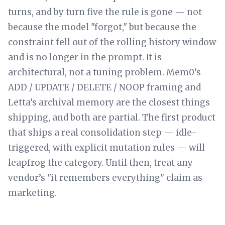
turns, and by turn five the rule is gone — not
because the model "forgot," but because the
constraint fell out of the rolling history window
and is no longer in the prompt. It is
architectural, not a tuning problem. Mem0’s
ADD / UPDATE / DELETE / NOOP framing and
Letta’s archival memory are the closest things
shipping, and both are partial. The first product
that ships a real consolidation step — idle-
triggered, with explicit mutation rules — will
leapfrog the category. Until then, treat any
vendor’s "it remembers everything" claim as
marketing.