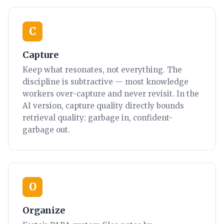
C
Capture
Keep what resonates, not everything. The
discipline is subtractive — most knowledge
workers over-capture and never revisit. In the
AI version, capture quality directly bounds
retrieval quality: garbage in, confident-
garbage out.
O
Organize