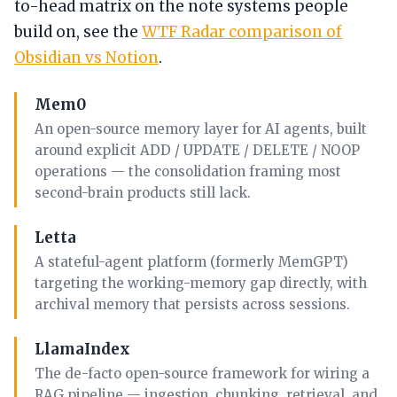
to-head matrix on the note systems people
build on, see the
WTF Radar comparison of
Obsidian vs Notion
.
Mem0
An open-source memory layer for AI agents, built
around explicit ADD / UPDATE / DELETE / NOOP
operations — the consolidation framing most
second-brain products still lack.
Letta
A stateful-agent platform (formerly MemGPT)
targeting the working-memory gap directly, with
archival memory that persists across sessions.
LlamaIndex
The de-facto open-source framework for wiring a
RAG pipeline — ingestion, chunking, retrieval, and