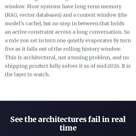
window. Most systems have long-term memory
(RAG, vector databases) and a context window (the
model’s cache), but no step in between that holds
an active constraint across a long conversation. So
a rule you set in turn one quietly evaporates by turn
five as it falls out of the rolling history window.
This is architectural, not a tuning problem, and no
shipping product fully solves it as of mid-2026. It is
the layer to watch.
See the architectures fail in real
time