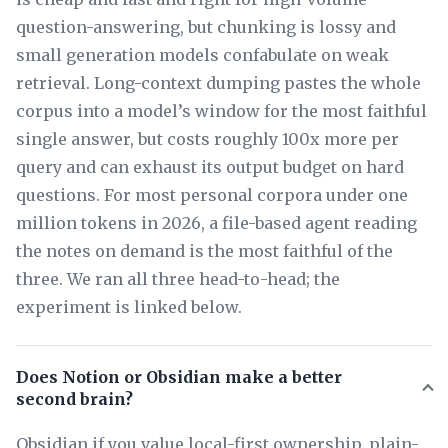
question-answering, but chunking is lossy and
small generation models confabulate on weak
retrieval. Long-context dumping pastes the whole
corpus into a model’s window for the most faithful
single answer, but costs roughly 100x more per
query and can exhaust its output budget on hard
questions. For most personal corpora under one
million tokens in 2026, a file-based agent reading
the notes on demand is the most faithful of the
three. We ran all three head-to-head; the
experiment is linked below.
Does Notion or Obsidian make a better
second brain?
Obsidian if you value local-first ownership, plain-