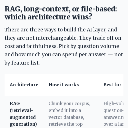
RAG, long-context, or file-based:
which architecture wins?
There are three ways to build the AI layer, and
they are not interchangeable. They trade off on
cost and faithfulness. Pick by question volume
and how much you can spend per answer — not
by feature list.
Architecture
How it works
Best for
RAG
Chunk your corpus,
High-volu
(retrieval-
embed it into a
question-
augmented
vector database,
answering
generation)
retrieve the top
over a larg