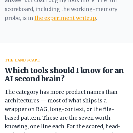
answer but cost roughly 100x more. The full
scoreboard, including the working-memory
probe, is in
the experiment writeup
.
THE LANDSCAPE
Which tools should I know for an
AI second brain?
The category has more product names than
architectures — most of what ships is a
wrapper on RAG, long-context, or the file-
based pattern. These are the seven worth
knowing, one line each. For the scored, head-