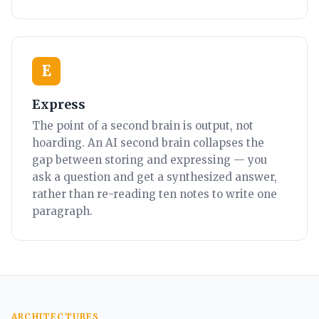
E
Express
The point of a second brain is output, not
hoarding. An AI second brain collapses the
gap between storing and expressing — you
ask a question and get a synthesized answer,
rather than re-reading ten notes to write one
paragraph.
ARCHITECTURES