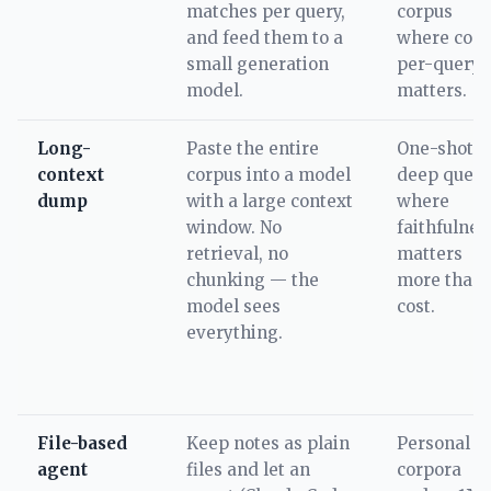
matches per query,
corpus
and feed them to a
where cost
small generation
per-query
model.
matters.
Long-
Paste the entire
One-shot
context
corpus into a model
deep queri
dump
with a large context
where
window. No
faithfulnes
retrieval, no
matters
chunking — the
more than
model sees
cost.
everything.
File-based
Keep notes as plain
Personal
agent
files and let an
corpora