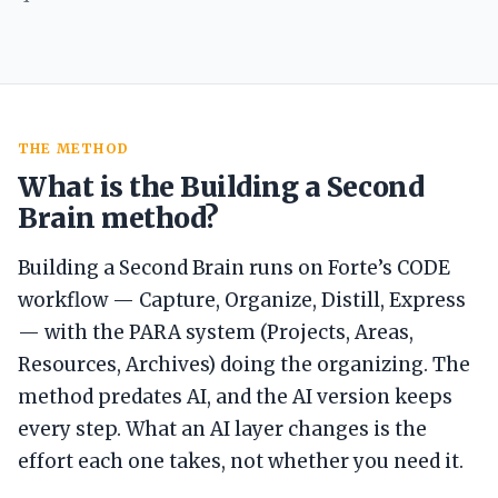
THE METHOD
What is the Building a Second
Brain method?
Building a Second Brain runs on Forte’s CODE
workflow — Capture, Organize, Distill, Express
— with the PARA system (Projects, Areas,
Resources, Archives) doing the organizing. The
method predates AI, and the AI version keeps
every step. What an AI layer changes is the
effort each one takes, not whether you need it.