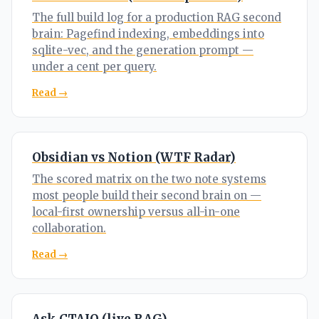
The full build log for a production RAG second
brain: Pagefind indexing, embeddings into
sqlite-vec, and the generation prompt —
under a cent per query.
Read →
Obsidian vs Notion (WTF Radar)
The scored matrix on the two note systems
most people build their second brain on —
local-first ownership versus all-in-one
collaboration.
Read →