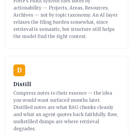
Forte’s PARA system files notes by
actionability — Projects, Areas, Resources,
Archives — not by topic taxonomy. An AI layer
relaxes the filing burden somewhat, since
retrieval is semantic, but structure still helps
the model find the right context.
D
Distill
Compress notes to their essence — the idea
you would want surfaced months later.
Distilled notes are what RAG chunks cleanly
and what an agent quotes back faithfully. Raw,
undistilled dumps are where retrieval
degrades.