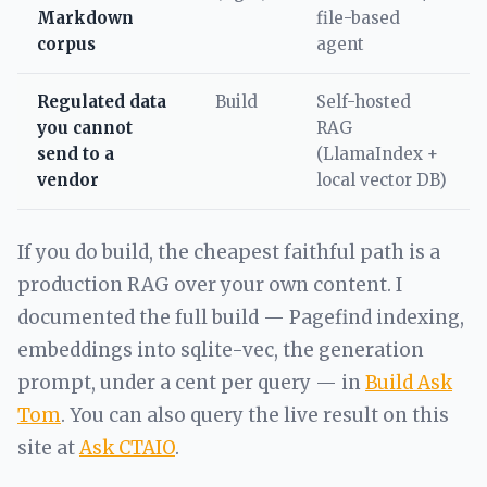
Markdown
file-based
corpus
agent
Regulated data
Build
Self-hosted
you cannot
RAG
send to a
(LlamaIndex +
vendor
local vector DB)
If you do build, the cheapest faithful path is a
production RAG over your own content. I
documented the full build — Pagefind indexing,
embeddings into sqlite-vec, the generation
prompt, under a cent per query — in
Build Ask
Tom
. You can also query the live result on this
site at
Ask CTAIO
.