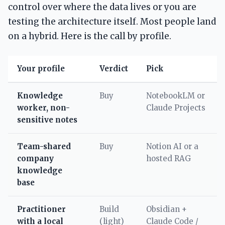
control over where the data lives or you are
testing the architecture itself. Most people land
on a hybrid. Here is the call by profile.
Your profile
Verdict
Pick
Knowledge
Buy
NotebookLM or
worker, non-
Claude Projects
sensitive notes
Team-shared
Buy
Notion AI or a
company
hosted RAG
knowledge
base
Practitioner
Build
Obsidian +
with a local
(light)
Claude Code /