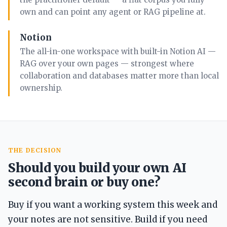
own and can point any agent or RAG pipeline at.
Notion
The all-in-one workspace with built-in Notion AI —
RAG over your own pages — strongest where
collaboration and databases matter more than local
ownership.
THE DECISION
Should you build your own AI
second brain or buy one?
Buy if you want a working system this week and
your notes are not sensitive. Build if you need