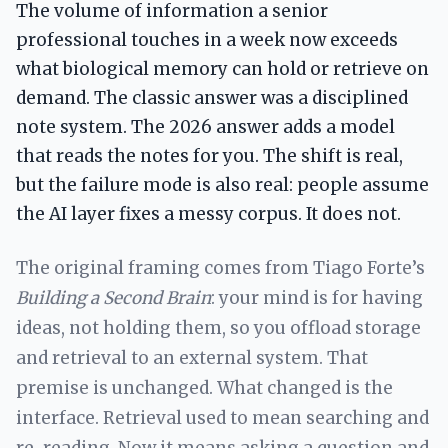
The volume of information a senior
professional touches in a week now exceeds
what biological memory can hold or retrieve on
demand. The classic answer was a disciplined
note system. The 2026 answer adds a model
that reads the notes for you. The shift is real,
but the failure mode is also real: people assume
the AI layer fixes a messy corpus. It does not.
The original framing comes from Tiago Forte’s
Building a Second Brain
: your mind is for having
ideas, not holding them, so you offload storage
and retrieval to an external system. That
premise is unchanged. What changed is the
interface. Retrieval used to mean searching and