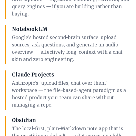
query engines — if you are building rather than
buying.
NotebookLM
Google’s hosted second-brain surface: upload
sources, ask questions, and generate an audio
overview — effectively long-context with a chat
skin and zero engineering.
Claude Projects
Anthropic’s "upload files, chat over them"
workspace — the file-based-agent paradigm as a
hosted product your team can share without
managing a repo.
Obsidian
The local-first, plain-Markdown note app that is
the practitioner default — a flat corpus you fully