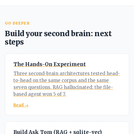
GO DEEPER
Build your second brain: next
steps
The Hands-On Experiment
Three second-brain architectures tested head-
to-head on the same corpus and the same
seven questions. RAG hallucinated; the file-
based agent won 5 of 7.
Read →
Build Ask Tom (RAG + sqlite-vec)