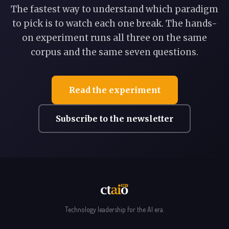
The fastest way to understand which paradigm
to pick is to watch each one break. The hands-
on experiment runs all three on the same
corpus and the same seven questions.
Read the experiment
Subscribe to the newsletter
Technology leadership for the AI era.