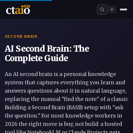
SECOND BRAIN
AI Second Brain: The
Complete Guide
An AI second brain is a personal knowledge
system that captures everything you learn and
answers questions about it in natural language,
replacing the manual "find the note" of a classic
Building a Second Brain (BASB) setup with "ask
the question." For most knowledge workers in
2026 the right move is buy, not build: a hosted
tool like NotebookLM or Claude Projects gets