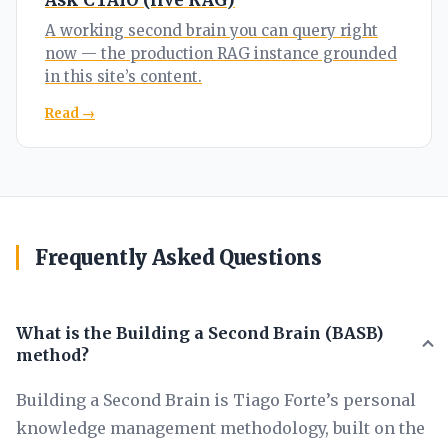
Ask CTAIO (live RAG)
A working second brain you can query right
now — the production RAG instance grounded
in this site’s content.
Read →
Frequently Asked Questions
What is the Building a Second Brain (BASB)
method?
Building a Second Brain is Tiago Forte’s personal
knowledge management methodology, built on the