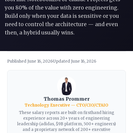
you 80% of the value with zero engineering.
Build only when your data is sensitive or you
need to control the architecture — and even
then, a hybrid usually wins.
Published June 16, 2026
Updated June 16, 2026
·
Thomas Prommer
Technology Executive — CTO/CIO/CTAIO
These salary reports are built on firsthand hiring
experience across 20+ years of engineering
leadership (adidas, $9B platform, 500+ engineers)
and a proprietary network of 200+ executive