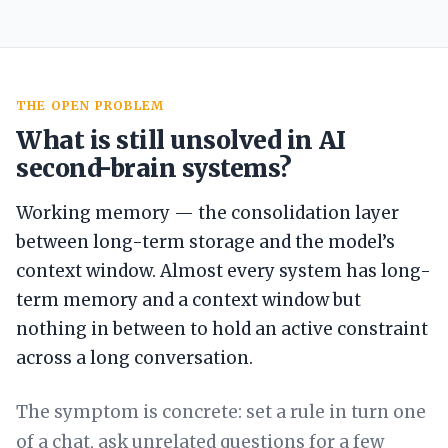
THE OPEN PROBLEM
What is still unsolved in AI
second-brain systems?
Working memory — the consolidation layer
between long-term storage and the model’s
context window. Almost every system has long-
term memory and a context window but
nothing in between to hold an active constraint
across a long conversation.
The symptom is concrete: set a rule in turn one
of a chat, ask unrelated questions for a few