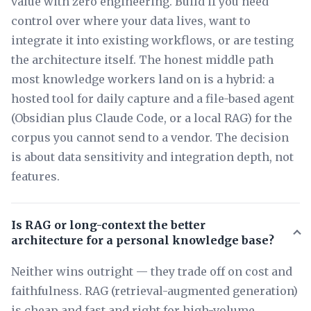
value with zero engineering. Build if you need
control over where your data lives, want to
integrate it into existing workflows, or are testing
the architecture itself. The honest middle path
most knowledge workers land on is a hybrid: a
hosted tool for daily capture and a file-based agent
(Obsidian plus Claude Code, or a local RAG) for the
corpus you cannot send to a vendor. The decision
is about data sensitivity and integration depth, not
features.
Is RAG or long-context the better
architecture for a personal knowledge base?
Neither wins outright — they trade off on cost and
faithfulness. RAG (retrieval-augmented generation)
is cheap and fast and right for high-volume