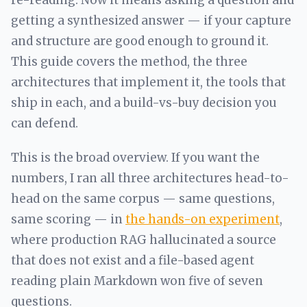
re-reading. Now it means asking a question and
getting a synthesized answer — if your capture
and structure are good enough to ground it.
This guide covers the method, the three
architectures that implement it, the tools that
ship in each, and a build-vs-buy decision you
can defend.
This is the broad overview. If you want the
numbers, I ran all three architectures head-to-
head on the same corpus — same questions,
same scoring — in
the hands-on experiment
,
where production RAG hallucinated a source
that does not exist and a file-based agent
reading plain Markdown won five of seven
questions.