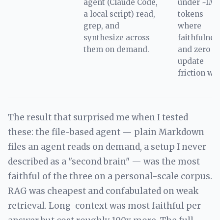
agent (Claude Code,
under ~1M
a local script) read,
tokens
grep, and
where
synthesize across
faithfulnes
them on demand.
and zero
update
friction win
The result that surprised me when I tested
these: the file-based agent — plain Markdown
files an agent reads on demand, a setup I never
described as a "second brain" — was the most
faithful of the three on a personal-scale corpus.
RAG was cheapest and confabulated on weak
retrieval. Long-context was most faithful per