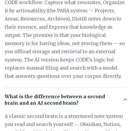
CODE workflow: Capture what resonates, Organize
it by actionability (the PARA system — Projects,
Areas, Resources, Archives), Distill notes down to
their essence, and Express that knowledge as
output. The premise is that your biological
memory is for having ideas, not storing them — so
you offload storage and retrieval to an external
system. The AI version keeps CODE’s logic but
replaces manual filing and search with a model
that answers questions over your corpus directly.
What is the difference between a second
brain and an AI second brain?
A classic second brain is a structured note system
you read and search yourself — Obsidian, Notion,