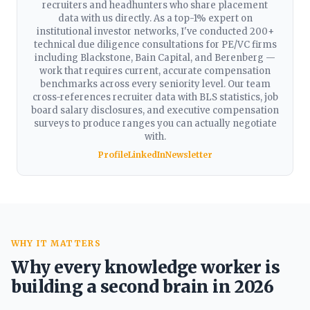
recruiters and headhunters who share placement
data with us directly. As a top-1% expert on
institutional investor networks, I've conducted 200+
technical due diligence consultations for PE/VC firms
including Blackstone, Bain Capital, and Berenberg —
work that requires current, accurate compensation
benchmarks across every seniority level. Our team
cross-references recruiter data with BLS statistics, job
board salary disclosures, and executive compensation
surveys to produce ranges you can actually negotiate
with.
Profile
LinkedIn
Newsletter
WHY IT MATTERS
Why every knowledge worker is
building a second brain in 2026