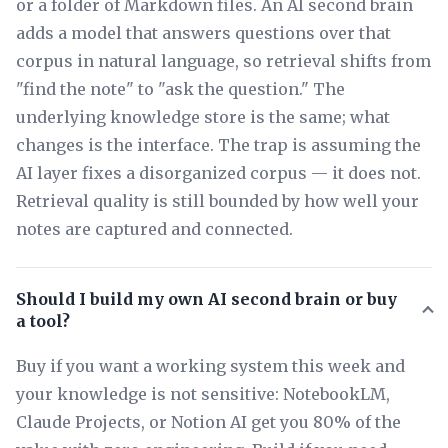
or a folder of Markdown files. An AI second brain
adds a model that answers questions over that
corpus in natural language, so retrieval shifts from
"find the note" to "ask the question." The
underlying knowledge store is the same; what
changes is the interface. The trap is assuming the
AI layer fixes a disorganized corpus — it does not.
Retrieval quality is still bounded by how well your
notes are captured and connected.
Should I build my own AI second brain or buy
a tool?
Buy if you want a working system this week and
your knowledge is not sensitive: NotebookLM,
Claude Projects, or Notion AI get you 80% of the