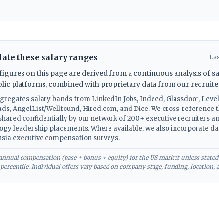
ate these salary ranges
Las
gures on this page are derived from a continuous analysis of sa
blic platforms, combined with proprietary data from our recruite
ggregates salary bands from LinkedIn Jobs, Indeed, Glassdoor, Level
ads, AngelList/Wellfound, Hired.com, and Dice. We cross-reference t
hared confidentially by our network of 200+ executive recruiters 
logy leadership placements. Where available, we also incorporate d
sia executive compensation surveys.
l annual compensation (base + bonus + equity) for the US market unless stated
h percentile. Individual offers vary based on company stage, funding, location, 