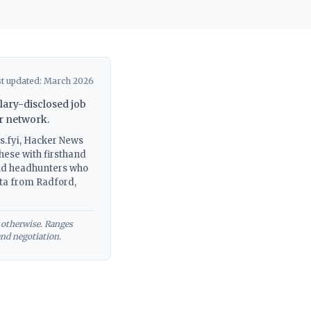
t updated: March 2026
lary-disclosed job
r network.
s.fyi, Hacker News
hese with firsthand
and headhunters who
ata from Radford,
 otherwise. Ranges
and negotiation.