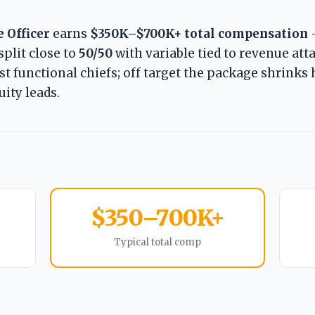
 Officer
earns
$350K–$700K+ total compensation
 split close to
50/50
with variable tied to revenue att
t functional chiefs; off target the package shrinks 
ity leads.
$350–700K+
Typical total comp