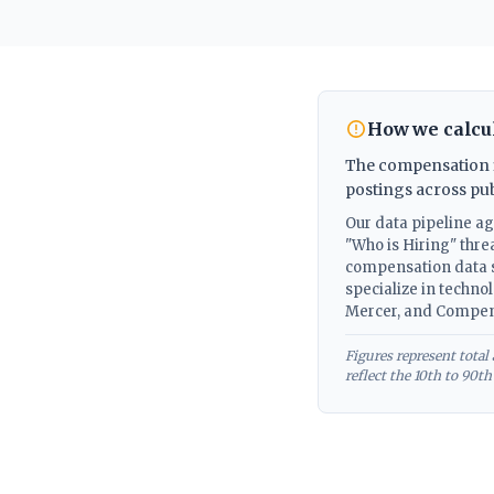
How we calcul
The compensation fi
postings across pu
Our data pipeline a
"Who is Hiring" thre
compensation data s
specialize in techno
Mercer, and Compen
Figures represent tota
reflect the 10th to 90t