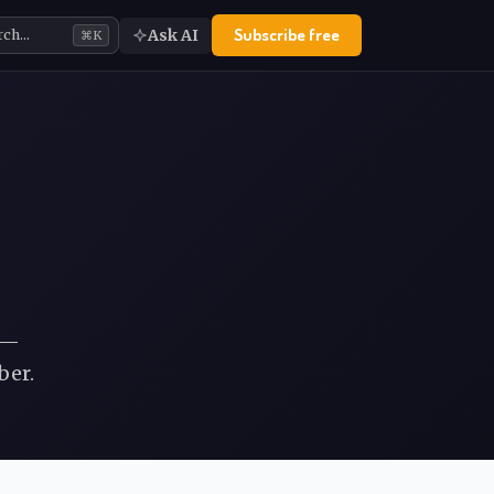
Subscribe free
Ask AI
rch…
⌘K
 —
ber.