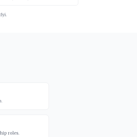
fyi.
.
ip roles.