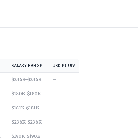
SALARY RANGE
USD EQUIV.
LOCATION
c
$236K–$236K
East Hanover, NJ, US
—
$180K–$180K
Culver City, CA, US
—
$181K–$181K
New York, NY, US
—
$236K–$236K
Valencia, CA, US
—
.
$190K–$190K
Fremont, CA, US
—