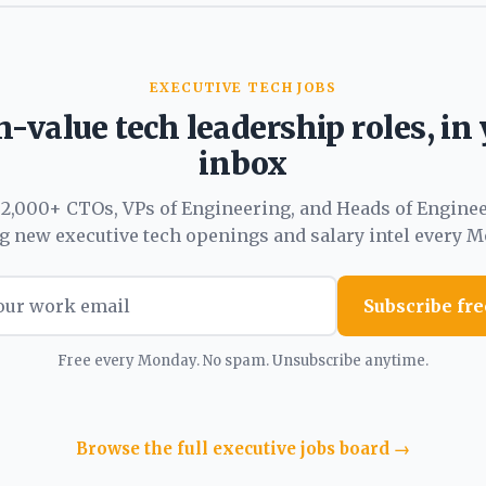
EXECUTIVE TECH JOBS
-value tech leadership roles, in
inbox
 2,000+ CTOs, VPs of Engineering, and Heads of Engine
ng new executive tech openings and salary intel every M
Subscribe fre
Free every Monday. No spam. Unsubscribe anytime.
Browse the full executive jobs board →