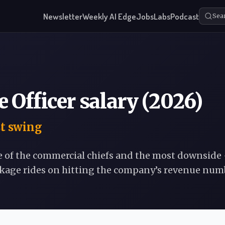
Newsletter
Weekly AI Edge
Jobs
Labs
Podcast
Sea
 Officer salary (2026)
st swing
e of the commercial chiefs and the most downside
ckage rides on hitting the company’s revenue num