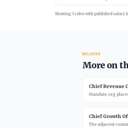
Showing 5 roles with published salary 
RELATED
More on th
Chief Revenue O
Mandate, org placem
Chief Growth Of
The adjacent comme