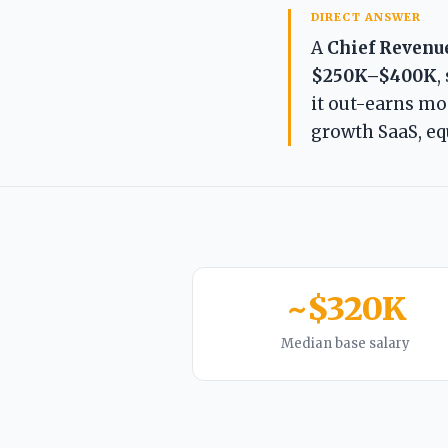
DIRECT ANSWER
A
Chief Revenue
$250K–$400K
,
it out-earns mos
growth SaaS, equ
~$320K
Median base salary