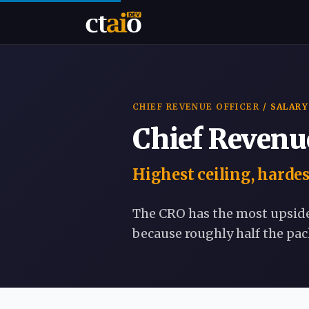
CHIEF REVENUE OFFICER
/ SALARY
Chief Revenue
Highest ceiling, harde
The CRO has the most upsid
because roughly half the pa