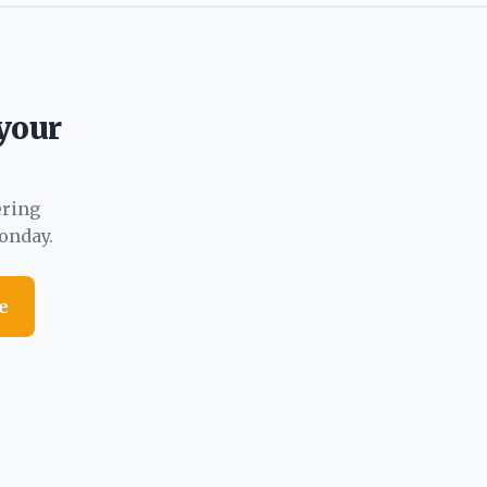
 your
ering
onday.
e