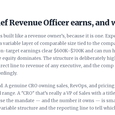
ef Revenue Officer earns, and
 built like a revenue owner’s, because it is one. Exp
 variable layer of comparable size tied to the comp
n-target earnings clear $600K–$700K and can run h
equity dominates. The structure is deliberately hig
irect line to revenue of any executive, and the comp
rdingly.
nd. A genuine CRO owning sales, RevOps, and pricin
range. A "CRO" that’s really a VP of Sales with a titl
use the mandate — and the number it owns — is smal
variable structure and the reporting line to tell whi