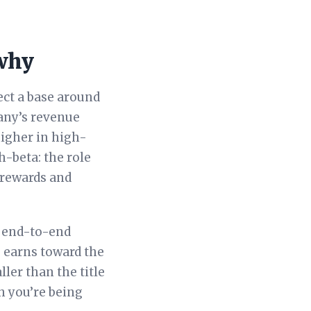
 why
ect a base around
any’s revenue
igher in high-
h-beta: the role
 rewards and
g end-to-end
e earns toward the
ler than the title
ch you’re being