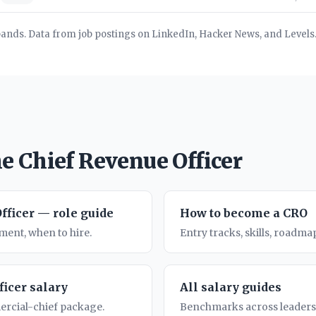
bands. Data from job postings on LinkedIn, Hacker News, and Levels.
e Chief Revenue Officer
fficer — role guide
How to become a CRO
ent, when to hire.
Entry tracks, skills, roadmap
ficer salary
All salary guides
rcial-chief package.
Benchmarks across leadersh