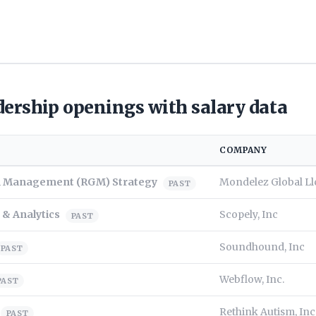
ership openings with salary data
COMPANY
th Management (RGM) Strategy
Mondelez Global Ll
PAST
 & Analytics
Scopely, Inc
PAST
Soundhound, Inc
PAST
Webflow, Inc.
PAST
Rethink Autism, Inc
PAST