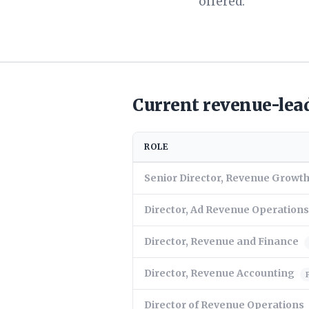
offered.
Current revenue-lead
ROLE
Senior Director, Revenue Grow
Director, Ad Revenue Operations
Director, Revenue and Finance
Director, Revenue Accounting
Director of Revenue Operations