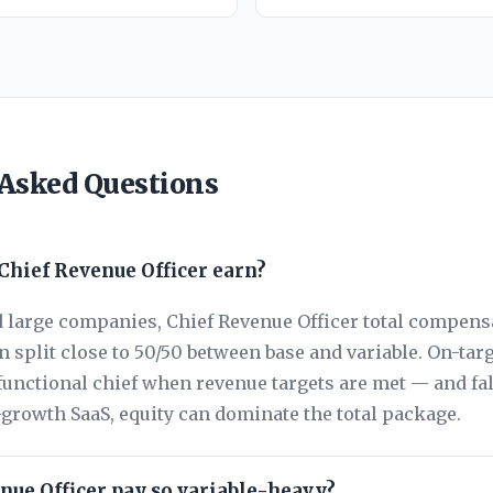
 Asked Questions
hief Revenue Officer earn?
 large companies, Chief Revenue Officer total compensa
 split close to 50/50 between base and variable. On-tar
functional chief when revenue targets are met — and fa
h-growth SaaS, equity can dominate the total package.
nue Officer pay so variable-heavy?