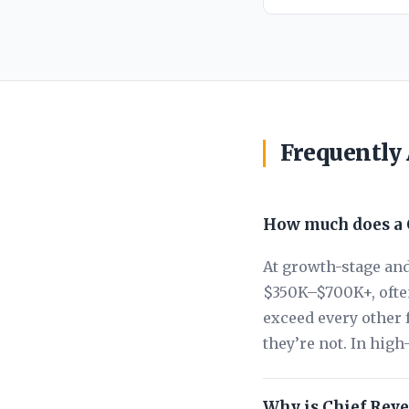
Frequently
How much does a C
At growth-stage and
$350K–$700K+, often
exceed every other 
they’re not. In hig
Why is Chief Reve