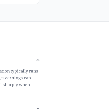
tion typically runs
get earnings can
ll sharply when