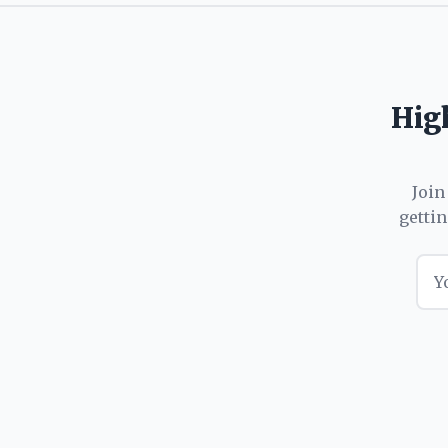
High
Join
getti