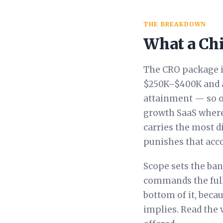
THE BREAKDOWN
What a Chi
The CRO package is
$250K–$400K and a
attainment — so o
growth SaaS where 
carries the most d
punishes that acco
Scope sets the ba
commands the full 
bottom of it, beca
implies. Read the 