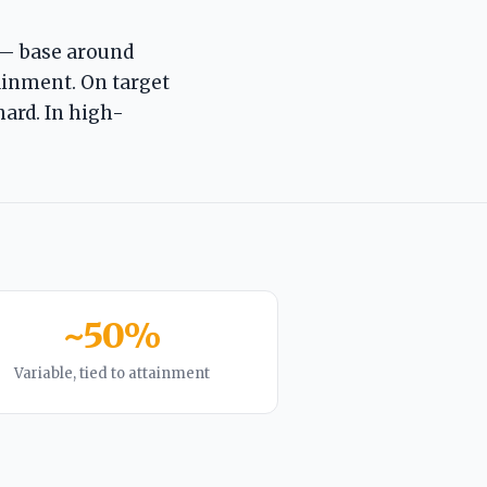
— base around
ainment. On target
hard. In high-
~50%
Variable, tied to attainment