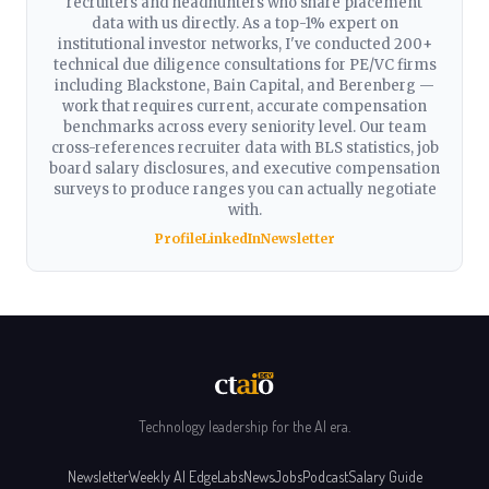
recruiters and headhunters who share placement
data with us directly. As a top-1% expert on
institutional investor networks, I've conducted 200+
technical due diligence consultations for PE/VC firms
including Blackstone, Bain Capital, and Berenberg —
work that requires current, accurate compensation
benchmarks across every seniority level. Our team
cross-references recruiter data with BLS statistics, job
board salary disclosures, and executive compensation
surveys to produce ranges you can actually negotiate
with.
Profile
LinkedIn
Newsletter
Technology leadership for the AI era.
Newsletter
Weekly AI Edge
Labs
News
Jobs
Podcast
Salary Guide