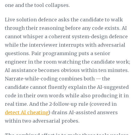
one and the tool collapses.
Live solution defence asks the candidate to walk
through their reasoning before any code exists. AI
cannot whisper a coherent system-design defence
while the interviewer interrupts with adversarial
questions. Pair programming puts a senior
engineer in the room watching the candidate work;
AI assistance becomes obvious within ten minutes.
Narrate-while-coding combines both — the
candidate cannot fluently explain the AI-suggested
code in their own words while also producing it in
real time. And the 2-follow-up rule (covered in
detect AI cheating
) drains AI-assisted answers
within two adversarial probes.