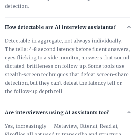
detection.
How detectable are AI interview assistants?
Detectable in aggregate, not always individually.
The tells: 4-8 second latency before fluent answers,
eyes flicking to a side monitor, answers that sound
dictated, brittleness on follow-up. Some tools use
stealth-screen techniques that defeat screen-share
detection, but they can't defeat the latency tell or
the follow-up depth tell.
Are interviewers using AI assistants too?
Yes, increasingly — Metaview, Otter.ai, Read.ai,
Fireflies all get used to transcribe and structure