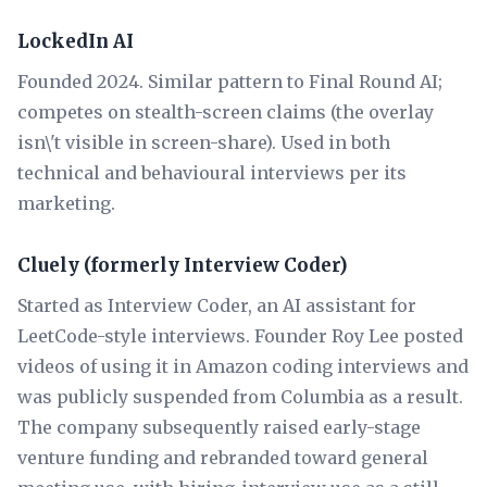
LockedIn AI
Founded 2024. Similar pattern to Final Round AI;
competes on stealth-screen claims (the overlay
isn\'t visible in screen-share). Used in both
technical and behavioural interviews per its
marketing.
Cluely (formerly Interview Coder)
Started as Interview Coder, an AI assistant for
LeetCode-style interviews. Founder Roy Lee posted
videos of using it in Amazon coding interviews and
was publicly suspended from Columbia as a result.
The company subsequently raised early-stage
venture funding and rebranded toward general