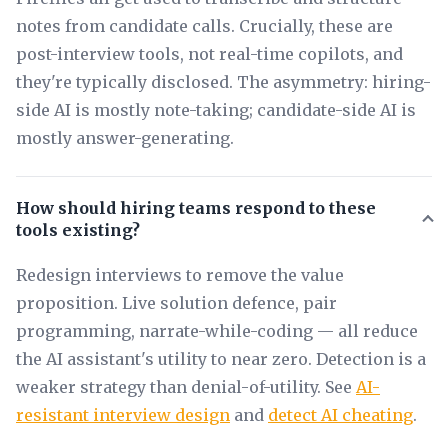
notes from candidate calls. Crucially, these are
post-interview tools, not real-time copilots, and
they're typically disclosed. The asymmetry: hiring-
side AI is mostly note-taking; candidate-side AI is
mostly answer-generating.
How should hiring teams respond to these
tools existing?
Redesign interviews to remove the value
proposition. Live solution defence, pair
programming, narrate-while-coding — all reduce
the AI assistant's utility to near zero. Detection is a
weaker strategy than denial-of-utility. See
AI-
resistant interview design
and
detect AI cheating
.