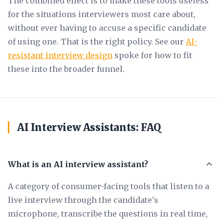
The combined effect is to make these tools useless
for the situations interviewers most care about,
without ever having to accuse a specific candidate
of using one. That is the right policy. See our
AI-
resistant interview design
spoke for how to fit
these into the broader funnel.
AI Interview Assistants: FAQ
What is an AI interview assistant?
A category of consumer-facing tools that listen to a
live interview through the candidate's
microphone, transcribe the questions in real time,