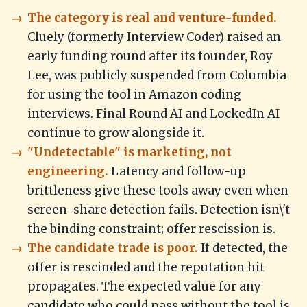
The category is real and venture-funded.
Cluely (formerly Interview Coder) raised an
early funding round after its founder, Roy
Lee, was publicly suspended from Columbia
for using the tool in Amazon coding
interviews. Final Round AI and LockedIn AI
continue to grow alongside it.
"Undetectable" is marketing, not
engineering.
Latency and follow-up
brittleness give these tools away even when
screen-share detection fails. Detection isn\'t
the binding constraint; offer rescission is.
The candidate trade is poor.
If detected, the
offer is rescinded and the reputation hit
propagates. The expected value for any
candidate who could pass without the tool is