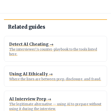
Related guides
Detect AI Cheating →
The interviewer\'s counter-playbook to the tools listed
here.
Using AI Ethically →
Where the lines are between prep, disclosure, and fraud.
AI Interview Prep →
The legitimate alternative — using AI to prepare without
using it during the interview.