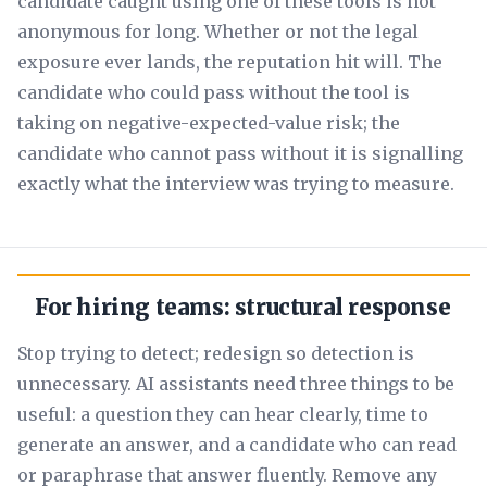
candidate caught using one of these tools is not
anonymous for long. Whether or not the legal
exposure ever lands, the reputation hit will. The
candidate who could pass without the tool is
taking on negative-expected-value risk; the
candidate who cannot pass without it is signalling
exactly what the interview was trying to measure.
For hiring teams: structural response
Stop trying to detect; redesign so detection is
unnecessary. AI assistants need three things to be
useful: a question they can hear clearly, time to
generate an answer, and a candidate who can read
or paraphrase that answer fluently. Remove any