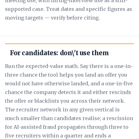
meeting use, with hiring-interview use as a still-
supported case. Treat dates and specific figures as
moving targets — verify before citing.
For candidates: don\'t use them
Run the expected-value math. Say there is a one-in-
three chance the tool helps you land an offer you
would not have otherwise landed, and a one-in-five
chance the company detects it and either rescinds
the offer or blacklists you across their network.
The recruiter network in any given vertical is
much smaller than candidates realise; a rescission
for AI-assisted fraud propagates through three to
five recruiters within a quarter and ends a