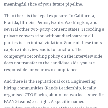
meaningful slice of your future pipeline.
Then there is the legal exposure. In California,
Florida, Illinois, Pennsylvania, Washington, and
several other two-party-consent states, recording a
private conversation without disclosure to all
parties is a criminal violation. Some of these tools
capture interview audio to function. The
company\'s recording policy on the interview side
does not transfer to the candidate side; you are
responsible for your own compliance.
And there is the reputational cost. Engineering
hiring communities (Rands Leadership, locally-
organised CTO Slacks, alumni networks at specific
FAANG teams) are tight. A specific named