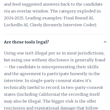
and feed suggested answers back to the candidate
via an overlay window. The category exploded in
2024-2025. Leading examples: Final Round AI,
LockedIn AI, Cluely (formerly Interview Coder).
Are these tools legal?
Using one isn't illegal per se in most jurisdictions,
but using one without disclosure is generally fraud
— the candidate is misrepresenting their skills
and the agreement to participate honestly in the
interview. In single-party consent states it's
technically lawful to record; in two-party-consent
states (including California) the recording itself
may also be illegal. The bigger risk is the offer
rescission and reputational damage that follow