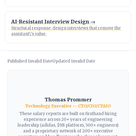
AI-Resistant Interview Design →
Structural response: design interviews that remove the
assistant\'s value.
Published Invalid Date
Updated Invalid Date
·
Thomas Prommer
Technology Executive — CTO/CIO/CTAIO
These salary reports are built on firsthand hiring
experience across 20+ years of engineering
leadership (adidas, $9B platform, 500+ engineers)
and a proprietary network of 200+ executive