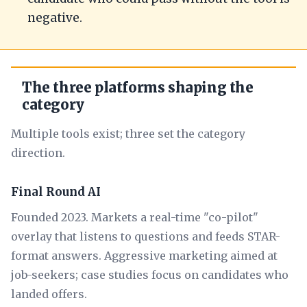
negative.
The three platforms shaping the
category
Multiple tools exist; three set the category
direction.
Final Round AI
Founded 2023. Markets a real-time "co-pilot"
overlay that listens to questions and feeds STAR-
format answers. Aggressive marketing aimed at
job-seekers; case studies focus on candidates who
landed offers.