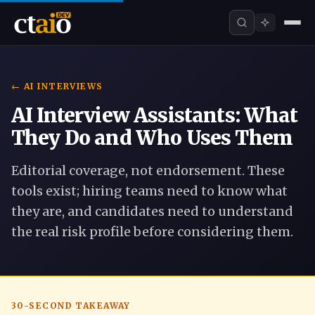
← AI INTERVIEWS
AI Interview Assistants: What
They Do and Who Uses Them
Editorial coverage, not endorsement. These
tools exist; hiring teams need to know what
they are, and candidates need to understand
the real risk profile before considering them.
30-SECOND TAKEAWAY