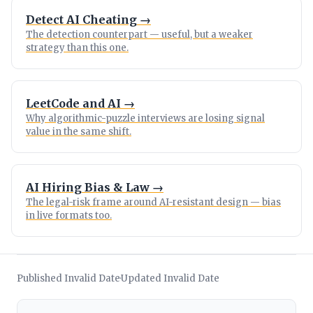
Detect AI Cheating →
The detection counterpart — useful, but a weaker
strategy than this one.
LeetCode and AI →
Why algorithmic-puzzle interviews are losing signal
value in the same shift.
AI Hiring Bias & Law →
The legal-risk frame around AI-resistant design — bias
in live formats too.
Published Invalid Date
Updated Invalid Date
·