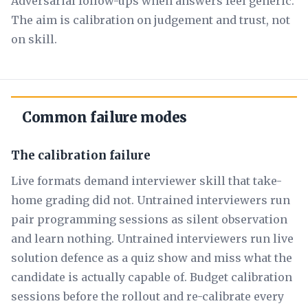
Adversarial follow-ups when answers feel generic.
The aim is calibration on judgement and trust, not
on skill.
Common failure modes
The calibration failure
Live formats demand interviewer skill that take-
home grading did not. Untrained interviewers run
pair programming sessions as silent observation
and learn nothing. Untrained interviewers run live
solution defence as a quiz show and miss what the
candidate is actually capable of. Budget calibration
sessions before the rollout and re-calibrate every