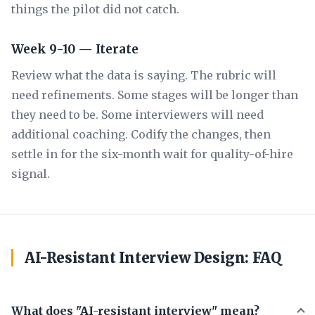
things the pilot did not catch.
Week 9-10 — Iterate
Review what the data is saying. The rubric will
need refinements. Some stages will be longer than
they need to be. Some interviewers will need
additional coaching. Codify the changes, then
settle in for the six-month wait for quality-of-hire
signal.
AI-Resistant Interview Design: FAQ
What does "AI-resistant interview" mean?