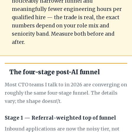
noticeably narrower funnel and
meaningfully fewer engineering hours per
qualified hire — the trade is real, the exact
numbers depend on your role mix and
seniority band. Measure both before and
after.
The four-stage post-AI funnel
Most CTO teams I talk to in 2026 are converging on
roughly the same four-stage funnel. The details
vary; the shape doesn\'t.
Stage 1 — Referral-weighted top of funnel
Inbound applications are now the noisy tier, not