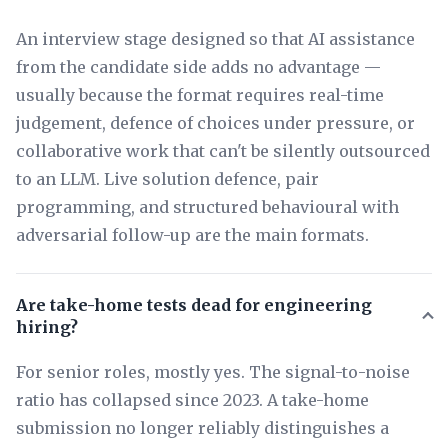
An interview stage designed so that AI assistance
from the candidate side adds no advantage —
usually because the format requires real-time
judgement, defence of choices under pressure, or
collaborative work that can't be silently outsourced
to an LLM. Live solution defence, pair
programming, and structured behavioural with
adversarial follow-up are the main formats.
Are take-home tests dead for engineering
hiring?
For senior roles, mostly yes. The signal-to-noise
ratio has collapsed since 2023. A take-home
submission no longer reliably distinguishes a