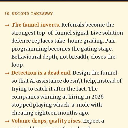
30-SECOND TAKEAWAY
The funnel inverts.
Referrals become the
strongest top-of-funnel signal. Live solution
defence replaces take-home grading. Pair
programming becomes the gating stage.
Behavioural depth, not breadth, closes the
loop.
Detection is a dead end.
Design the funnel
so that AI assistance doesn\'t help, instead of
trying to catch it after the fact. The
companies winning at hiring in 2026
stopped playing whack-a-mole with
cheating eighteen months ago.
Volume drops, quality rises.
Expect a