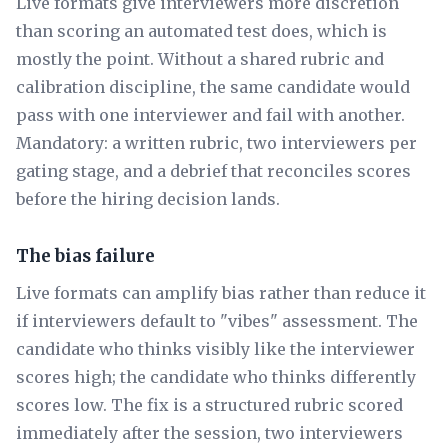
Live formats give interviewers more discretion
than scoring an automated test does, which is
mostly the point. Without a shared rubric and
calibration discipline, the same candidate would
pass with one interviewer and fail with another.
Mandatory: a written rubric, two interviewers per
gating stage, and a debrief that reconciles scores
before the hiring decision lands.
The bias failure
Live formats can amplify bias rather than reduce it
if interviewers default to "vibes" assessment. The
candidate who thinks visibly like the interviewer
scores high; the candidate who thinks differently
scores low. The fix is a structured rubric scored
immediately after the session, two interviewers