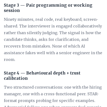
Stage 3 — Pair programming or working
session
Ninety minutes, real code, real keyboard, screen-
shared. The interviewer is engaged collaboratively
rather than silently judging. The signal is how the
candidate thinks, asks for clarification, and
recovers from mistakes. None of which AI
assistance fakes well with a senior engineer in the
room.
Stage 4 — Behavioural depth + trust
calibration
Two structured conversations: one with the hiring
manager, one with a cross-functional peer. STAR-
format prompts probing for specific examples.