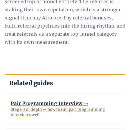
screened top of funnel entirely. The referrer is
staking their own reputation, which is a stronger
signal than any AI score. Pay referral bonuses,
build referral pipelines into the hiring rhythm, and
treat referrals as a separate top-funnel category
with its own measurement.
Related guides
Pair Programming Interview →
Stage 3 in depth — how to run pair programming
interviews well.