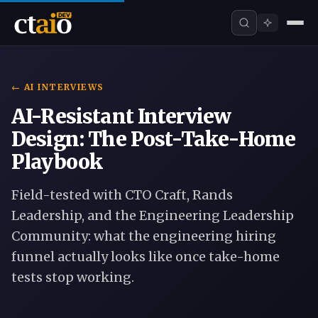
← AI INTERVIEWS
AI-Resistant Interview
Design: The Post-Take-Home
Playbook
Field-tested with CTO Craft, Rands
Leadership, and the Engineering Leadership
Community: what the engineering hiring
funnel actually looks like once take-home
tests stop working.