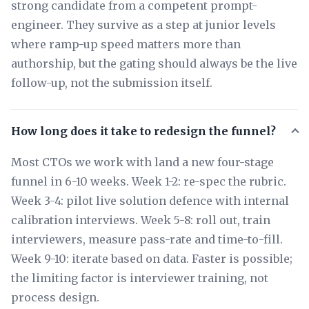
strong candidate from a competent prompt-
engineer. They survive as a step at junior levels
where ramp-up speed matters more than
authorship, but the gating should always be the live
follow-up, not the submission itself.
How long does it take to redesign the funnel?
Most CTOs we work with land a new four-stage
funnel in 6-10 weeks. Week 1-2: re-spec the rubric.
Week 3-4: pilot live solution defence with internal
calibration interviews. Week 5-8: roll out, train
interviewers, measure pass-rate and time-to-fill.
Week 9-10: iterate based on data. Faster is possible;
the limiting factor is interviewer training, not
process design.