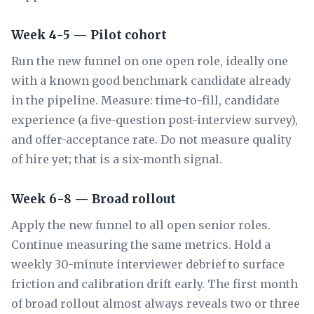
Week 4-5 — Pilot cohort
Run the new funnel on one open role, ideally one
with a known good benchmark candidate already
in the pipeline. Measure: time-to-fill, candidate
experience (a five-question post-interview survey),
and offer-acceptance rate. Do not measure quality
of hire yet; that is a six-month signal.
Week 6-8 — Broad rollout
Apply the new funnel to all open senior roles.
Continue measuring the same metrics. Hold a
weekly 30-minute interviewer debrief to surface
friction and calibration drift early. The first month
of broad rollout almost always reveals two or three