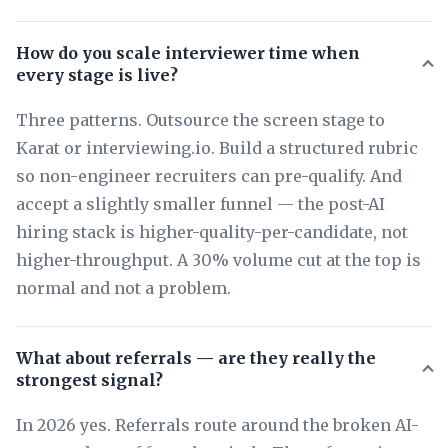
How do you scale interviewer time when
every stage is live?
Three patterns. Outsource the screen stage to
Karat or interviewing.io. Build a structured rubric
so non-engineer recruiters can pre-qualify. And
accept a slightly smaller funnel — the post-AI
hiring stack is higher-quality-per-candidate, not
higher-throughput. A 30% volume cut at the top is
normal and not a problem.
What about referrals — are they really the
strongest signal?
In 2026 yes. Referrals route around the broken AI-