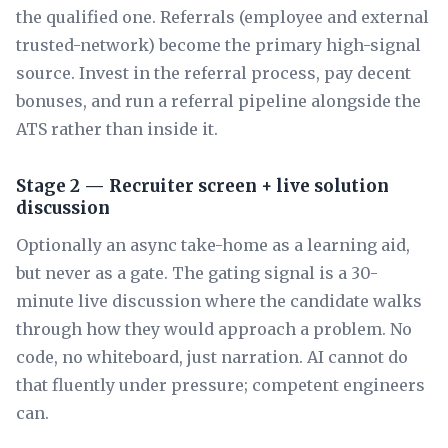
the qualified one. Referrals (employee and external
trusted-network) become the primary high-signal
source. Invest in the referral process, pay decent
bonuses, and run a referral pipeline alongside the
ATS rather than inside it.
Stage 2 — Recruiter screen + live solution
discussion
Optionally an async take-home as a learning aid,
but never as a gate. The gating signal is a 30-
minute live discussion where the candidate walks
through how they would approach a problem. No
code, no whiteboard, just narration. AI cannot do
that fluently under pressure; competent engineers
can.