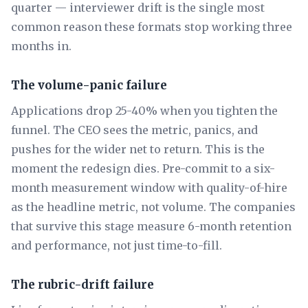
quarter — interviewer drift is the single most
common reason these formats stop working three
months in.
The volume-panic failure
Applications drop 25-40% when you tighten the
funnel. The CEO sees the metric, panics, and
pushes for the wider net to return. This is the
moment the redesign dies. Pre-commit to a six-
month measurement window with quality-of-hire
as the headline metric, not volume. The companies
that survive this stage measure 6-month retention
and performance, not just time-to-fill.
The rubric-drift failure