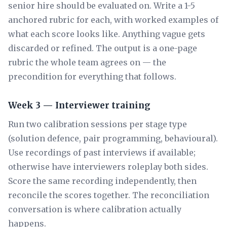
senior hire should be evaluated on. Write a 1-5
anchored rubric for each, with worked examples of
what each score looks like. Anything vague gets
discarded or refined. The output is a one-page
rubric the whole team agrees on — the
precondition for everything that follows.
Week 3 — Interviewer training
Run two calibration sessions per stage type
(solution defence, pair programming, behavioural).
Use recordings of past interviews if available;
otherwise have interviewers roleplay both sides.
Score the same recording independently, then
reconcile the scores together. The reconciliation
conversation is where calibration actually
happens.