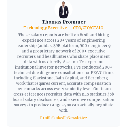
Thomas Prommer
Technology Executive — CTO/CIO/CTAIO
These salary reports are built on firsthand hiring
experience across 20+ years of engineering
leadership (adidas, $9B platform, 500+ engineers)
and a proprietary network of 200+ executive
recruiters and headhunters who share placement
data with us directly. As a top-1% expert on
institutional investor networks, I've conducted 200+
technical due diligence consultations for PE/VC firms
including Blackstone, Bain Capital, and Berenberg —
work that requires current, accurate compensation
benchmarks across every seniority level. Our team
cross-references recruiter data with BLS statistics, job
board salary disclosures, and executive compensation
surveys to produce ranges you can actually negotiate
with.
Profile
LinkedIn
Newsletter