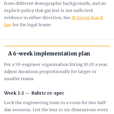
from different demographic backgrounds, and an
explicit policy that gut feel is not sufficient
evidence in either direction. See
AI hiring bias &
law
for the legal frame.
A 6-week implementation plan
For a 50-engineer organisation hiring 10-20 a year.
Adjust durations proportionally for larger or
smaller teams.
Week 1-2 — Rubric re-spec
Lock the engineering team in a room for two half-
day sessions. List the four to six dimensions every