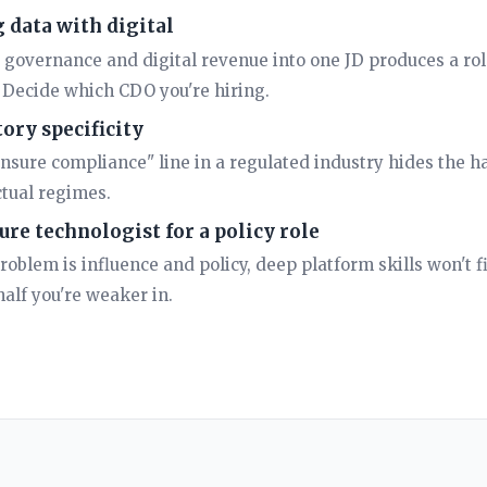
 data with digital
 governance and digital revenue into one JD produces a rol
. Decide which CDO you're hiring.
ory specificity
nsure compliance" line in a regulated industry hides the har
tual regimes.
ure technologist for a policy role
problem is influence and policy, deep platform skills won't fi
alf you're weaker in.