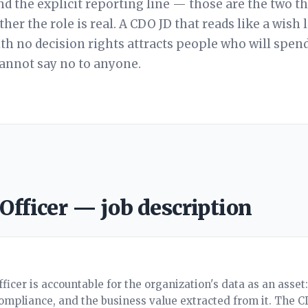
nd the explicit reporting line — those are the two t
her the role is real. A CDO JD that reads like a wish l
ith no decision rights attracts people who will spend
cannot say no to anyone.
 Officer — job description
ficer is accountable for the organization's data as an asset
compliance, and the business value extracted from it. The 