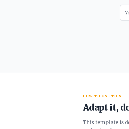
HOW TO USE THIS
Adapt it, do
This template is d