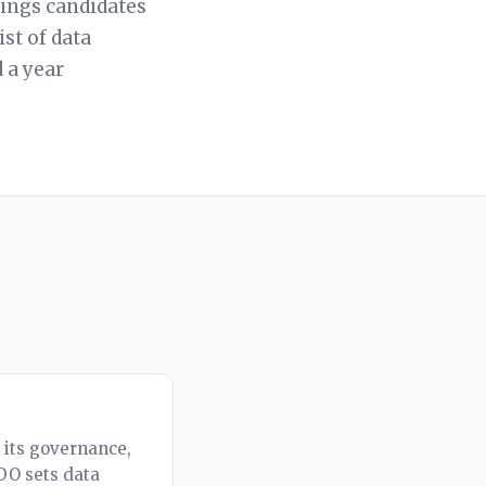
hings candidates
ist of data
 a year
: its governance,
CDO sets data