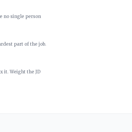
e no single person
dest part of the job.
x it. Weight the JD