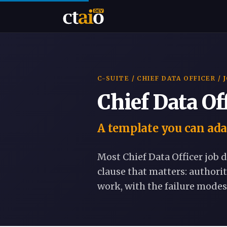
C-SUITE
/
CHIEF DATA OFFICER
/ 
Chief Data Of
A template you can ada
Most Chief Data Officer job d
clause that matters: authorit
work, with the failure modes