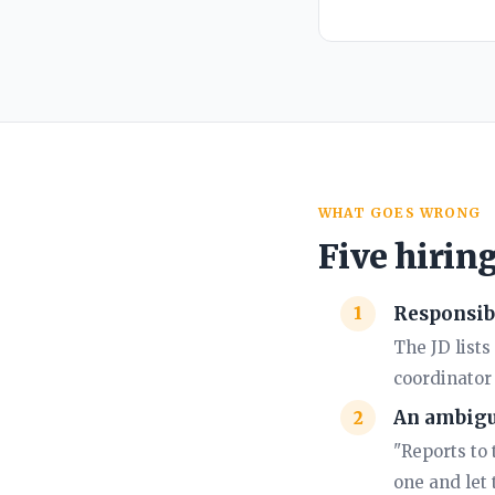
WHAT GOES WRONG
Five hirin
Responsibi
The JD list
coordinator 
An ambigu
"Reports to 
one and let