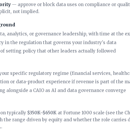
ority
— approve or block data uses on compliance or qualit
plicit, not implied.
ground
ata, analytics, or governance leadership, with time at the e
y in the regulation that governs your industry's data
of setting policy that other leaders actually followed
our specific regulatory regime (financial services, healthca
ion or data-product experience if revenue is part of the 
ng alongside a
CAIO
as AI and data governance converge
on typically
$350K–$650K
at Fortune 1000 scale (see the
Ch
th the range driven by equity and whether the role carries 
.