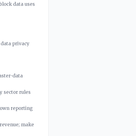
 block data uses
 data privacy
aster-data
 sector rules
 own reporting
s revenue; make