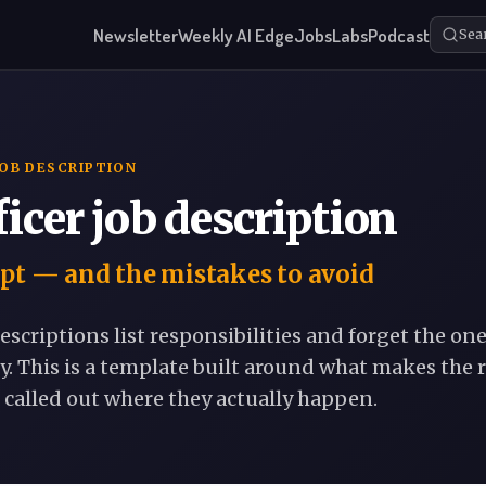
Newsletter
Weekly AI Edge
Jobs
Labs
Podcast
Sea
JOB DESCRIPTION
ficer job description
pt — and the mistakes to avoid
escriptions list responsibilities and forget the on
y. This is a template built around what makes the r
 called out where they actually happen.