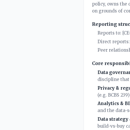
policy, owns the 
on grounds of com
Reporting stru
Reports to: [C
Direct reports
Peer relations
Core responsibi
Data governan
discipline tha
Privacy & reg
(e.g. BCBS 239
Analytics & B
and the data-s
Data strategy
build-vs-buy ca