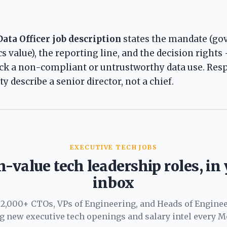
Data Officer job description
states the mandate (gov
cs value), the reporting line, and the decision rights 
ock a non-compliant or untrustworthy data use. Resp
y describe a senior director, not a chief.
EXECUTIVE TECH JOBS
-value tech leadership roles, in
inbox
 2,000+ CTOs, VPs of Engineering, and Heads of Engine
ng new executive tech openings and salary intel every M