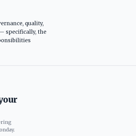
ernance, quality,
— specifically, the
onsibilities
 your
ering
onday.