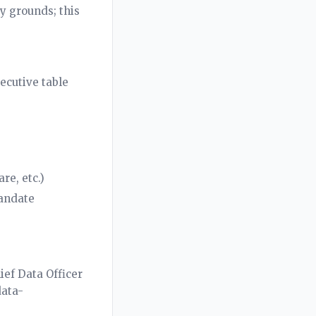
y grounds; this
xecutive table
re, etc.)
mandate
ief Data Officer
data-