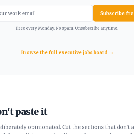
Subscribe fre
Free every Monday. No spam. Unsubscribe anytime.
Browse the full executive jobs board →
n't paste it
eliberately opinionated. Cut the sections that don't 