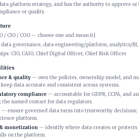
data platform strategy, and has the authority to approve or
pliance or quality.
cture
EO / CIO / COO — choose one and mean it]
: data governance, data engineering/platform, analytics/BI,
hips: CIO,
CAIO
,
Chief Digital Officer
, Chief Risk Officer
lities
ce & quality
— own the policies, ownership model, and m
t keep data accurate and consistent across systems.
ulatory compliance
— accountable for GDPR, CCPA, and any
); the named contact for data regulators.
I
— ensure governed data turns into trustworthy decisions;
cience platform.
 & monetization
— identify where data creates or protect
lls on the platform.