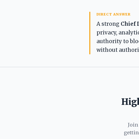
DIRECT ANSWER
A strong
Chief 
privacy, analyti
authority to bl
without authorit
High
Join
getti