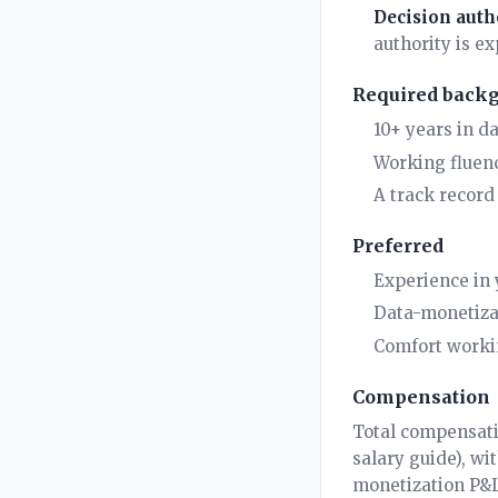
Decision auth
authority is ex
Required back
10+ years in d
Working fluenc
A track record 
Preferred
Experience in y
Data-monetizat
Comfort worki
Compensation
Total compensati
salary guide
), wi
monetization P&L