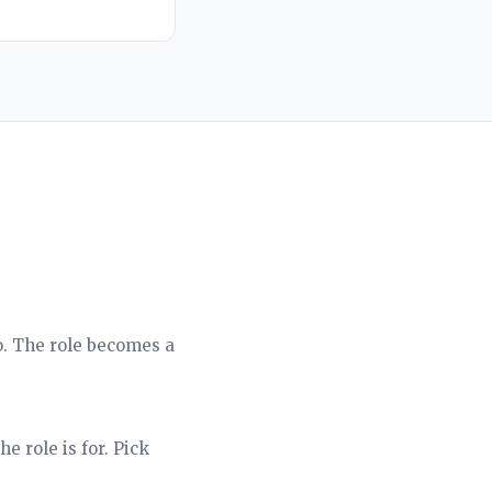
o. The role becomes a
e role is for. Pick