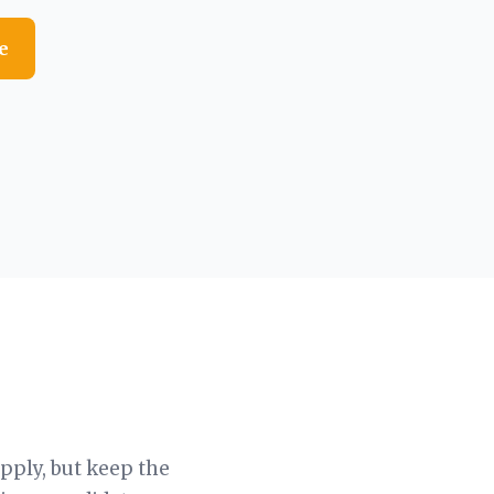
e
apply, but keep the