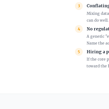
Conflating
Mixing data
can do well
No regulat
A generic "e
Name the ac
Hiring a p
If the core 
toward the h