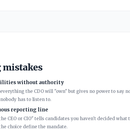
g mistakes
lities without authority
s everything the CDO will "own" but gives no power to say n
nobody has to listen to.
ous reporting line
the CEO or CIO" tells candidates you haven't decided what th
 the choice define the mandate.