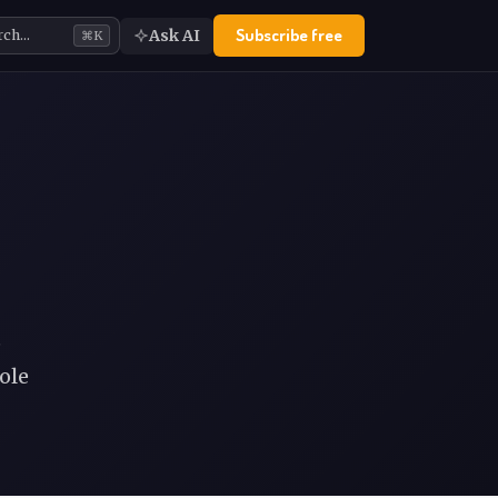
Subscribe free
Ask AI
rch…
⌘K
e
ole