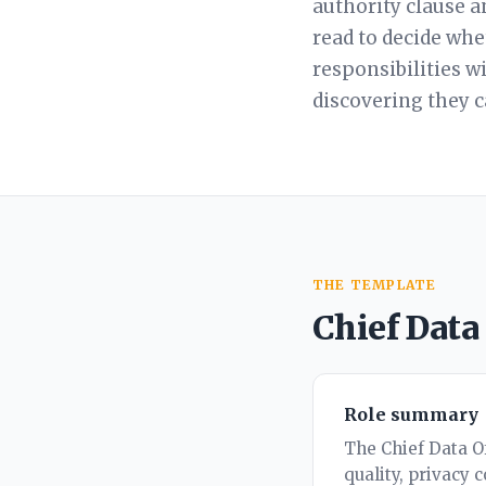
authority clause a
read to decide whet
responsibilities w
discovering they 
THE TEMPLATE
Chief Data
Role summary
The Chief Data Of
quality, privacy 