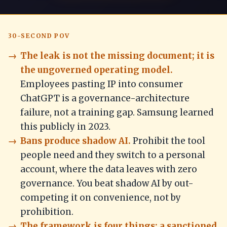
30-SECOND POV
The leak is not the missing document; it is
the ungoverned operating model.
Employees pasting IP into consumer
ChatGPT is a governance-architecture
failure, not a training gap. Samsung learned
this publicly in 2023.
Bans produce shadow AI.
Prohibit the tool
people need and they switch to a personal
account, where the data leaves with zero
governance. You beat shadow AI by out-
competing it on convenience, not by
prohibition.
The framework is four things: a sanctioned