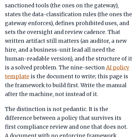
sanctioned tools (the ones on the gateway),
states the data-classification rules (the ones the
gateway enforces), defines prohibited uses, and
sets the oversight and review cadence. That
written artifact still matters (an auditor, a new
hire, and a business-unit lead all need the
human-readable version), and the structure of it
is a solved problem. The nine-section
AI policy
template
is the document to write; this page is
the framework to build first. Write the manual
after the machine, not instead of it.
The distinction is not pedantic. It is the
difference between a policy that survives its
first compliance review and one that does not.
A document with no enforcing framework