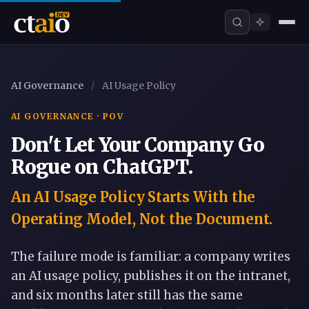
AI Governance
/
AI Usage Policy
AI GOVERNANCE · POV
Don't Let Your Company Go
Rogue on ChatGPT.
An AI Usage Policy Starts With the
Operating Model, Not the Document.
The failure mode is familiar: a company writes
an AI usage policy, publishes it on the intranet,
and six months later still has the same