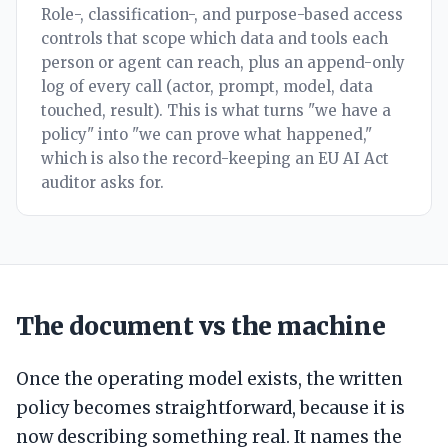
Role-, classification-, and purpose-based access
controls that scope which data and tools each
person or agent can reach, plus an append-only
log of every call (actor, prompt, model, data
touched, result). This is what turns "we have a
policy" into "we can prove what happened,"
which is also the record-keeping an EU AI Act
auditor asks for.
The document vs the machine
Once the operating model exists, the written
policy becomes straightforward, because it is
now describing something real. It names the