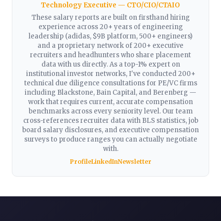
Technology Executive — CTO/CIO/CTAIO
These salary reports are built on firsthand hiring
experience across 20+ years of engineering
leadership (adidas, $9B platform, 500+ engineers)
and a proprietary network of 200+ executive
recruiters and headhunters who share placement
data with us directly. As a top-1% expert on
institutional investor networks, I've conducted 200+
technical due diligence consultations for PE/VC firms
including Blackstone, Bain Capital, and Berenberg —
work that requires current, accurate compensation
benchmarks across every seniority level. Our team
cross-references recruiter data with BLS statistics, job
board salary disclosures, and executive compensation
surveys to produce ranges you can actually negotiate
with.
Profile
LinkedIn
Newsletter