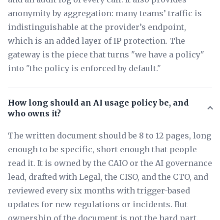
anonymity by aggregation: many teams’ traffic is
indistinguishable at the provider’s endpoint,
which is an added layer of IP protection. The
gateway is the piece that turns "we have a policy"
into "the policy is enforced by default."
How long should an AI usage policy be, and
who owns it?
The written document should be 8 to 12 pages, long
enough to be specific, short enough that people
read it. It is owned by the CAIO or the AI governance
lead, drafted with Legal, the CISO, and the CTO, and
reviewed every six months with trigger-based
updates for new regulations or incidents. But
ownership of the document is not the hard part.