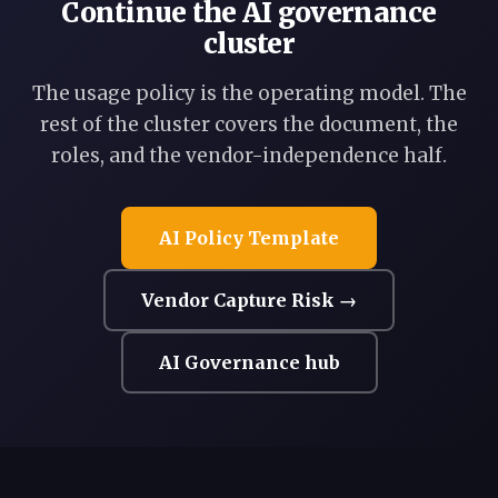
Continue the AI governance
cluster
The usage policy is the operating model. The
rest of the cluster covers the document, the
roles, and the vendor-independence half.
AI Policy Template
Vendor Capture Risk →
AI Governance hub