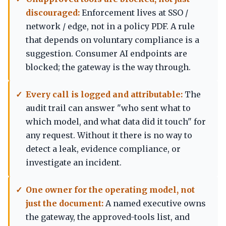
discouraged:
Enforcement lives at SSO /
network / edge, not in a policy PDF. A rule
that depends on voluntary compliance is a
suggestion. Consumer AI endpoints are
blocked; the gateway is the way through.
Every call is logged and attributable:
The
audit trail can answer "who sent what to
which model, and what data did it touch" for
any request. Without it there is no way to
detect a leak, evidence compliance, or
investigate an incident.
One owner for the operating model, not
just the document:
A named executive owns
the gateway, the approved-tools list, and