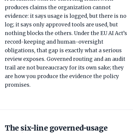
produces claims the organization cannot
evidence: it says usage is logged, but there is no
log; it says only approved tools are used, but
nothing blocks the others. Under the EU AI Act’s
record-keeping and human-oversight
obligations, that gap is exactly what a serious
review exposes. Governed routing and an audit
trail are not bureaucracy for its own sake; they
are how you produce the evidence the policy
promises.
The six-line governed-usage