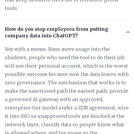
tools.
How do you stop employees from putting
company data into ChatGPT?
Not with a memo. Bans move usage into the
shadows; people who need the tool to do their job
will use their personal account, which is the worst
possible outcome because now the data leaves with
zero governance. The mechanism that works is to
make the sanctioned path the easiest path: provide
a governed AI gateway with an approved,
enterprise-tier model under a ZDR agreement, wire
it into SSO so unapproved tools are blocked at the
network layer, classify data so people know what
is allowed where, and log usage so the