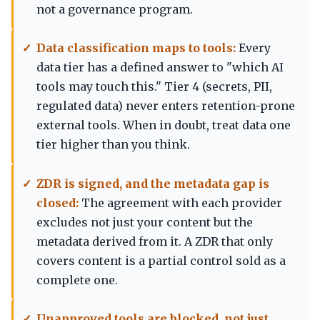
not a governance program.
Data classification maps to tools:
Every
data tier has a defined answer to "which AI
tools may touch this." Tier 4 (secrets, PII,
regulated data) never enters retention-prone
external tools. When in doubt, treat data one
tier higher than you think.
ZDR is signed, and the metadata gap is
closed:
The agreement with each provider
excludes not just your content but the
metadata derived from it. A ZDR that only
covers content is a partial control sold as a
complete one.
Unapproved tools are blocked, not just