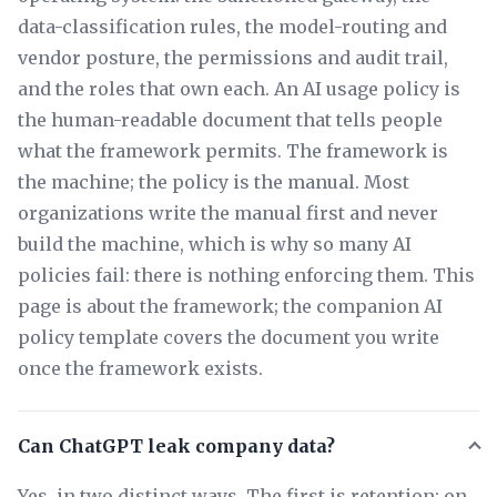
data-classification rules, the model-routing and
vendor posture, the permissions and audit trail,
and the roles that own each. An AI usage policy is
the human-readable document that tells people
what the framework permits. The framework is
the machine; the policy is the manual. Most
organizations write the manual first and never
build the machine, which is why so many AI
policies fail: there is nothing enforcing them. This
page is about the framework; the companion AI
policy template covers the document you write
once the framework exists.
Can ChatGPT leak company data?
Yes, in two distinct ways. The first is retention: on