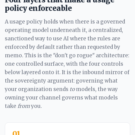
policy enforceable
A usage policy holds when there is a governed
operating model underneath it, a centralized,
sanctioned way to use AI where the rules are
enforced by default rather than requested by
memo. This is the "don't go rogue" architecture:
one controlled surface, with the four controls
below layered onto it. It is the inbound mirror of
the sovereignty argument: governing what
your organization sends
to
models, the way
owning your channel governs what models
take
from
you.
01