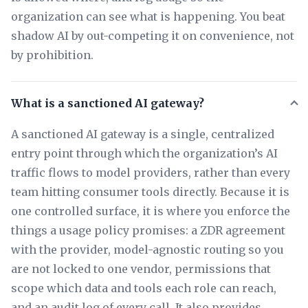
organization can see what is happening. You beat
shadow AI by out-competing it on convenience, not
by prohibition.
What is a sanctioned AI gateway?
A sanctioned AI gateway is a single, centralized
entry point through which the organization’s AI
traffic flows to model providers, rather than every
team hitting consumer tools directly. Because it is
one controlled surface, it is where you enforce the
things a usage policy promises: a ZDR agreement
with the provider, model-agnostic routing so you
are not locked to one vendor, permissions that
scope which data and tools each role can reach,
and an audit log of every call. It also provides