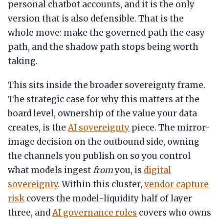
personal chatbot accounts, and it is the only
version that is also defensible. That is the
whole move: make the governed path the easy
path, and the shadow path stops being worth
taking.
This sits inside the broader sovereignty frame.
The strategic case for why this matters at the
board level, ownership of the value your data
creates, is the
AI sovereignty
piece. The mirror-
image decision on the outbound side, owning
the channels you publish on so you control
what models ingest
from
you, is
digital
sovereignty
. Within this cluster,
vendor capture
risk
covers the model-liquidity half of layer
three, and
AI governance roles
covers who owns