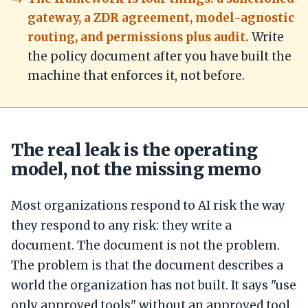
gateway, a ZDR agreement, model-agnostic
routing, and permissions plus audit.
Write
the policy document after you have built the
machine that enforces it, not before.
The real leak is the operating
model, not the missing memo
Most organizations respond to AI risk the way
they respond to any risk: they write a
document. The document is not the problem.
The problem is that the document describes a
world the organization has not built. It says "use
only approved tools" without an approved tool