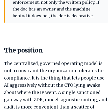
enforcement, not only the written policy. If
the doc has an owner and the machine
behind it does not, the doc is decorative.
The position
The centralized, governed operating model is
not a constraint the organization tolerates for
compliance. It is the thing that lets people use
AI aggressively without the CTO lying awake
about where the IP went. A single sanctioned
gateway with ZDR, model-agnostic routing, and
audit is more convenient than a scatter of