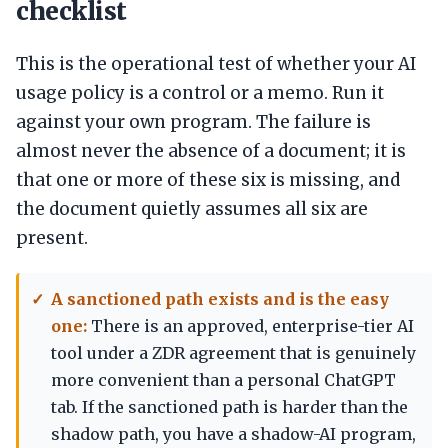
checklist
This is the operational test of whether your AI
usage policy is a control or a memo. Run it
against your own program. The failure is
almost never the absence of a document; it is
that one or more of these six is missing, and
the document quietly assumes all six are
present.
A sanctioned path exists and is the easy
one:
There is an approved, enterprise-tier AI
tool under a ZDR agreement that is genuinely
more convenient than a personal ChatGPT
tab. If the sanctioned path is harder than the
shadow path, you have a shadow-AI program,