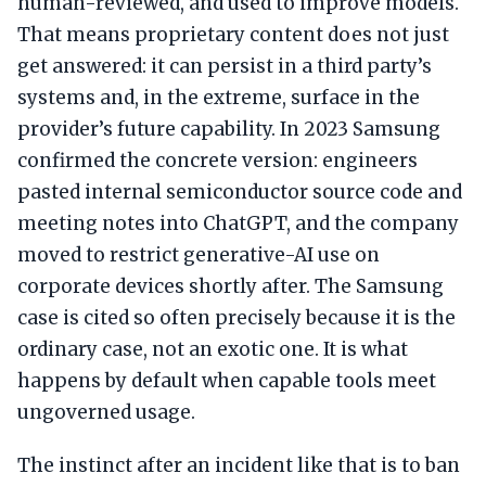
human-reviewed, and used to improve models.
That means proprietary content does not just
get answered: it can persist in a third party’s
systems and, in the extreme, surface in the
provider’s future capability. In 2023 Samsung
confirmed the concrete version: engineers
pasted internal semiconductor source code and
meeting notes into ChatGPT, and the company
moved to restrict generative-AI use on
corporate devices shortly after. The Samsung
case is cited so often precisely because it is the
ordinary case, not an exotic one. It is what
happens by default when capable tools meet
ungoverned usage.
The instinct after an incident like that is to ban