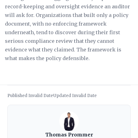
record-keeping and oversight evidence an auditor
will ask for. Organizations that built only a policy
document, with no enforcing framework
underneath, tend to discover during their first
serious compliance review that they cannot
evidence what they claimed. The framework is
what makes the policy defensible.
Published Invalid Date
Updated Invalid Date
·
Thomas Prommer