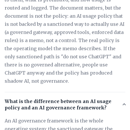
routed and logged. The document matters, but the
document is not the policy: an AI usage policy that
is not backed by a sanctioned way to actually use AI
(a governed gateway, approved tools, enforced data
rules) is a memo, not a control. The real policy is
the operating model the memo describes. If the
only sanctioned path is "do not use ChatGPT" and
there is no governed alternative, people use
ChatGPT anyway and the policy has produced
shadow AI, not governance.
What is the difference between an AI usage
policy and an AI governance framework?
An AI governance framework is the whole
operating system: the sanctioned gateway, the