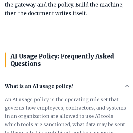
the gateway and the policy. Build the machine;
then the document writes itself.
AI Usage Policy: Frequently Asked
Questions
What is an AI usage policy?
An AI usage policy is the operating rule set that
governs how employees, contractors, and systems
in an organization are allowed to use AI tools,
which tools are sanctioned, what data may be sent
to them, what is prohibited, and how usage is