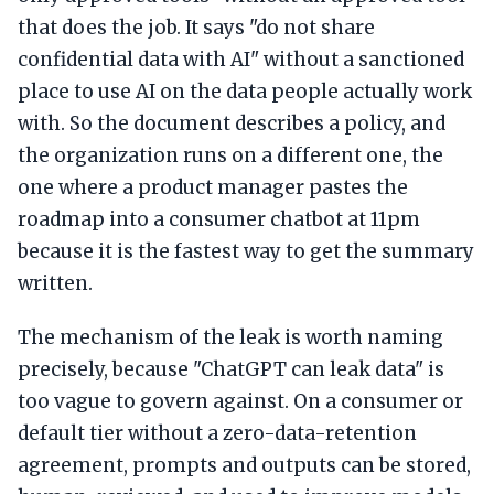
that does the job. It says "do not share
confidential data with AI" without a sanctioned
place to use AI on the data people actually work
with. So the document describes a policy, and
the organization runs on a different one, the
one where a product manager pastes the
roadmap into a consumer chatbot at 11pm
because it is the fastest way to get the summary
written.
The mechanism of the leak is worth naming
precisely, because "ChatGPT can leak data" is
too vague to govern against. On a consumer or
default tier without a zero-data-retention
agreement, prompts and outputs can be stored,