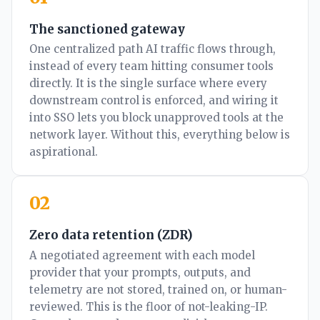
The sanctioned gateway
One centralized path AI traffic flows through,
instead of every team hitting consumer tools
directly. It is the single surface where every
downstream control is enforced, and wiring it
into SSO lets you block unapproved tools at the
network layer. Without this, everything below is
aspirational.
02
Zero data retention (ZDR)
A negotiated agreement with each model
provider that your prompts, outputs, and
telemetry are not stored, trained on, or human-
reviewed. This is the floor of not-leaking-IP.