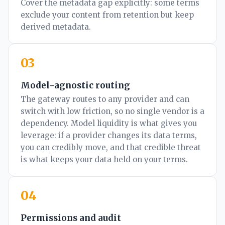
Cover the metadata gap explicitly: some terms
exclude your content from retention but keep
derived metadata.
03
Model-agnostic routing
The gateway routes to any provider and can
switch with low friction, so no single vendor is a
dependency. Model liquidity is what gives you
leverage: if a provider changes its data terms,
you can credibly move, and that credible threat
is what keeps your data held on your terms.
04
Permissions and audit