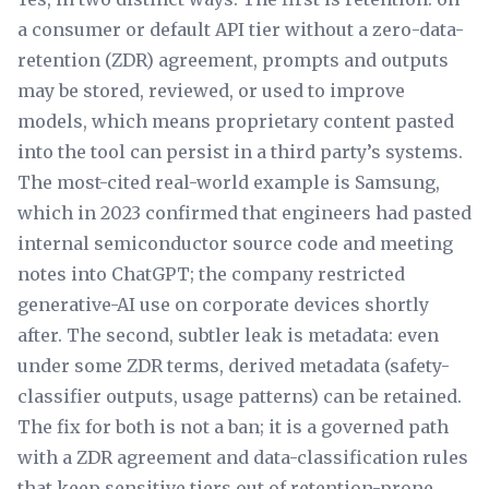
a consumer or default API tier without a zero-data-
retention (ZDR) agreement, prompts and outputs
may be stored, reviewed, or used to improve
models, which means proprietary content pasted
into the tool can persist in a third party’s systems.
The most-cited real-world example is Samsung,
which in 2023 confirmed that engineers had pasted
internal semiconductor source code and meeting
notes into ChatGPT; the company restricted
generative-AI use on corporate devices shortly
after. The second, subtler leak is metadata: even
under some ZDR terms, derived metadata (safety-
classifier outputs, usage patterns) can be retained.
The fix for both is not a ban; it is a governed path
with a ZDR agreement and data-classification rules
that keep sensitive tiers out of retention-prone