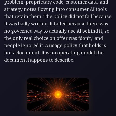
problem, proprietary code, customer data, and
strategy notes flowing into consumer AI tools
that retain them. The policy did not fail because
it was badly written. It failed because there was
no governed way to actually use AI behind it, so
the only real choice on offer was "don't," and
people ignored it. A usage policy that holds is
not a document. It is an operating model the
document happens to describe.