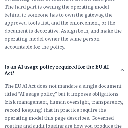
The hard part is owning the operating model
behind it: someone has to own the gateway, the
approved-tools list, and the enforcement, or the
document is decorative. Assign both, and make the
operating-model owner the same person
accountable for the policy.
Is an AI usage policy required for the EU AI
Act?
The EU AI Act does not mandate a single document
titled "AI usage policy," but it imposes obligations
(risk management, human oversight, transparency,
record-keeping) that in practice require the
operating model this page describes. Governed
routing and audit logging are how you produce the