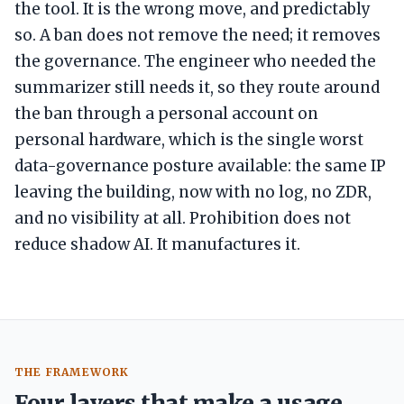
the tool. It is the wrong move, and predictably
so. A ban does not remove the need; it removes
the governance. The engineer who needed the
summarizer still needs it, so they route around
the ban through a personal account on
personal hardware, which is the single worst
data-governance posture available: the same IP
leaving the building, now with no log, no ZDR,
and no visibility at all. Prohibition does not
reduce shadow AI. It manufactures it.
THE FRAMEWORK
Four layers that make a usage