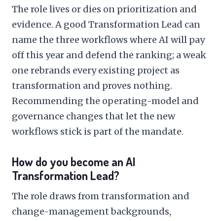
The role lives or dies on prioritization and
evidence. A good Transformation Lead can
name the three workflows where AI will pay
off this year and defend the ranking; a weak
one rebrands every existing project as
transformation and proves nothing.
Recommending the operating-model and
governance changes that let the new
workflows stick is part of the mandate.
How do you become an AI
Transformation Lead?
The role draws from transformation and
change-management backgrounds,