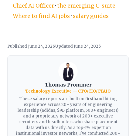
Chief AI Officer
·
the emerging C-suite
Where to find AI jobs
·
salary guides
Published June 24, 2026
Updated June 24, 2026
·
Thomas Prommer
Technology Executive — CTO/CIO/CTAIO
These salary reports are built on firsthand hiring
experience across 20+ years of engineering
leadership (adidas, $9B platform, 500+ engineers)
and a proprietary network of 200+ executive
recruiters and headhunters who share placement
data with us directly. As a top-1% expert on
institutional investor networks, I've conducted 200+