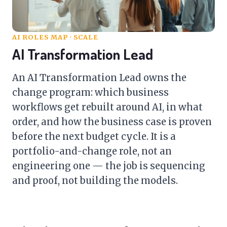
AI ROLES MAP
· SCALE
AI Transformation Lead
An AI Transformation Lead owns the
change program: which business
workflows get rebuilt around AI, in what
order, and how the business case is proven
before the next budget cycle. It is a
portfolio-and-change role, not an
engineering one — the job is sequencing
and proof, not building the models.