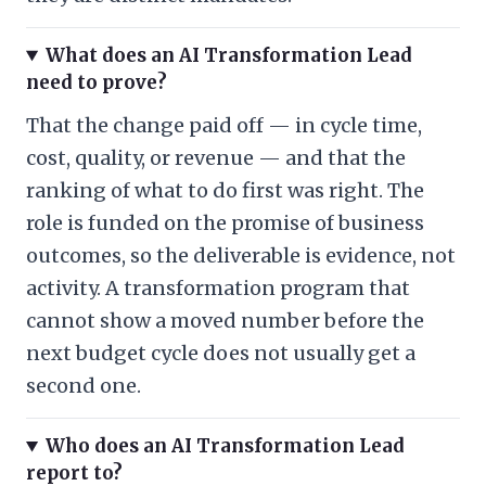
What does an AI Transformation Lead
need to prove?
That the change paid off — in cycle time,
cost, quality, or revenue — and that the
ranking of what to do first was right. The
role is funded on the promise of business
outcomes, so the deliverable is evidence, not
activity. A transformation program that
cannot show a moved number before the
next budget cycle does not usually get a
second one.
Who does an AI Transformation Lead
report to?