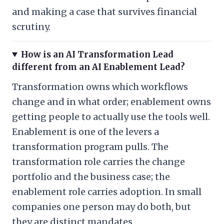
and making a case that survives financial
scrutiny.
How is an AI Transformation Lead
different from an AI Enablement Lead?
Transformation owns which workflows
change and in what order; enablement owns
getting people to actually use the tools well.
Enablement is one of the levers a
transformation program pulls. The
transformation role carries the change
portfolio and the business case; the
enablement role carries adoption. In small
companies one person may do both, but
they are distinct mandates.