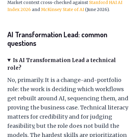
Market context cross-checked against
Stanford HAI AI
Index 2026
and
McKinsey State of AI
(June 2026).
AI Transformation Lead: common
questions
Is AI Transformation Lead a technical
role?
No, primarily. It is a change-and-portfolio
role: the work is deciding which workflows
get rebuilt around AI, sequencing them, and
proving the business case. Technical literacy
matters for credibility and for judging
feasibility, but the role does not build the
models. The hardest skills are prioritization