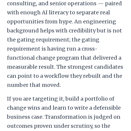
consulting, and senior operations — paired
with enough AI literacy to separate real
opportunities from hype. An engineering
background helps with credibility but is not
the gating requirement; the gating
requirement is having run a cross-
functional change program that delivered a
measurable result. The strongest candidates
can point to a workflow they rebuilt and the
number that moved.
If you are targeting it, build a portfolio of
change wins and learn to write a defensible
business case. Transformation is judged on
outcomes proven under scrutiny, so the