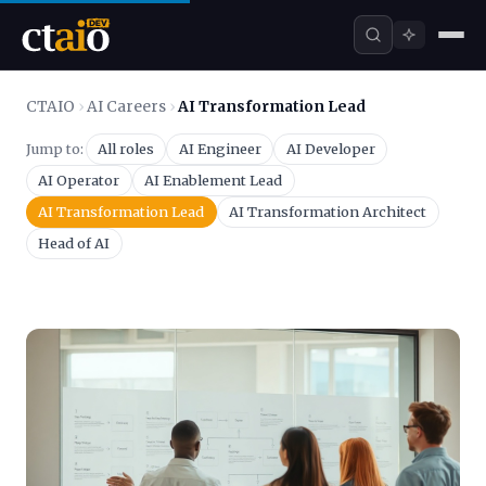
CTAIO
›
AI Careers
›
AI Transformation Lead
Jump to:
All roles
AI Engineer
AI Developer
AI Operator
AI Enablement Lead
AI Transformation Lead
AI Transformation Architect
Head of AI