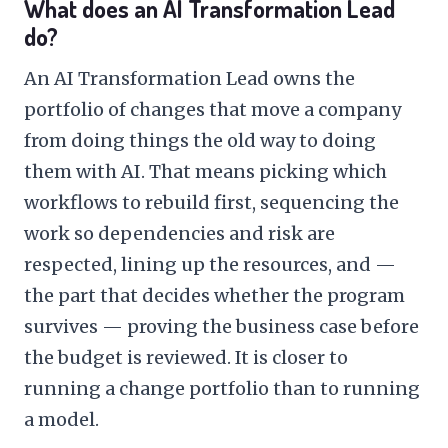
What does an AI Transformation Lead
do?
An AI Transformation Lead owns the
portfolio of changes that move a company
from doing things the old way to doing
them with AI. That means picking which
workflows to rebuild first, sequencing the
work so dependencies and risk are
respected, lining up the resources, and —
the part that decides whether the program
survives — proving the business case before
the budget is reviewed. It is closer to
running a change portfolio than to running
a model.