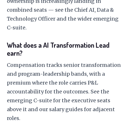
ownership is increasingly landing in
combined seats — see the
Chief AI, Data &
Technology Officer
and the wider
emerging
C-suite
.
What does a AI Transformation Lead
earn?
Compensation tracks senior transformation
and program-leadership bands, with a
premium where the role carries P&L
accountability for the outcomes. See the
emerging C-suite
for the executive seats
above it and our
salary guides
for adjacent
roles.