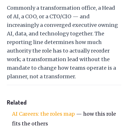
Commonly a transformation office, a Head
of AI, a COO, or a CTO/CIO — and
increasingly a converged executive owning
AI, data, and technology together. The
reporting line determines how much
authority the role has to actually reorder
work; a transformation lead without the
mandate to change how teams operate is a
planner, not a transformer.
Related
AI Careers: the roles map
— how this role
fits the others