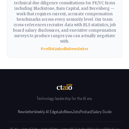
technical due diligence consultations for PE/VC firms
including Blackstone, Bain Capital, and Berenberg —
work that requires current, accurate compensation
benchmarks across every seniority level. Our team
cross-references recruiter data with BLS statistics, job
board salary disclosures, and executive compensation
surveys to produce ranges you can actually negotiate
with.
Profile
LinkedIn
Newsletter
Technology leadership for the AI era.
Newsletter
Weekly AI Edge
Labs
News
Jobs
Podcast
Salary Guide