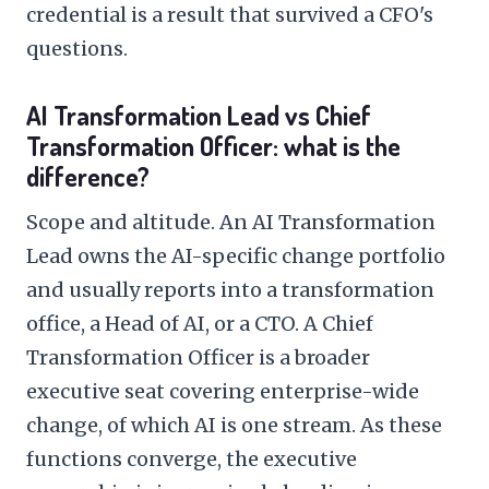
credential is a result that survived a CFO's
questions.
AI Transformation Lead vs Chief
Transformation Officer: what is the
difference?
Scope and altitude. An AI Transformation
Lead owns the AI-specific change portfolio
and usually reports into a transformation
office, a Head of AI, or a CTO. A Chief
Transformation Officer is a broader
executive seat covering enterprise-wide
change, of which AI is one stream. As these
functions converge, the executive