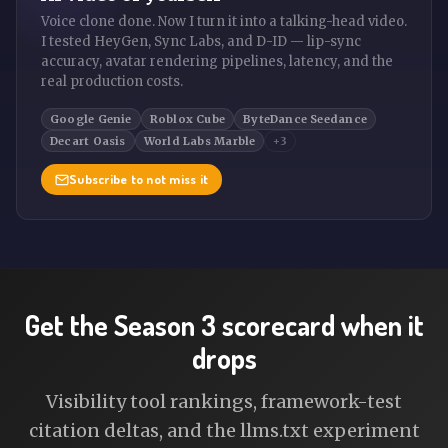
Voice clone done. Now I turn it into a talking-head video.
I tested HeyGen, Sync Labs, and D-ID — lip-sync
accuracy, avatar rendering pipelines, latency, and the
real production costs.
Google Genie
Roblox Cube
ByteDance Seedance
Decart Oasis
World Labs Marble
+3
Subscribe to not miss it
Get the Season 3 scorecard when it
drops
Visibility tool rankings, framework-test
citation deltas, and the llms.txt experiment