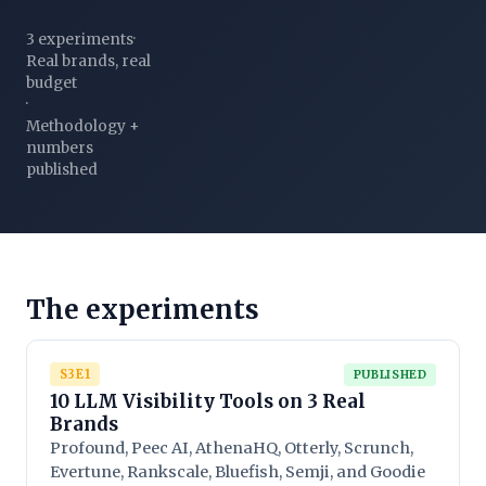
3 experiments
·
Real brands, real
budget
·
Methodology +
numbers
published
The experiments
S3E1
PUBLISHED
10 LLM Visibility Tools on 3 Real
Brands
Profound, Peec AI, AthenaHQ, Otterly, Scrunch,
Evertune, Rankscale, Bluefish, Semji, and Goodie