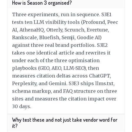
How is Season 3 organised?
Three experiments, run in sequence. S3E1
tests ten LLM visibility tools (Profound, Peec
AI, AthenaHQ, Otterly, Scrunch, Evertune,
Rankscale, Bluefish, Semji, Goodie AI)
against three real brand portfolios. S3E2
takes one identical article and rewrites it
under each of the three optimisation
playbooks (GEO, AEO, LLM-SEO), then
measures citation deltas across ChatGPT,
Perplexity, and Gemini. S3E3 ships llms.txt,
schema markup, and FAQ structure on three
sites and measures the citation impact over
30 days.
Why test these and not just take vendor word for
it?