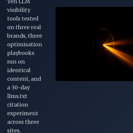
Ten LLM
visibility
tools tested
on three real
brands, three
optimisation
playbooks
run on
identical
content, and
a 30-day
llms.txt
citation
experiment
across three
sites.