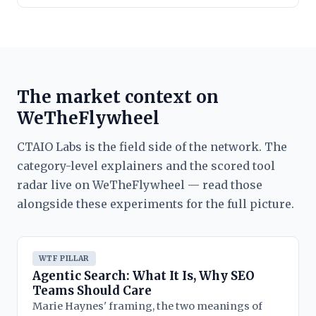
The market context on
WeTheFlywheel
CTAIO Labs is the field side of the network. The
category-level explainers and the scored tool
radar live on WeTheFlywheel — read those
alongside these experiments for the full picture.
WTF PILLAR
Agentic Search: What It Is, Why SEO
Teams Should Care
Marie Haynes' framing, the two meanings of