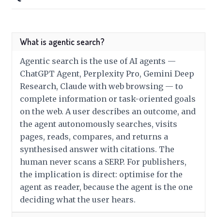
What is agentic search?
Agentic search is the use of AI agents —
ChatGPT Agent, Perplexity Pro, Gemini Deep
Research, Claude with web browsing — to
complete information or task-oriented goals
on the web. A user describes an outcome, and
the agent autonomously searches, visits
pages, reads, compares, and returns a
synthesised answer with citations. The
human never scans a SERP. For publishers,
the implication is direct: optimise for the
agent as reader, because the agent is the one
deciding what the user hears.