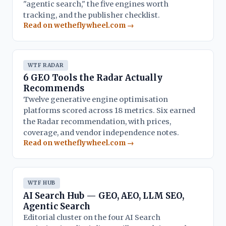
"agentic search," the five engines worth
tracking, and the publisher checklist.
Read on wetheflywheel.com →
WTF RADAR
6 GEO Tools the Radar Actually
Recommends
Twelve generative engine optimisation
platforms scored across 18 metrics. Six earned
the Radar recommendation, with prices,
coverage, and vendor independence notes.
Read on wetheflywheel.com →
WTF HUB
AI Search Hub — GEO, AEO, LLM SEO,
Agentic Search
Editorial cluster on the four AI Search