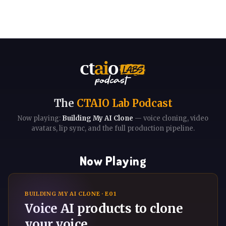
The
CTAIO Lab Podcast
Now playing:
Building My AI Clone
— voice cloning, video
avatars, lip sync, and the full production pipeline.
Now Playing
BUILDING MY AI CLONE · E01
Voice AI products to clone
your voice