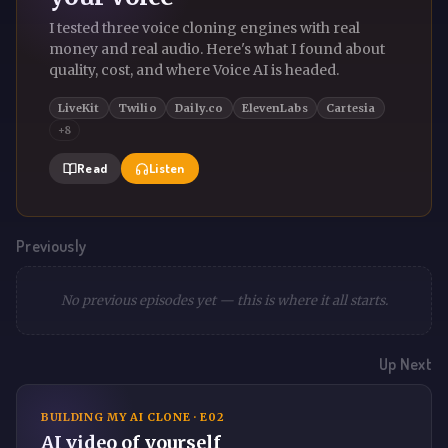
I tested three voice cloning engines with real
money and real audio. Here's what I found about
quality, cost, and where Voice AI is headed.
LiveKit
Twilio
Daily.co
ElevenLabs
Cartesia
+8
Read
Listen
Previously
No previous episodes yet — this is where it all starts.
Up Next
BUILDING MY AI CLONE · E02
AI video of yourself