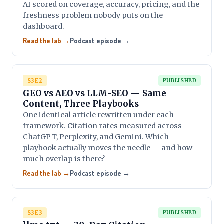
AI scored on coverage, accuracy, pricing, and the
freshness problem nobody puts on the
dashboard.
Read the lab →
Podcast episode →
S3E2
PUBLISHED
GEO vs AEO vs LLM-SEO — Same
Content, Three Playbooks
One identical article rewritten under each
framework. Citation rates measured across
ChatGPT, Perplexity, and Gemini. Which
playbook actually moves the needle — and how
much overlap is there?
Read the lab →
Podcast episode →
S3E3
PUBLISHED