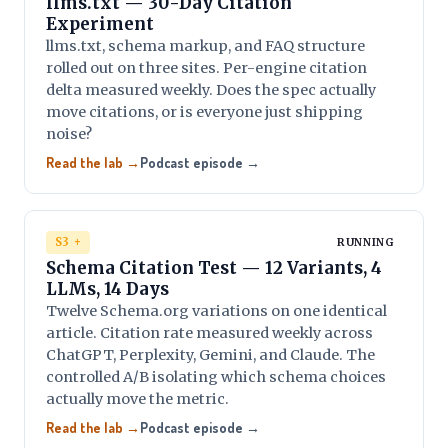
llms.txt — 30-Day Citation
Experiment
llms.txt, schema markup, and FAQ structure
rolled out on three sites. Per-engine citation
delta measured weekly. Does the spec actually
move citations, or is everyone just shipping
noise?
Read the lab →
Podcast episode →
S3 +
RUNNING
Schema Citation Test — 12 Variants, 4
LLMs, 14 Days
Twelve Schema.org variations on one identical
article. Citation rate measured weekly across
ChatGPT, Perplexity, Gemini, and Claude. The
controlled A/B isolating which schema choices
actually move the metric.
Read the lab →
Podcast episode →