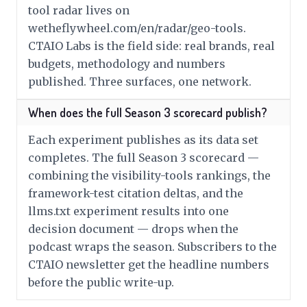
tool radar lives on
wetheflywheel.com/en/radar/geo-tools.
CTAIO Labs is the field side: real brands, real
budgets, methodology and numbers
published. Three surfaces, one network.
When does the full Season 3 scorecard publish?
Each experiment publishes as its data set
completes. The full Season 3 scorecard —
combining the visibility-tools rankings, the
framework-test citation deltas, and the
llms.txt experiment results into one
decision document — drops when the
podcast wraps the season. Subscribers to the
CTAIO newsletter get the headline numbers
before the public write-up.