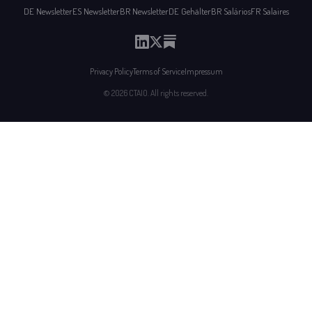
DE Newsletter
ES Newsletter
BR Newsletter
DE Gehälter
BR Salários
FR Salaires
Privacy Policy
Terms of Service
Impressum
© 2026 CTAIO. All rights reserved.