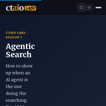
CTAIO LABS ·
SEASON 3
Agentic
Search
How to show
up when an
AI agent is
the one
doing the
searching.