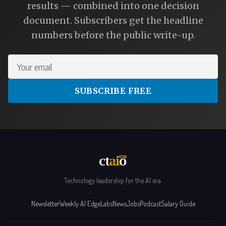
results — combined into one decision
document. Subscribers get the headline
numbers before the public write-up.
Your email
SUBSCRIBE FREE
Technology leadership for the AI era.
Newsletter
Weekly AI Edge
Labs
News
Jobs
Podcast
Salary Guide