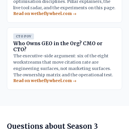
optimisation disciplines. Pillar explainers, the
live tool radar, and the experiments on this page.
Read on wetheflywheel.com →
CTO POV
Who Owns GEO in the Org? CMO or
CTO?
The executive-side argument: six of the eight
workstreams that move citation rate are
engineering surfaces, not marketing surfaces.
The ownership matrix and the operational test.
Read on wetheflywheel.com →
Questions about Season 3