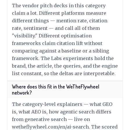
The vendor pitch decks in this category
claim a lot. Different platforms measure
different things — mention rate, citation
rate, sentiment — and call all of them
"visibility." Different optimisation
frameworks claim citation lift without
comparing against a baseline or a sibling
framework. The Labs experiments hold the
brand, the article, the queries, and the engine
list constant, so the deltas are interpretable.
Where does this fit in the WeTheFlywheel
network?
The category-level explainers — what GEO
is, what AEO is, how agentic search differs
from generative search — live on
wetheflywheel.com/en/ai-search. The scored