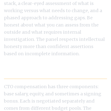
stack, a clear-eyed assessment of what is
working versus what needs to change, and a
phased approach to addressing gaps. Be
honest about what you can assess from the
outside and what requires internal
investigation. The panel respects intellectual
honesty more than confident assertions
based on incomplete information.
Salary Negotiation at the CTO Level
CTO compensation has three components:
base salary, equity, and sometimes a signing
bonus. Each is negotiated separately and
comes from different budget pools. The