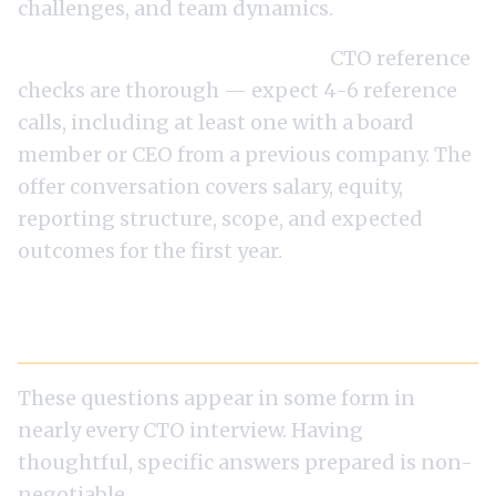
challenges, and team dynamics.
Round 6: References and offer.
CTO reference
checks are thorough — expect 4-6 reference
calls, including at least one with a board
member or CEO from a previous company. The
offer conversation covers salary, equity,
reporting structure, scope, and expected
outcomes for the first year.
The Ten Questions You Will Be Asked
These questions appear in some form in
nearly every CTO interview. Having
thoughtful, specific answers prepared is non-
negotiable.