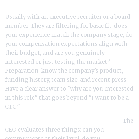
Round 1: Screening call (30-60 minutes).
Usually with an executive recruiter or a board
member. They are filtering for basic fit: does
your experience match the company stage, do
your compensation expectations align with
their budget, and are you genuinely
interested or just testing the market?
Preparation: know the company's product,
funding history, team size, and recent press.
Have a clear answer to "why are you interested
in this role" that goes beyond "I want to be a
CTO."
Round 2: CEO deep-dive (60-90 minutes).
The
CEO evaluates three things: can you
communicate at their level, do you