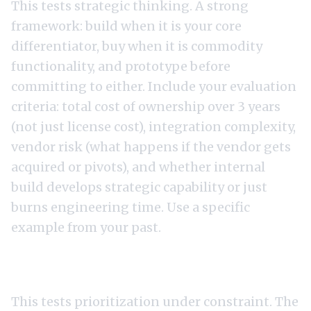
This tests strategic thinking. A strong
framework: build when it is your core
differentiator, buy when it is commodity
functionality, and prototype before
committing to either. Include your evaluation
criteria: total cost of ownership over 3 years
(not just license cost), integration complexity,
vendor risk (what happens if the vendor gets
acquired or pivots), and whether internal
build develops strategic capability or just
burns engineering time. Use a specific
example from your past.
3. "How would you handle a 40% cut to your
engineering budget?"
This tests prioritization under constraint. The