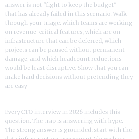
answer is not "fight to keep the budget" —
that has already failed in this scenario. Walk
through your triage: which teams are working
on revenue-critical features, which are on
infrastructure that can be deferred, which
projects can be paused without permanent
damage, and which headcount reductions
would be least disruptive. Show that you can
make hard decisions without pretending they
are easy.
4. "What is your approach to AI strategy?"
Every CTO interview in 2026 includes this
question. The trap is answering with hype.
The strong answer is grounded: start with the
data infrastructure assessment (do we have