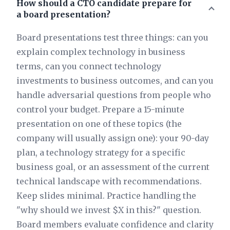
How should a CTO candidate prepare for
a board presentation?
Board presentations test three things: can you
explain complex technology in business
terms, can you connect technology
investments to business outcomes, and can you
handle adversarial questions from people who
control your budget. Prepare a 15-minute
presentation on one of these topics (the
company will usually assign one): your 90-day
plan, a technology strategy for a specific
business goal, or an assessment of the current
technical landscape with recommendations.
Keep slides minimal. Practice handling the
"why should we invest $X in this?" question.
Board members evaluate confidence and clarity