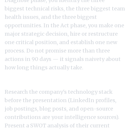
Diagnose phase, you identify the three
biggest technical risks, the three biggest team
health issues, and the three biggest
opportunities. In the Act phase, you make one
major strategic decision, hire or restructure
one critical position, and establish one new
process. Do not promise more than three
actions in 90 days — it signals naivety about
how long things actually take.
Technology Strategy Assessment
Research the company's technology stack
before the presentation (LinkedIn profiles,
job postings, blog posts, and open-source
contributions are your intelligence sources).
Present a SWOT analysis of their current