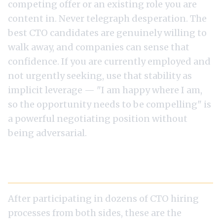
competing offer or an existing role you are
content in. Never telegraph desperation. The
best CTO candidates are genuinely willing to
walk away, and companies can sense that
confidence. If you are currently employed and
not urgently seeking, use that stability as
implicit leverage — "I am happy where I am,
so the opportunity needs to be compelling" is
a powerful negotiating position without
being adversarial.
Common Mistakes That Lose the Offer
After participating in dozens of CTO hiring
processes from both sides, these are the