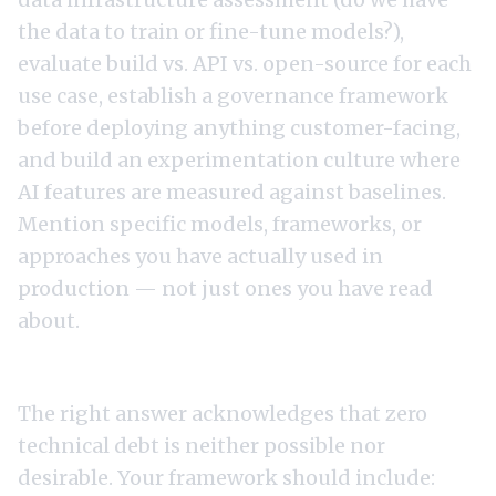
the data to train or fine-tune models?),
evaluate build vs. API vs. open-source for each
use case, establish a governance framework
before deploying anything customer-facing,
and build an experimentation culture where
AI features are measured against baselines.
Mention specific models, frameworks, or
approaches you have actually used in
production — not just ones you have read
about.
5. "How do you manage technical debt?"
The right answer acknowledges that zero
technical debt is neither possible nor
desirable. Your framework should include: