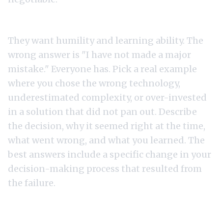
1. "Tell me about a technology bet you got wrong."
They want humility and learning ability. The
wrong answer is "I have not made a major
mistake." Everyone has. Pick a real example
where you chose the wrong technology,
underestimated complexity, or over-invested
in a solution that did not pan out. Describe
the decision, why it seemed right at the time,
what went wrong, and what you learned. The
best answers include a specific change in your
decision-making process that resulted from
the failure.
2. "How do you evaluate build vs buy decisions?"