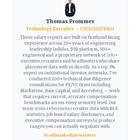
Thomas Prommer
Technology Executive — CTO/CIO/CTAIO
These salary reports are built on firsthand hiring
experience across 20+ years of engineering
leadership (adidas, $9B platform, 500+
engineers) and a proprietary network of 200+
executive recruiters and headhunters who share
placement data with us directly. As a top-1%
expert on institutional investor networks, I've
conducted 200+ technical due diligence
consultations for PE/VC firms including
Blackstone, Bain Capital, and Berenberg — work
that requires current, accurate compensation
benchmarks across every seniority level. Our
team cross-references recruiter data with BLS
statistics, job board salary disclosures, and
executive compensation surveys to produce
ranges you can actually negotiate with.
Profile
LinkedIn
Newsletter