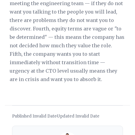
meeting the engineering team — if they do not
want you talking to the people you will lead,
there are problems they do not want you to
discover. Fourth, equity terms are vague or "to
be determined" — this means the company has
not decided how much they value the role.
Fifth, the company wants you to start
immediately without transition time —
urgency at the CTO level usually means they
are in crisis and want you to absorb it.
Published Invalid Date
Updated Invalid Date
·