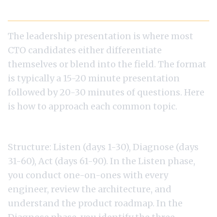
The Presentation Round: How to Win It
The leadership presentation is where most
CTO candidates either differentiate
themselves or blend into the field. The format
is typically a 15-20 minute presentation
followed by 20-30 minutes of questions. Here
is how to approach each common topic.
The 90-Day Plan
Structure: Listen (days 1-30), Diagnose (days
31-60), Act (days 61-90). In the Listen phase,
you conduct one-on-ones with every
engineer, review the architecture, and
understand the product roadmap. In the