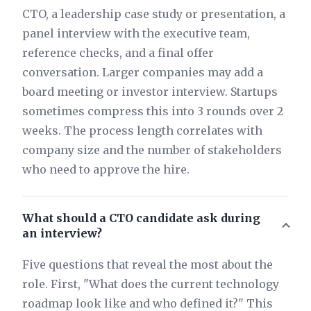
CTO, a leadership case study or presentation, a
panel interview with the executive team,
reference checks, and a final offer
conversation. Larger companies may add a
board meeting or investor interview. Startups
sometimes compress this into 3 rounds over 2
weeks. The process length correlates with
company size and the number of stakeholders
who need to approve the hire.
What should a CTO candidate ask during
an interview?
Five questions that reveal the most about the
role. First, "What does the current technology
roadmap look like and who defined it?" This