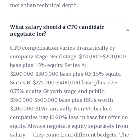
more than technical depth.
What salary should a CTO candidate
negotiate for?
CTO compensation varies dramatically by
company stage. Seed stage: $150,000-$200,000
base plus 1-3% equity. Series A:
$200,000-$300,000 base plus 0.5-1.5% equity.
Series B: $275,000-$400,000 base plus 0.25-
0.75% equity. Growth stage and public:
$350,000-$500,000 base plus RSUs worth
$200,000-$1M+ annually. Non-VC-backed
companies pay 10-20% less in base but offer no
equity. Always negotiate equity separately from
salary — they come from different budgets. The