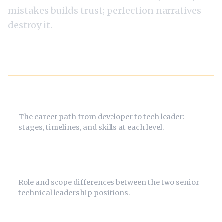
mistakes builds trust; perfection narratives
destroy it.
Related Guides
How to Become a CTO
The career path from developer to tech leader:
stages, timelines, and skills at each level.
CTO vs VP Engineering
Role and scope differences between the two senior
technical leadership positions.