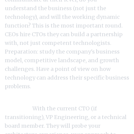
understand the business (not just the
technology), and will the working dynamic
function? This is the most important round.
CEOs hire CTOs they can build a partnership
with, not just competent technologists.
Preparation: study the company's business
model, competitive landscape, and growth
challenges. Have a point of view on how
technology can address their specific business
problems.
Round 3: Technical deep-dive (90-120
minutes).
With the current CTO (if
transitioning), VP Engineering, or a technical
board member. They will probe your