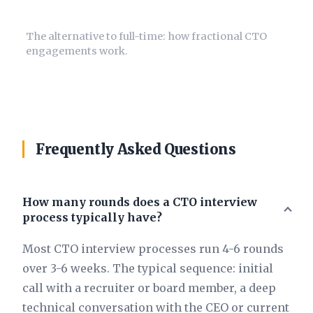
Fractional CTO Guide
The alternative to full-time: how fractional CTO
engagements work.
Frequently Asked Questions
How many rounds does a CTO interview
process typically have?
Most CTO interview processes run 4-6 rounds
over 3-6 weeks. The typical sequence: initial
call with a recruiter or board member, a deep
technical conversation with the CEO or current