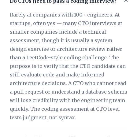
Do CTOs need to pass a coding interview?
Rarely at companies with 100+ engineers. At
startups, often yes — many CTO interviews at
smaller companies include a technical
assessment, though it is usually a system
design exercise or architecture review rather
than a LeetCode-style coding challenge. The
purpose is to verify that the CTO candidate can
still evaluate code and make informed
architecture decisions. A CTO who cannot read
a pull request or understand a database schema
will lose credibility with the engineering team
quickly. The coding assessment at CTO level
tests judgment, not syntax.