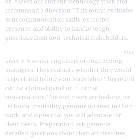
or "Assess our current technology stack and
recommend a direction." This round evaluates
your communication skills, executive
presence, and ability to handle tough
questions from non-technical stakeholders.
Round 5: Team meeting (60-90 minutes).
You
meet 3-5 senior engineers or engineering
managers. They evaluate whether they would
respect and follow your leadership. This round
can be a formal panel or informal
conversations. The engineers are looking for
technical credibility, genuine interest in their
work, and signs that you will advocate for
their needs. Preparation: ask genuine,
detailed questions about their architecture,