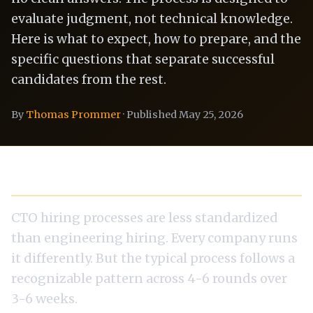
evaluate judgment, not technical knowledge.
Here is what to expect, how to prepare, and the
specific questions that separate successful
candidates from the rest.
By
Thomas Prommer
· Published May 25, 2026
The Interview Process: What to Expect
CTO hiring processes are less standardized
than engineering hiring. Every company runs
it differently. But the typical process follows a
recognizable pattern across 4-6 rounds over
3-6 weeks.