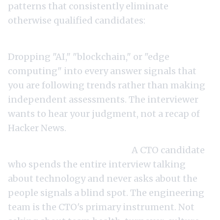
patterns that consistently eliminate
otherwise qualified candidates:
Over-indexing on technology trends.
Dropping "AI," "blockchain," or "edge
computing" into every answer signals that
you are following trends rather than making
independent assessments. The interviewer
wants to hear your judgment, not a recap of
Hacker News.
Not asking about the team.
A CTO candidate
who spends the entire interview talking
about technology and never asks about the
people signals a blind spot. The engineering
team is the CTO's primary instrument. Not