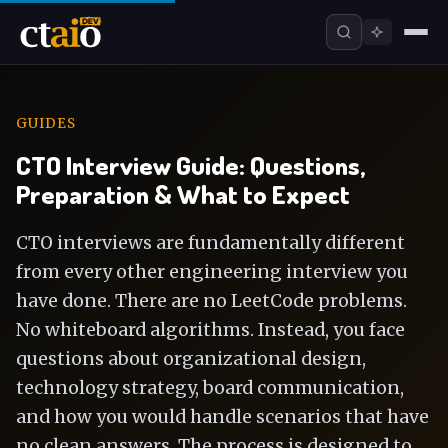
GUIDES
CTO Interview Guide: Questions,
Preparation & What to Expect
CTO interviews are fundamentally different
from every other engineering interview you
have done. There are no LeetCode problems.
No whiteboard algorithms. Instead, you face
questions about organizational design,
technology strategy, board communication,
and how you would handle scenarios that have
no clean answers. The process is designed to