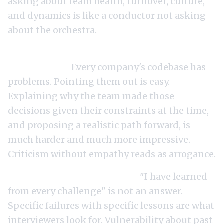
asking about team health, turnover, culture,
and dynamics is like a conductor not asking
about the orchestra.
Criticizing the current architecture too
aggressively.
Every company's codebase has
problems. Pointing them out is easy.
Explaining why the team made those
decisions given their constraints at the time,
and proposing a realistic path forward, is
much harder and much more impressive.
Criticism without empathy reads as arrogance.
Vague answers about failure.
"I have learned
from every challenge" is not an answer.
Specific failures with specific lessons are what
interviewers look for. Vulnerability about past