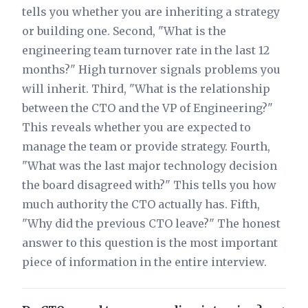
tells you whether you are inheriting a strategy
or building one. Second, "What is the
engineering team turnover rate in the last 12
months?" High turnover signals problems you
will inherit. Third, "What is the relationship
between the CTO and the VP of Engineering?"
This reveals whether you are expected to
manage the team or provide strategy. Fourth,
"What was the last major technology decision
the board disagreed with?" This tells you how
much authority the CTO actually has. Fifth,
"Why did the previous CTO leave?" The honest
answer to this question is the most important
piece of information in the entire interview.