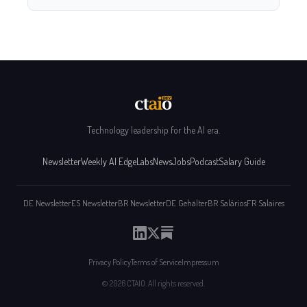
Technology leadership for the AI era.
Newsletter
Weekly AI Edge
Labs
News
Jobs
Podcast
Salary Guide
DE Newsletter
ES Newsletter
BR Newsletter
DE Gehälter
BR Salários
FR Salaires
Privacy Policy
Terms of Service
Impressum
© 2026 CTAIO. All rights reserved.