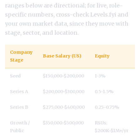
ranges below are directional; for live, role-
specific numbers, cross-check
Levels.fyi
and
your own market data, since they move with
stage, sector, and location.
Company
Base Salary (US)
Equity
Stage
Seed
$150,000-$200,000
1-3%
Series A
$200,000-$300,000
0.5-1.5%
Series B
$275,000-$400,000
0.25-0.75%
Growth /
$350,000-$500,000
RSUs:
Public
$200K-$1M+/yr