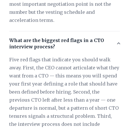
most important negotiation point is not the
number but the vesting schedule and
acceleration terms.
What are the biggest red flags in a CTO
interview process?
Five red flags that indicate you should walk
away. First, the CEO cannot articulate what they
want from a CTO — this means you will spend
your first year defining a role that should have
been defined before hiring. Second, the
previous CTO left after less than a year — one
departure is normal, but a pattern of short CTO
tenures signals a structural problem. Third,
the interview process does not include