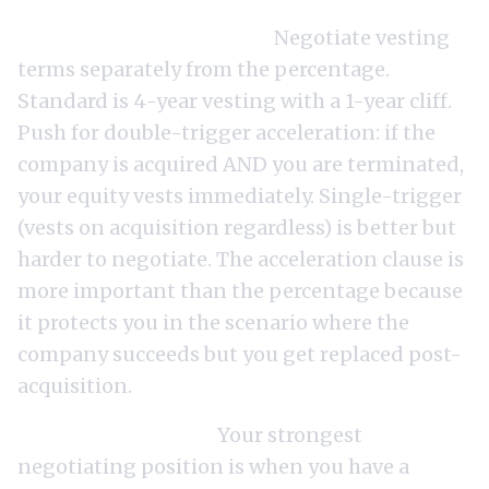
The equity conversation.
Negotiate vesting
terms separately from the percentage.
Standard is 4-year vesting with a 1-year cliff.
Push for double-trigger acceleration: if the
company is acquired AND you are terminated,
your equity vests immediately. Single-trigger
(vests on acquisition regardless) is better but
harder to negotiate. The acceleration clause is
more important than the percentage because
it protects you in the scenario where the
company succeeds but you get replaced post-
acquisition.
The leverage point.
Your strongest
negotiating position is when you have a