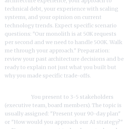
architecture experience, your approach to
technical debt, your experience with scaling
systems, and your opinion on current
technology trends. Expect specific scenario
questions: "Our monolith is at 50K requests
per second and we need to handle 500K. Walk
me through your approach." Preparation:
review your past architecture decisions and be
ready to explain not just what you built but
why you made specific trade-offs.
Round 4: Leadership presentation (45-60
minutes).
You present to 3-5 stakeholders
(executive team, board members). The topic is
usually assigned: "Present your 90-day plan"
or "How would you approach our AI strategy?"