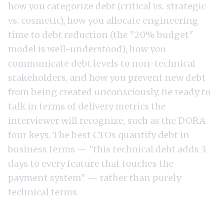
how you categorize debt (critical vs. strategic
vs. cosmetic), how you allocate engineering
time to debt reduction (the "20% budget"
model is well-understood), how you
communicate debt levels to non-technical
stakeholders, and how you prevent new debt
from being created unconsciously. Be ready to
talk in terms of delivery metrics the
interviewer will recognize, such as the
DORA
four keys
. The best CTOs quantify debt in
business terms — "this technical debt adds 3
days to every feature that touches the
payment system" — rather than purely
technical terms.