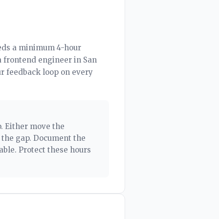
eeds a minimum 4-hour
a frontend engineer in San
ur feedback loop on every
p. Either move the
l the gap. Document the
able. Protect these hours