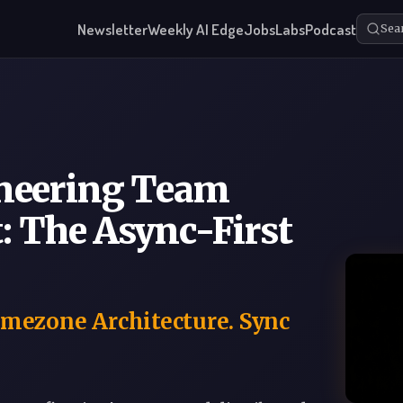
Newsletter
Weekly AI Edge
Jobs
Labs
Podcast
Sea
neering Team
 The Async-First
imezone Architecture. Sync