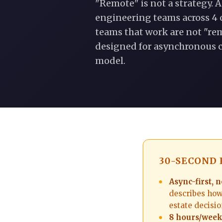
"Remote" is not a strategy. A
engineering teams across 4 
teams that work are not "rem
designed for asynchronous c
model.
30-SECOND
Async-first, n
describes how 
estate decisio
8 hours/week