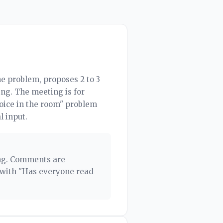
e problem, proposes 2 to 3
ng. The meeting is for
voice in the room" problem
l input.
ing. Comments are
 with "Has everyone read