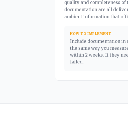
quality and completeness of 
documentation are all delive
ambient information that off
HOW TO IMPLEMENT
Include documentation in 
the same way you measure 
within 2 weeks. If they n
failed.