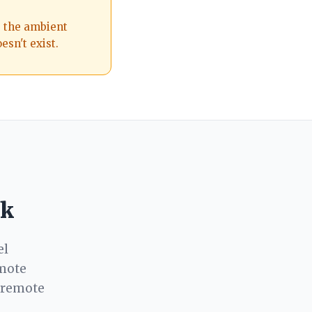
s the ambient
esn't exist.
rk
el
emote
-remote