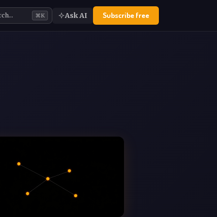
Subscribe free
Ask AI
rch…
⌘K