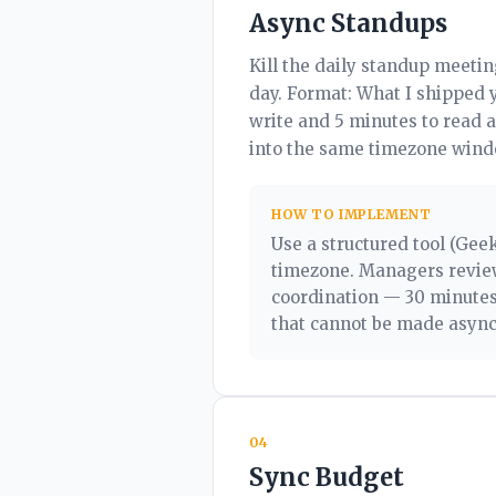
Async Standups
Kill the daily standup meetin
day. Format: What I shipped 
write and 5 minutes to read 
into the same timezone wind
HOW TO IMPLEMENT
Use a structured tool (Geek
timezone. Managers review
coordination — 30 minutes,
that cannot be made async
04
Sync Budget