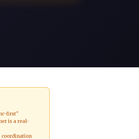
c-first"
er is a real-
 coordination