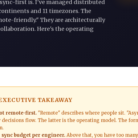
sync-first is. I've managed distributed
continents and 11 timezones. The
ote-friendly." They are architecturally
ollaboration. Here's the operating
 EXECUTIVE TAKEAWAY
ot remote-first.
"Remote" describes where people sit. "Asyn
decisions flow. The latter is the operating model. The form
n.
 sync budget per engineer.
Above that, you have too many