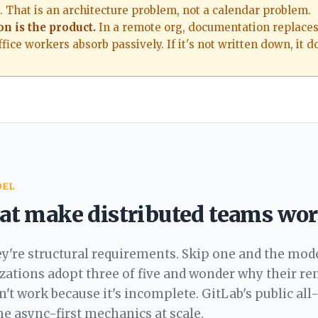
 That is an architecture problem, not a calendar problem.
n is the product.
In a remote org, documentation replace
fice workers absorb passively. If it's not written down, it do
DEL
that make distributed teams wo
ey're structural requirements. Skip one and the mod
izations adopt three of five and wonder why their r
sn't work because it's incomplete. GitLab's public
all
 async-first mechanics at scale.