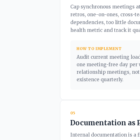
Cap synchronous meetings at 
retros, one-on-ones, cross-t
dependencies, too little doc
health metric and track it qua
HOW TO IMPLEMENT
Audit current meeting load
one meeting-free day per 
relationship meetings, not
existence quarterly.
05
Documentation as 
Internal documentation is a f