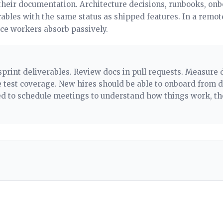
their documentation. Architecture decisions, runbooks, on
rables with the same status as shipped features. In a remot
ice workers absorb passively.
sprint deliverables. Review docs in pull requests. Measur
test coverage. New hires should be able to onboard from 
eed to schedule meetings to understand how things work, t