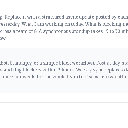
g. Replace it with a structured async update posted by each 
yesterday. What I am working on today. What is blocking me
across a team of 8. A synchronous standup takes 15 to 30 m
ow.
bot, Standuply, or a simple Slack workflow). Post at day-sta
 and flag blockers within 2 hours. Weekly sync replaces da
 once per week, for the whole team to discuss cross-cutti
.