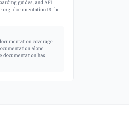
boarding guides, and API
e org, documentation IS the
e documentation coverage
documentation alone
he documentation has