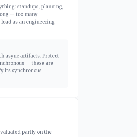
ything: standups, planning,
wrong — too many
 load as an engineering
h async artifacts. Protect
ynchronous — these are
fy its synchronous
evaluated partly on the