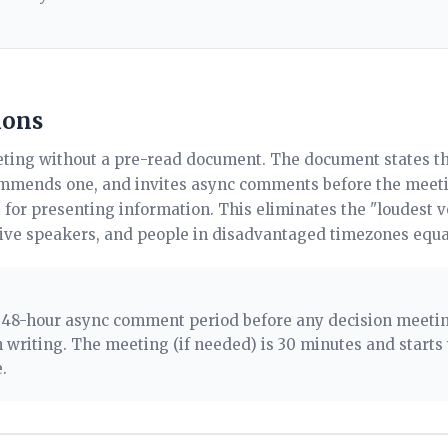
ions
ting without a pre-read document. The document states th
ommends one, and invites async comments before the meeti
 for presenting information. This eliminates the "loudest 
tive speakers, and people in disadvantaged timezones equa
. 48-hour async comment period before any decision meet
 writing. The meeting (if needed) is 30 minutes and starts
.