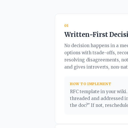
01
Written-First Decis
No decision happens in a mee
options with trade-offs, rec
resolving disagreements, not
and gives introverts, non-na
HOW TO IMPLEMENT
RFC template in your wiki
threaded and addressed in
the doc?" If not, reschedule