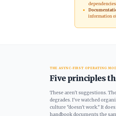
dependencies.
Documentatio
information of
THE ASYNC-FIRST OPERATING MO
Five principles 
These aren't suggestions. Th
degrades. I've watched organ
culture "doesn't work." It doe
handbook
documents the same