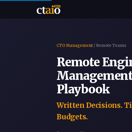
CTO Management
/ Remote Teams
Remote Engi
Management:
Playbook
Written Decisions. T
Budgets.