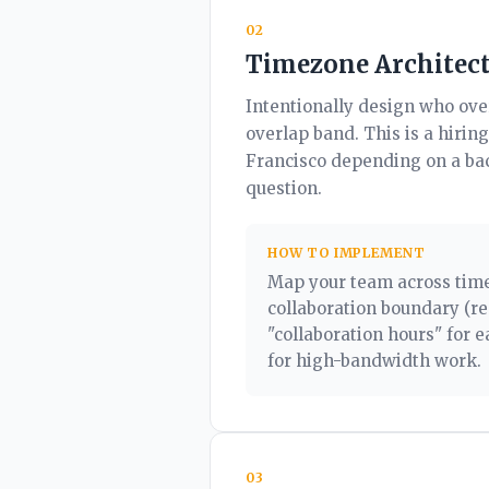
02
Timezone Architec
Intentionally design who ov
overlap band. This is a hirin
Francisco depending on a bac
question.
HOW TO IMPLEMENT
Map your team across timez
collaboration boundary (re
"collaboration hours" for 
for high-bandwidth work.
03