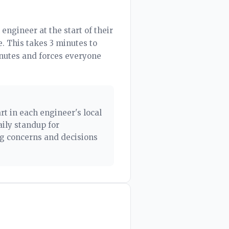
engineer at the start of their
. This takes 3 minutes to
inutes and forces everyone
rt in each engineer's local
ily standup for
ng concerns and decisions