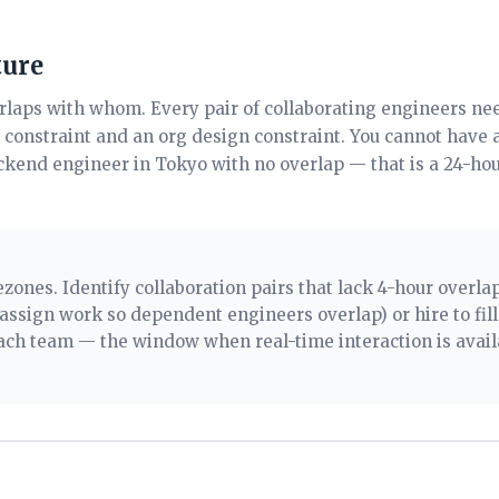
ture
erlaps with whom. Every pair of collaborating engineers n
g constraint and an org design constraint. You cannot have 
kend engineer in Tokyo with no overlap — that is a 24-ho
ones. Identify collaboration pairs that lack 4-hour overla
assign work so dependent engineers overlap) or hire to fil
each team — the window when real-time interaction is avail