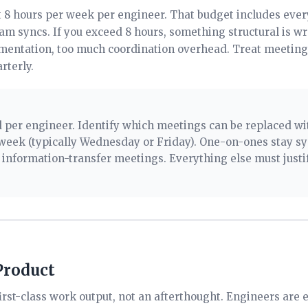
8 hours per week per engineer. That budget includes ever
eam syncs. If you exceed 8 hours, something structural is 
umentation, too much coordination overhead. Treat meeting
rterly.
 per engineer. Identify which meetings can be replaced wit
week (typically Wednesday or Friday). One-on-ones stay s
 information-transfer meetings. Everything else must justi
Product
irst-class work output, not an afterthought. Engineers are 