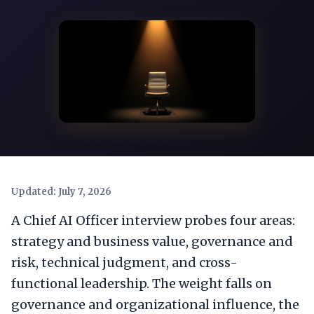
Updated: July 7, 2026
A Chief AI Officer interview probes four areas:
strategy and business value, governance and
risk, technical judgment, and cross-
functional leadership. The weight falls on
governance and organizational influence, the