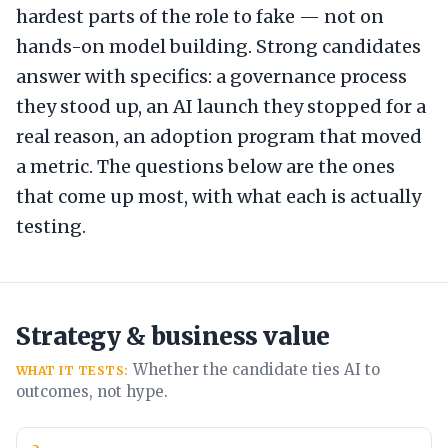
hardest parts of the role to fake — not on
hands-on model building. Strong candidates
answer with specifics: a governance process
they stood up, an AI launch they stopped for a
real reason, an adoption program that moved
a metric. The questions below are the ones
that come up most, with what each is actually
testing.
Strategy & business value
Whether the candidate ties AI to
WHAT IT TESTS:
outcomes, not hype.