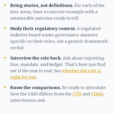
Bring stories, not definitions.
For each of the
four areas, have a concrete example with a
measurable outcome ready to tell.
Study their regulatory context.
A regulated-
industry board wants governance answers
specific to their rules, not a generic framework
recital.
Interview the role back.
Ask about reporting
line, mandate, and budget. That’s how you find
out if the seat is real. See
whether the role is
right for you
.
Know the comparisons.
Be ready to articulate
how the CAIO differs from the
CTO
and
CDAO
,
interviewers ask.