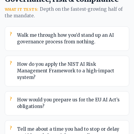
Depth on the fastest-growing half of
WHAT IT TESTS:
the mandate.
Walk me through how you’d stand up an AI
governance process from nothing.
How do you apply the NIST AI Risk
Management Framework to a high-impact
system?
How would you prepare us for the EU AI Act’s
obligations?
Tell me about a time you had to stop or delay