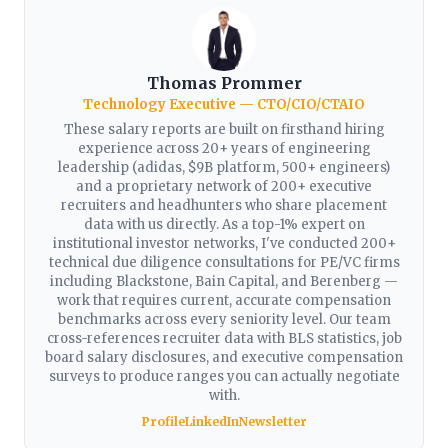
Thomas Prommer
Technology Executive — CTO/CIO/CTAIO
These salary reports are built on firsthand hiring
experience across 20+ years of engineering
leadership (adidas, $9B platform, 500+ engineers)
and a proprietary network of 200+ executive
recruiters and headhunters who share placement
data with us directly. As a top-1% expert on
institutional investor networks, I've conducted 200+
technical due diligence consultations for PE/VC firms
including Blackstone, Bain Capital, and Berenberg —
work that requires current, accurate compensation
benchmarks across every seniority level. Our team
cross-references recruiter data with BLS statistics, job
board salary disclosures, and executive compensation
surveys to produce ranges you can actually negotiate
with.
Profile
LinkedIn
Newsletter