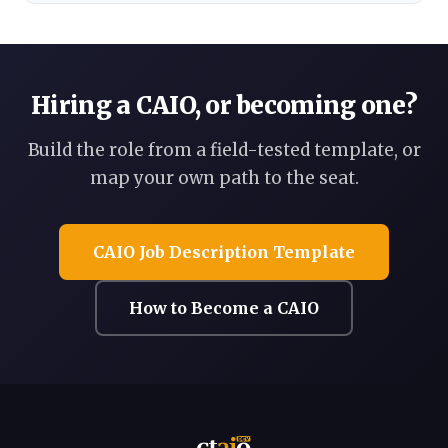
Hiring a CAIO, or becoming one?
Build the role from a field-tested template, or
map your own path to the seat.
CAIO Job Description Template
How to Become a CAIO