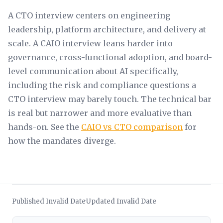
A CTO interview centers on engineering
leadership, platform architecture, and delivery at
scale. A CAIO interview leans harder into
governance, cross-functional adoption, and board-
level communication about AI specifically,
including the risk and compliance questions a
CTO interview may barely touch. The technical bar
is real but narrower and more evaluative than
hands-on. See the
CAIO vs CTO comparison
for
how the mandates diverge.
Published Invalid Date
Updated Invalid Date
·