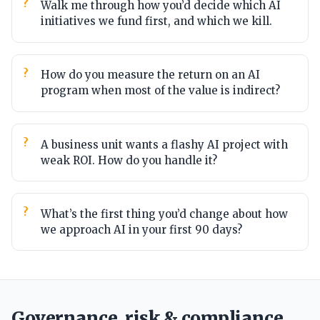
Walk me through how you’d decide which AI
initiatives we fund first, and which we kill.
How do you measure the return on an AI
program when most of the value is indirect?
A business unit wants a flashy AI project with
weak ROI. How do you handle it?
What’s the first thing you’d change about how
we approach AI in your first 90 days?
Governance, risk & compliance