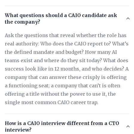
What questions should a CAIO candidate ask
the company?
Ask the questions that reveal whether the role has
real authority: Who does the CAIO report to? What’s
the defined mandate and budget? How many AI
teams exist and where do they sit today? What does
success look like in 12 months, and who decides? A
company that can answer these crisply is offering
a functioning seat; a company that can’t is often
offering a title without the power to use it, the
single most common CAIO career trap.
How is a CAIO interview different from a CTO
interview?