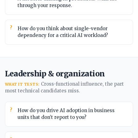
through your response.
How do you think about single-vendor
dependency for a critical AI workload?
Leadership & organization
Cross-functional influence, the part
WHAT IT TESTS:
most technical candidates miss.
How do you drive AI adoption in business
units that don’t report to you?