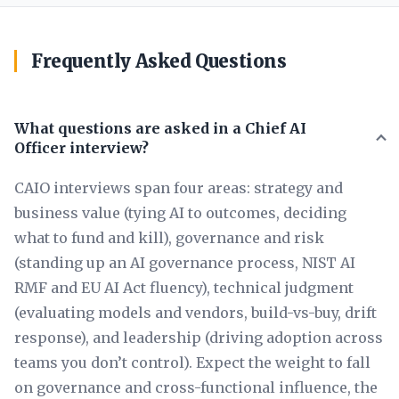
Frequently Asked Questions
What questions are asked in a Chief AI
Officer interview?
CAIO interviews span four areas: strategy and
business value (tying AI to outcomes, deciding
what to fund and kill), governance and risk
(standing up an AI governance process, NIST AI
RMF and EU AI Act fluency), technical judgment
(evaluating models and vendors, build-vs-buy, drift
response), and leadership (driving adoption across
teams you don’t control). Expect the weight to fall
on governance and cross-functional influence, the