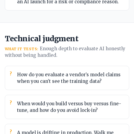
an AI launch for a risk or compliance reason.
Technical judgment
Enough depth to evaluate AI honestly
WHAT IT TESTS:
without being handled.
How do you evaluate a vendor’s model claims
when you can’t see the training data?
When would you build versus buy versus fine-
tune, and how do you avoid lock-in?
A model is drifting in production. Walk me