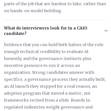
parts of the job that are hardest to fake, rather than
on hands-on model building.
What do interviewers look for in a CAIO
candidate?
Evidence that you can hold both halves of the role:
enough technical credibility to evaluate AI
honestly, and the governance instincts plus
executive presence to run it across an
organization. Strong candidates answer with
specifics: a governance process they actually built,
an AI launch they stopped for a real reason, an
adoption program that moved a metric, not
frameworks recited from a slide. Boards in
regulated industries weight governance and