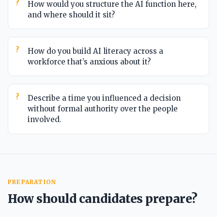
How would you structure the AI function here,
and where should it sit?
How do you build AI literacy across a
workforce that’s anxious about it?
Describe a time you influenced a decision
without formal authority over the people
involved.
PREPARATION
How should candidates prepare?