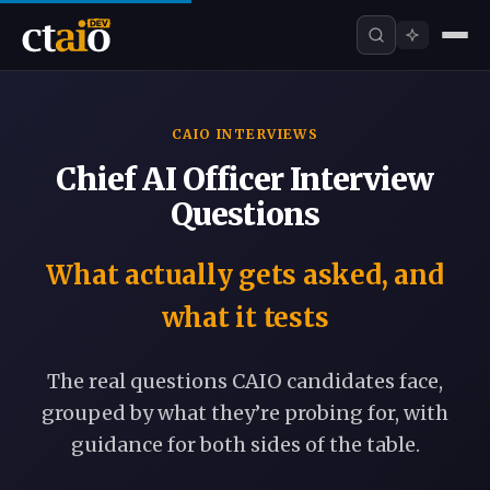
CAIO INTERVIEWS
Chief AI Officer Interview
Questions
What actually gets asked, and
what it tests
The real questions CAIO candidates face,
grouped by what they’re probing for, with
guidance for both sides of the table.