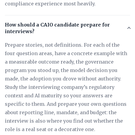
compliance experience most heavily.
How should a CAIO candidate prepare for
interviews?
Prepare stories, not definitions. For each of the
four question areas, have a concrete example with
a measurable outcome ready, the governance
program you stood up, the model decision you
made, the adoption you drove without authority.
Study the interviewing company’s regulatory
context and AI maturity so your answers are
specific to them. And prepare your own questions
about reporting line, mandate, and budget: the
interview is also where you find out whether the
role is a real seat or a decorative one.