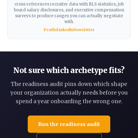
cross-references recruiter data with BLS statistics, job
board salary disclosures, and executive compensation
surveys to produce ranges you can actually negotiate
with.
Profile
LinkedIn
Newsletter
Not sure which archetype fits?
The readiness audit pins down which shape
your organization actually needs before you
spend a year onboarding the wrong one.
Run the readiness audit