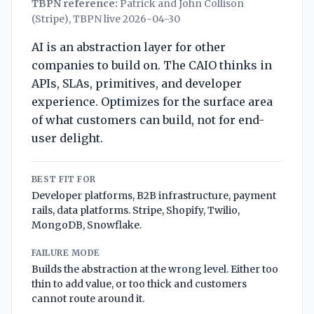
TBPN reference:
Patrick and John Collison
(Stripe), TBPN live 2026-04-30
AI is an abstraction layer for other
companies to build on. The CAIO thinks in
APIs, SLAs, primitives, and developer
experience. Optimizes for the surface area
of what customers can build, not for end-
user delight.
BEST FIT FOR
Developer platforms, B2B infrastructure, payment
rails, data platforms. Stripe, Shopify, Twilio,
MongoDB, Snowflake.
FAILURE MODE
Builds the abstraction at the wrong level. Either too
thin to add value, or too thick and customers
cannot route around it.