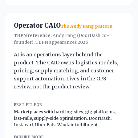
Operator CAIO
The Andy Fang pattern
TBPN reference:
Andy Fang (DoorDash co-
founder), TBPN appearances 2026
AI is an operations layer behind the
product. The CAIO owns logistics models,
pricing, supply matching, and customer
support automation. Lives in the OPS
review, not the product review.
BEST FIT FOR
Marketplaces with hard logistics, gig platforms,
last-mile, supply-side optimization. DoorDash,
Instacart, Uber Eats, Wayfair fulfillment.
FAILURE MODE