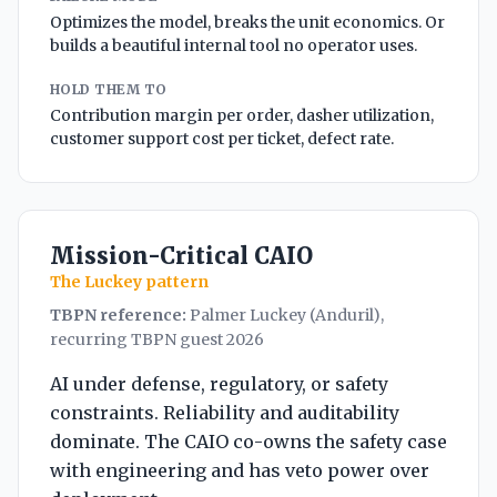
Optimizes the model, breaks the unit economics. Or
builds a beautiful internal tool no operator uses.
HOLD THEM TO
Contribution margin per order, dasher utilization,
customer support cost per ticket, defect rate.
Mission-Critical CAIO
The Luckey pattern
TBPN reference:
Palmer Luckey (Anduril),
recurring TBPN guest 2026
AI under defense, regulatory, or safety
constraints. Reliability and auditability
dominate. The CAIO co-owns the safety case
with engineering and has veto power over