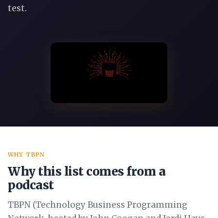
test.
WHY TBPN
Why this list comes from a
podcast
TBPN (Technology Business Programming