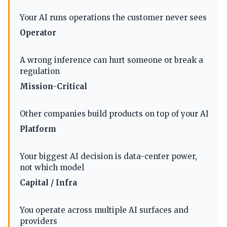
Your AI runs operations the customer never sees
Operator
A wrong inference can hurt someone or break a
regulation
Mission-Critical
Other companies build products on top of your AI
Platform
Your biggest AI decision is data-center power,
not which model
Capital / Infra
You operate across multiple AI surfaces and
providers