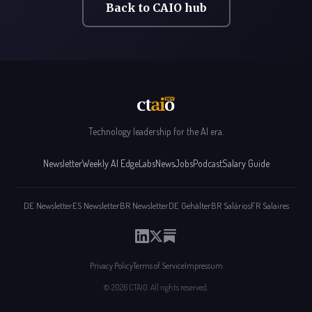
Back to CAIO hub
Technology leadership for the AI era.
Newsletter
Weekly AI Edge
Labs
News
Jobs
Podcast
Salary Guide
DE Newsletter
ES Newsletter
BR Newsletter
DE Gehälter
BR Salários
FR Salaires
Privacy Policy
Terms of Service
Impressum
© 2026 CTAIO. All rights reserved.