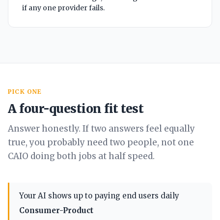
if any one provider fails.
PICK ONE
A four-question fit test
Answer honestly. If two answers feel equally
true, you probably need two people, not one
CAIO doing both jobs at half speed.
Your AI shows up to paying end users daily
Consumer-Product