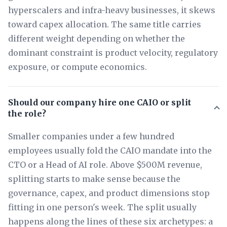
hyperscalers and infra-heavy businesses, it skews
toward capex allocation. The same title carries
different weight depending on whether the
dominant constraint is product velocity, regulatory
exposure, or compute economics.
Should our company hire one CAIO or split
the role?
Smaller companies under a few hundred
employees usually fold the CAIO mandate into the
CTO or a Head of AI role. Above $500M revenue,
splitting starts to make sense because the
governance, capex, and product dimensions stop
fitting in one person's week. The split usually
happens along the lines of these six archetypes: a