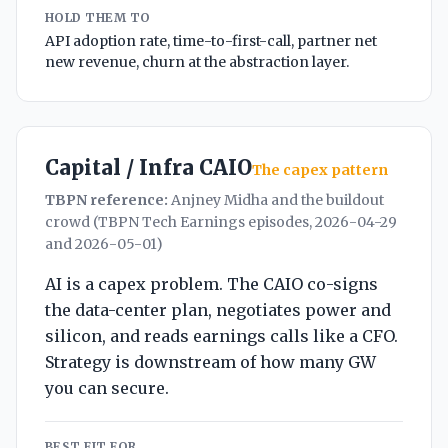
HOLD THEM TO
API adoption rate, time-to-first-call, partner net
new revenue, churn at the abstraction layer.
Capital / Infra CAIO
The capex pattern
TBPN reference:
Anjney Midha and the buildout
crowd (TBPN Tech Earnings episodes, 2026-04-29
and 2026-05-01)
AI is a capex problem. The CAIO co-signs
the data-center plan, negotiates power and
silicon, and reads earnings calls like a CFO.
Strategy is downstream of how many GW
you can secure.
BEST FIT FOR