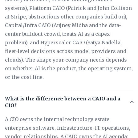
systems), Platform CAIO (Patrick and John Collison
at Stripe, abstractions other companies build on),
Capital/Infra CAIO (Anjney Midha and the data-
center buildout crowd, treats AI as a capex
problem), and Hyperscaler CAIO (Satya Nadella,
fleet-level decisions across model providers and
clouds). The shape your company needs depends
on whether AI is the product, the operating system,
or the cost line.
What is the difference between a CAIO and a
CIO?
A CIO owns the internal technology estate:
enterprise software, infrastructure, IT operations,
vendor relationships. A CAIO owns the AI agenda: