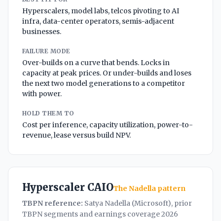
Hyperscalers, model labs, telcos pivoting to AI
infra, data-center operators, semis-adjacent
businesses.
FAILURE MODE
Over-builds on a curve that bends. Locks in
capacity at peak prices. Or under-builds and loses
the next two model generations to a competitor
with power.
HOLD THEM TO
Cost per inference, capacity utilization, power-to-
revenue, lease versus build NPV.
Hyperscaler CAIO
The Nadella pattern
TBPN reference:
Satya Nadella (Microsoft), prior
TBPN segments and earnings coverage 2026