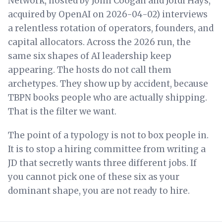
Network, hosted by John Coogan and Jordi Hays,
acquired by OpenAI on 2026-04-02) interviews
a relentless rotation of operators, founders, and
capital allocators. Across the 2026 run, the
same six shapes of AI leadership keep
appearing. The hosts do not call them
archetypes. They show up by accident, because
TBPN books people who are actually shipping.
That is the filter we want.
The point of a typology is not to box people in.
It is to stop a hiring committee from writing a
JD that secretly wants three different jobs. If
you cannot pick one of these six as your
dominant shape, you are not ready to hire.