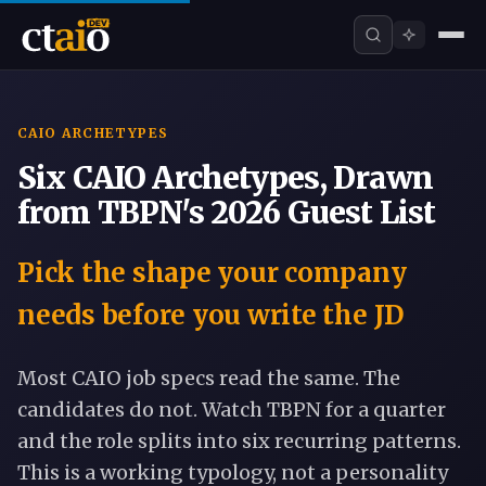
CAIO ARCHETYPES
Six CAIO Archetypes, Drawn
from TBPN's 2026 Guest List
Pick the shape your company
needs before you write the JD
Most CAIO job specs read the same. The
candidates do not. Watch TBPN for a quarter
and the role splits into six recurring patterns.
This is a working typology, not a personality