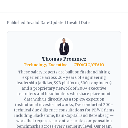
Published Invalid Date
Updated Invalid Date
·
Thomas Prommer
Technology Executive — CTO/CIO/CTAIO
These salary reports are built on firsthand hiring
experience across 20+ years of engineering
leadership (adidas, $9B platform, 500+ engineers)
and a proprietary network of 200+ executive
recruiters and headhunters who share placement
data with us directly. As a top-1% expert on
institutional investor networks, I've conducted 200+
technical due diligence consultations for PE/VC firms
including Blackstone, Bain Capital, and Berenberg —
work that requires current, accurate compensation
benchmarks across every seniority level. Our team