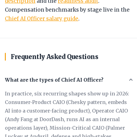
description
and the
readiness audit
.
Compensation benchmarks by stage live in the
Chief AI Officer salary guide
.
Frequently Asked Questions
What are the types of Chief AI Officer?
In practice, six recurring shapes show up in 2026:
Consumer-Product CAIO (Chesky pattern, embeds
AI into a customer-facing product), Operator CAIO
(Andy Fang at DoorDash, runs AI as an internal
operations layer), Mission-Critical CAIO (Palmer
Luckey at Anduril, defense and high-stakes