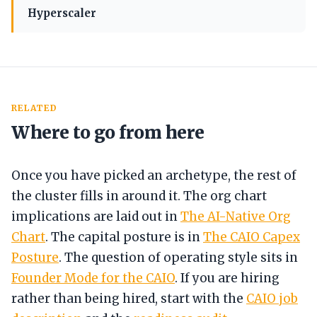
Hyperscaler
RELATED
Where to go from here
Once you have picked an archetype, the rest of
the cluster fills in around it. The org chart
implications are laid out in
The AI-Native Org
Chart
. The capital posture is in
The CAIO Capex
Posture
. The question of operating style sits in
Founder Mode for the CAIO
. If you are hiring
rather than being hired, start with the
CAIO job