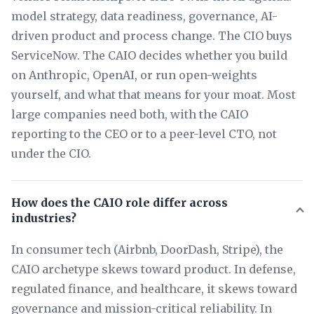
model strategy, data readiness, governance, AI-
driven product and process change. The CIO buys
ServiceNow. The CAIO decides whether you build
on Anthropic, OpenAI, or run open-weights
yourself, and what that means for your moat. Most
large companies need both, with the CAIO
reporting to the CEO or to a peer-level CTO, not
under the CIO.
How does the CAIO role differ across
industries?
In consumer tech (Airbnb, DoorDash, Stripe), the
CAIO archetype skews toward product. In defense,
regulated finance, and healthcare, it skews toward
governance and mission-critical reliability. In