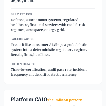
deployment.
BEST FIT FOR
Defense, autonomous systems, regulated
healthcare, financial services with model-risk
regimes, aerospace, energy grid.
FAILURE MODE
Treats it like consumer AI. Ships a probabilistic
system into a deterministic regulatory regime.
Recalls, fines, headlines.
HOLD THEM TO
Time-to-certification, audit pass rate, incident
frequency, model drift detection latency.
Platform CAIO
The Collison pattern