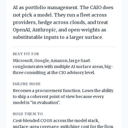
AI as portfolio management. The CAIO does
not pick a model. They run a fleet across
providers, hedge across clouds, and treat
OpenAI, Anthropic, and open-weights as
substitutable inputs to a larger surface.
BEST FIT FOR
Microsoft, Google, Amazon, large SaaS
conglomerates with multiple AI surface areas, big-
three consulting at the CIO advisory level.
FAILURE MODE
Becomes a procurement function. Loses the ability
to ship a coherent point of view because every
model is "in evaluation".
HOLD THEM TO
Cost-blended COGS across the model stack,
surface-area coverage, switching cost for the firm