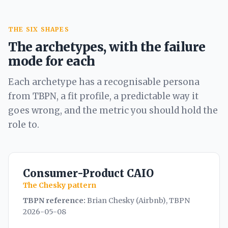
THE SIX SHAPES
The archetypes, with the failure
mode for each
Each archetype has a recognisable persona
from TBPN, a fit profile, a predictable way it
goes wrong, and the metric you should hold the
role to.
Consumer-Product CAIO
The Chesky pattern
TBPN reference:
Brian Chesky (Airbnb), TBPN
2026-05-08