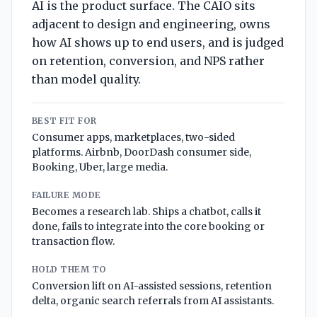
AI is the product surface. The CAIO sits
adjacent to design and engineering, owns
how AI shows up to end users, and is judged
on retention, conversion, and NPS rather
than model quality.
BEST FIT FOR
Consumer apps, marketplaces, two-sided
platforms. Airbnb, DoorDash consumer side,
Booking, Uber, large media.
FAILURE MODE
Becomes a research lab. Ships a chatbot, calls it
done, fails to integrate into the core booking or
transaction flow.
HOLD THEM TO
Conversion lift on AI-assisted sessions, retention
delta, organic search referrals from AI assistants.