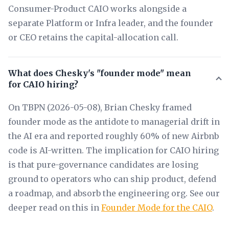
Consumer-Product CAIO works alongside a
separate Platform or Infra leader, and the founder
or CEO retains the capital-allocation call.
What does Chesky's "founder mode" mean
for CAIO hiring?
On TBPN (2026-05-08), Brian Chesky framed
founder mode as the antidote to managerial drift in
the AI era and reported roughly 60% of new Airbnb
code is AI-written. The implication for CAIO hiring
is that pure-governance candidates are losing
ground to operators who can ship product, defend
a roadmap, and absorb the engineering org. See our
deeper read on this in
Founder Mode for the CAIO
.