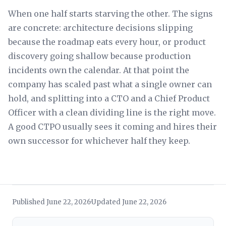
When one half starts starving the other. The signs
are concrete: architecture decisions slipping
because the roadmap eats every hour, or product
discovery going shallow because production
incidents own the calendar. At that point the
company has scaled past what a single owner can
hold, and splitting into a CTO and a Chief Product
Officer with a clean dividing line is the right move.
A good CTPO usually sees it coming and hires their
own successor for whichever half they keep.
Published June 22, 2026
Updated June 22, 2026
·