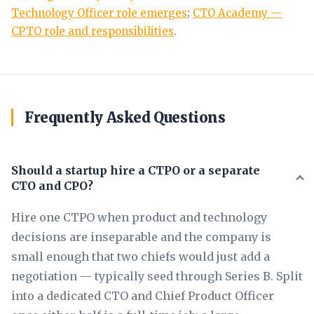
Technology Officer role emerges
;
CTO Academy —
CPTO role and responsibilities
.
Frequently Asked Questions
Should a startup hire a CTPO or a separate
CTO and CPO?
Hire one CTPO when product and technology
decisions are inseparable and the company is
small enough that two chiefs would just add a
negotiation — typically seed through Series B. Split
into a dedicated CTO and Chief Product Officer