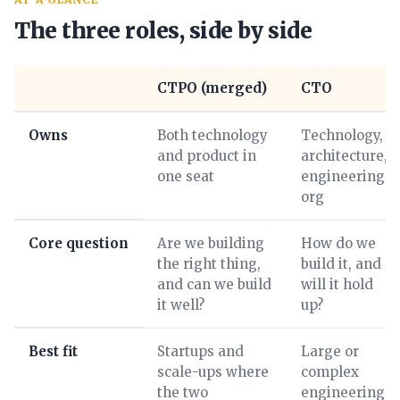
The three roles, side by side
CTPO (merged)
CTO
Owns
Both technology
Technology,
and product in
architecture,
one seat
engineering
org
Core question
Are we building
How do we
the right thing,
build it, and
and can we build
will it hold
it well?
up?
Best fit
Startups and
Large or
scale-ups where
complex
the two
engineering