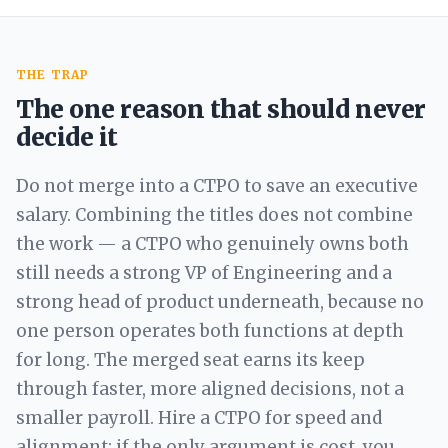
THE TRAP
The one reason that should never
decide it
Do not merge into a CTPO to save an executive
salary. Combining the titles does not combine
the work — a CTPO who genuinely owns both
still needs a strong VP of Engineering and a
strong head of product underneath, because no
one person operates both functions at depth
for long. The merged seat earns its keep
through faster, more aligned decisions, not a
smaller payroll. Hire a CTPO for speed and
alignment; if the only argument is cost, you