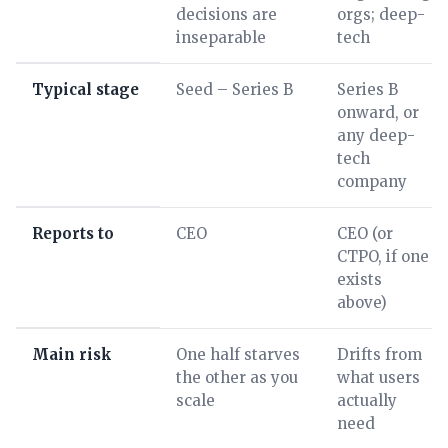
decisions are
orgs; deep-
inseparable
tech
Typical stage
Seed – Series B
Series B
onward, or
any deep-
tech
company
Reports to
CEO
CEO (or
CTPO, if one
exists
above)
Main risk
One half starves
Drifts from
the other as you
what users
scale
actually
need