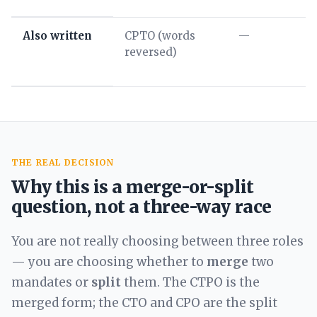
Also written
CPTO (words
—
reversed)
THE REAL DECISION
Why this is a merge-or-split
question, not a three-way race
You are not really choosing between three roles
— you are choosing whether to
merge
two
mandates or
split
them. The CTPO is the
merged form; the CTO and CPO are the split