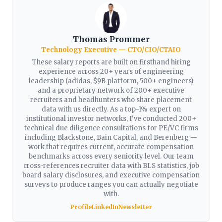
Thomas Prommer
Technology Executive — CTO/CIO/CTAIO
These salary reports are built on firsthand hiring
experience across 20+ years of engineering
leadership (adidas, $9B platform, 500+ engineers)
and a proprietary network of 200+ executive
recruiters and headhunters who share placement
data with us directly. As a top-1% expert on
institutional investor networks, I've conducted 200+
technical due diligence consultations for PE/VC firms
including Blackstone, Bain Capital, and Berenberg —
work that requires current, accurate compensation
benchmarks across every seniority level. Our team
cross-references recruiter data with BLS statistics, job
board salary disclosures, and executive compensation
surveys to produce ranges you can actually negotiate
with.
Profile
LinkedIn
Newsletter