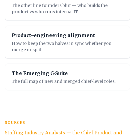
The other line founders blur — who builds the
product vs who runs internal IT.
Product–engineering alignment
How to keep the two halves in sync whether you
merge or split.
The Emerging C-Suite
The full map of new and merged chief-level roles.
SOURCES
Staffing Industry Analysts — the Chief Product and