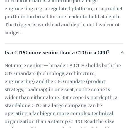
once either half is a full-time job: a large
engineering org, a regulated platform, or a product
portfolio too broad for one leader to hold at depth.
The trigger is workload and depth, not headcount
budget.
Is a CTPO more senior than a CTO or a CPO?
Not more senior — broader. A CTPO holds both the
CTO mandate (technology, architecture,
engineering) and the CPO mandate (product
strategy, roadmap) in one seat, so the scope is
wider than either alone. But scope is not depth: a
standalone CTO at a large company can be
operating a far bigger, more complex technical
organization than a startup CTPO. Read the size