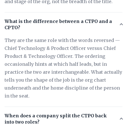
and stage of the org, not the breadth of the title.
What is the difference between a CTPO and a
CPTO?
They are the same role with the words reversed —
Chief Technology & Product Officer versus Chief
Product & Technology Officer. The ordering
occasionally hints at which half leads, but in
practice the two are interchangeable. What actually
tells you the shape of the job is the org chart
underneath and the home discipline of the person
in the seat.
When does a company split the CTPO back
into two roles?