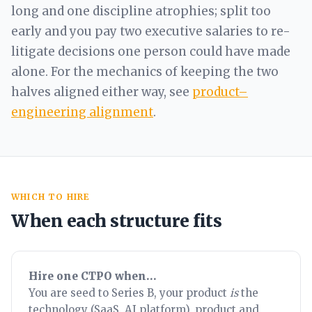
long and one discipline atrophies; split too
early and you pay two executive salaries to re-
litigate decisions one person could have made
alone. For the mechanics of keeping the two
halves aligned either way, see
product–
engineering alignment
.
WHICH TO HIRE
When each structure fits
Hire one CTPO when…
You are seed to Series B, your product
is
the
technology (SaaS, AI platform), product and