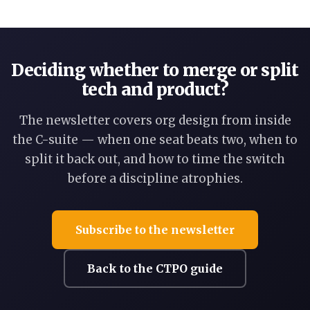
Deciding whether to merge or split
tech and product?
The newsletter covers org design from inside
the C-suite — when one seat beats two, when to
split it back out, and how to time the switch
before a discipline atrophies.
Subscribe to the newsletter
Back to the CTPO guide