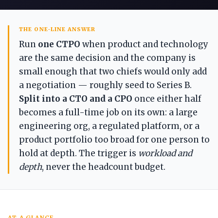
THE ONE-LINE ANSWER
Run
one
CTPO
when product and technology
are the same decision and the company is
small enough that two chiefs would only add
a negotiation — roughly seed to Series B.
Split into a CTO and a CPO
once either half
becomes a full-time job on its own: a large
engineering org, a regulated platform, or a
product portfolio too broad for one person to
hold at depth. The trigger is
workload and
depth
, never the headcount budget.
AT A GLANCE