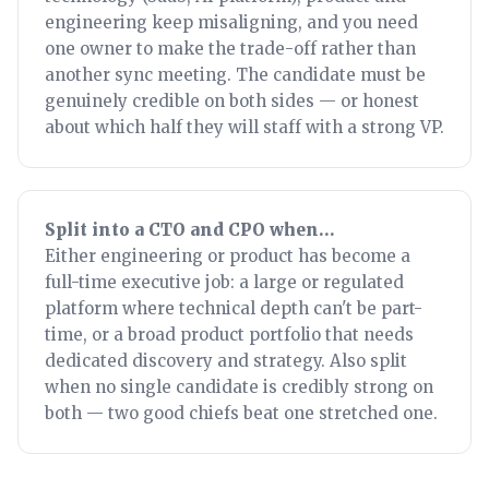
engineering keep misaligning, and you need
one owner to make the trade-off rather than
another sync meeting. The candidate must be
genuinely credible on both sides — or honest
about which half they will staff with a strong VP.
Split into a CTO and CPO when…
Either engineering or product has become a
full-time executive job: a large or regulated
platform where technical depth can't be part-
time, or a broad product portfolio that needs
dedicated discovery and strategy. Also split
when no single candidate is credibly strong on
both — two good chiefs beat one stretched one.