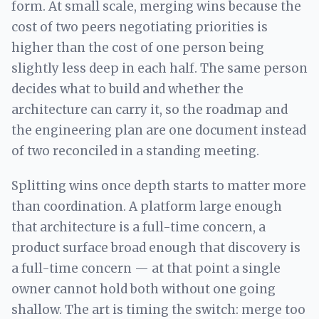
form. At small scale, merging wins because the
cost of two peers negotiating priorities is
higher than the cost of one person being
slightly less deep in each half. The same person
decides what to build and whether the
architecture can carry it, so the roadmap and
the engineering plan are one document instead
of two reconciled in a standing meeting.
Splitting wins once depth starts to matter more
than coordination. A platform large enough
that architecture is a full-time concern, a
product surface broad enough that discovery is
a full-time concern — at that point a single
owner cannot hold both without one going
shallow. The art is timing the switch: merge too