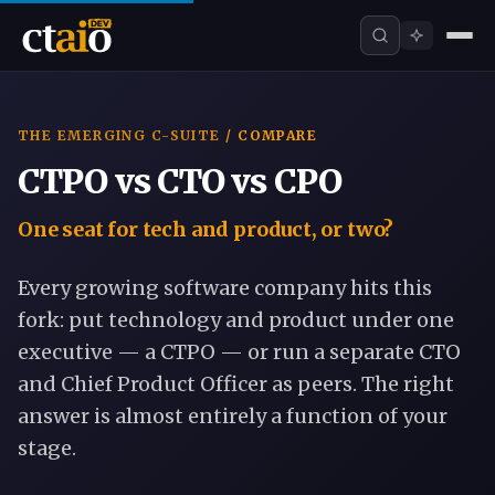
THE EMERGING C-SUITE
/ COMPARE
CTPO vs CTO vs CPO
One seat for tech and product, or two?
Every growing software company hits this
fork: put technology and product under one
executive — a
CTPO
— or run a separate CTO
and Chief Product Officer as peers. The right
answer is almost entirely a function of your
stage.