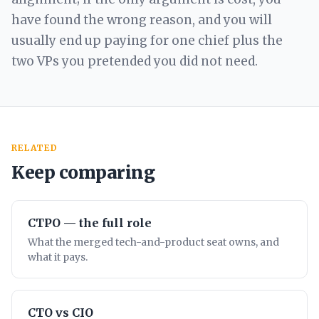
have found the wrong reason, and you will
usually end up paying for one chief plus the
two VPs you pretended you did not need.
RELATED
Keep comparing
CTPO — the full role
What the merged tech-and-product seat owns, and
what it pays.
CTO vs CIO