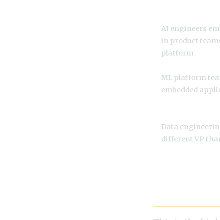
AI engineers e
in product teams
platform
ML platform te
embedded applie
Data engineerin
different VP th
Prompt Engin