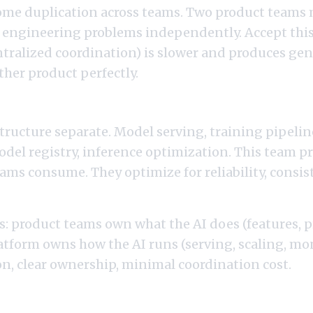
some duplication across teams. Two product teams 
 engineering problems independently. Accept this
ntralized coordination) is slower and produces gen
ither product perfectly.
an Platform Layer
ructure separate. Model serving, training pipelin
del registry, inference optimization. This team p
ams consume. They optimize for reliability, consis
s: product teams own what the AI does (features, 
atform owns how the AI runs (serving, scaling, mon
n, clear ownership, minimal coordination cost.