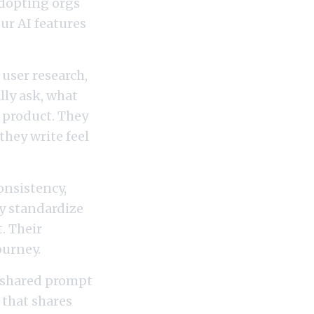
adopting orgs
ur AI features
user research,
lly ask, what
c product. They
they write feel
onsistency,
ey standardize
. Their
ourney.
 shared prompt
 that shares