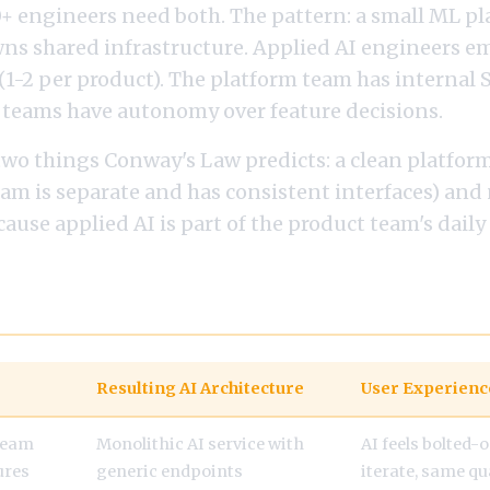
0+ engineers need both. The pattern: a small ML p
wns shared infrastructure. Applied AI engineers e
(1-2 per product). The platform team has internal 
 teams have autonomy over feature decisions.
two things Conway's Law predicts: a clean platfor
am is separate and has consistent interfaces) and
cause applied AI is part of the product team's daily
g Structure to Architecture
Resulting AI Architecture
User Experienc
team
Monolithic AI service with
AI feels bolted-o
tures
generic endpoints
iterate, same qua