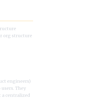
tructure
r org structure
 AI
uct engineers)
 users. They
 a centralized