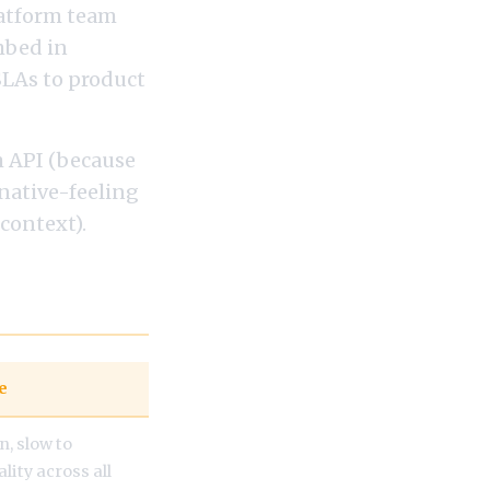
latform team
mbed in
SLAs to product
m API (because
 native-feeling
 context).
e
n, slow to
lity across all