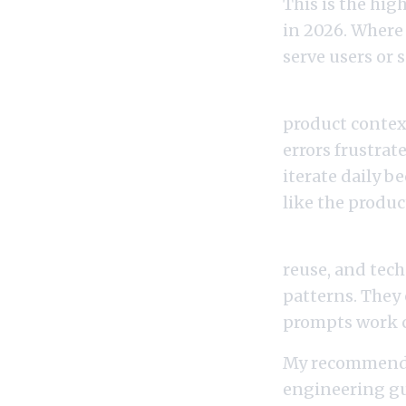
This is the hi
in 2026. Where
serve users or 
Prompt engine
product context
errors frustrat
iterate daily b
like the produc
Prompt engine
reuse, and tech
patterns. They 
prompts work co
My recommendat
engineering gui