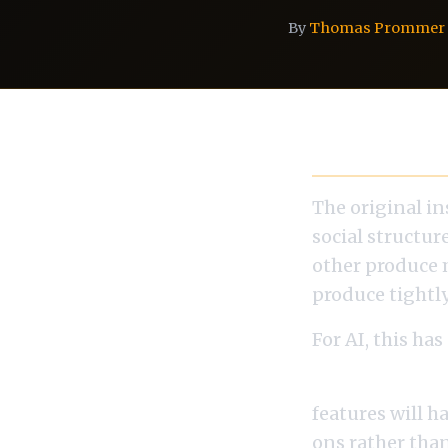
By
Thomas Prommer
Conway's Law
The original in
social structur
other produce 
produce tightl
For AI, this has
If your ML tea
features will h
ons rather tha