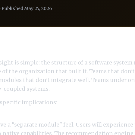
· Published May 25, 2026
 Restated for AI
sight is simple: the structure of a software system 
e of the organization that built it. Teams that don't
modules that don't integrate well. Teams under 
y-coupled systems.
 specific implications:
m is centralized and separate from product team
ave a "separate module" feel. Users will experienc
n native capabilities. The recommendation engine w