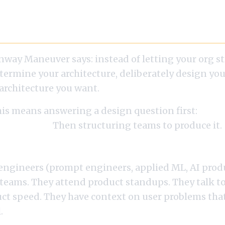
 Conway Maneuver for AI
nway Maneuver says: instead of letting your org s
termine your architecture, deliberately design you
architecture you want.
his means answering a design question first:
what
o you want?
Then structuring teams to produce it.
e AI Features per Product
 engineers (prompt engineers, applied ML, AI prod
 teams. They attend product standups. They talk to
uct speed. They have context on user problems that
.