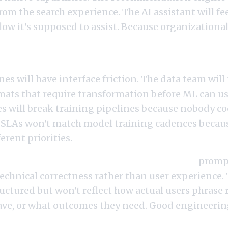
om the search experience. The AI assistant will fe
ow it's supposed to assist. Because organizationally
ering reports to a different VP than ML engineer
nes will have interface friction. The data team wil
rmats that require transformation before ML can u
 will break training pipelines because nobody co
 SLAs won't match model training cadences becau
erent priorities.
neers sit in platform rather than product,
prompt
technical correctness rather than user experience
ructured but won't reflect how actual users phrase
ave, or what outcomes they need. Good engineeri