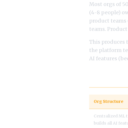
Most orgs of 5
(4-8 people) o
product teams 
teams. Product
This produces 
the platform te
AI features (be
Examples: Or
Org Structure
Centralized ML 
builds all AI fea