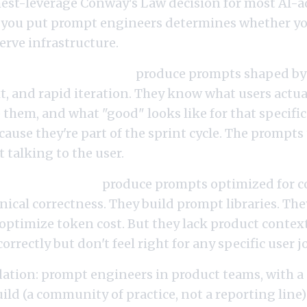
ghest-leverage Conway's Law decision for most AI-
 you put prompt engineers determines whether yo
serve infrastructure.
ers in product teams
produce prompts shaped by 
, and rapid iteration. They know what users actua
e them, and what "good" looks like for that specifi
ecause they're part of the sprint cycle. The prompts 
t talking to the user.
ers in platform
produce prompts optimized for c
nical correctness. They build prompt libraries. Th
optimize token cost. But they lack product context
rrectly but don't feel right for any specific user j
ion: prompt engineers in product teams, with a
ld (a community of practice, not a reporting line)