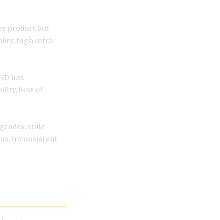
per product but
lity, high infra
AND has
ility, best of
grades, stale
s, inconsistent