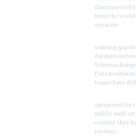
disconnected fr
from the workfl
separate.
If data engine
training pipeli
datasets in fo
Schema changes
Data freshness
teams have diff
If prompt engi
optimized for 
will be well-st
context they h
product.