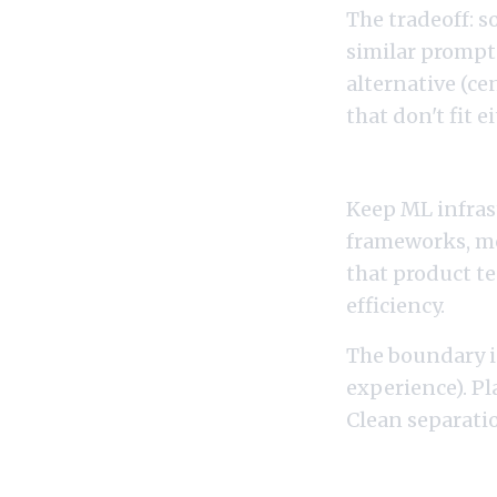
The tradeoff: 
similar prompt
alternative (ce
that don't fit e
If You Want a Cle
Keep ML infrast
frameworks, mo
that product te
efficiency.
The boundary i
experience). Pl
Clean separatio
If You Want Both