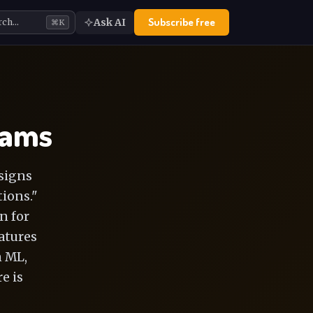
Subscribe free
Ask AI
rch…
⌘K
eams
signs
ions."
n for
eatures
n ML,
e is