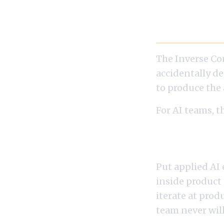
The Inverse
The Inverse Co
accidentally de
to produce the 
For AI teams, t
architecture d
If You Want Nativ
Put applied AI
inside product
iterate at prod
team never will