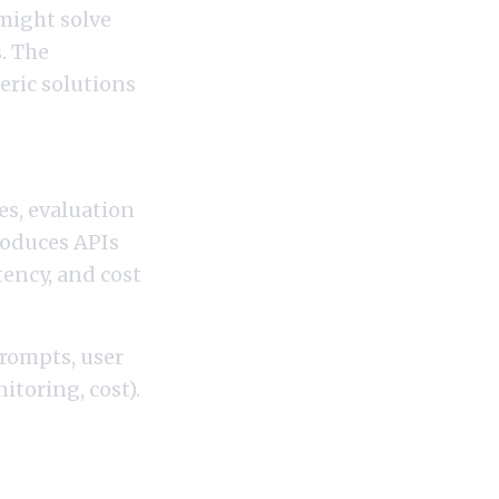
might solve
. The
eric solutions
es, evaluation
roduces APIs
tency, and cost
prompts, user
itoring, cost).