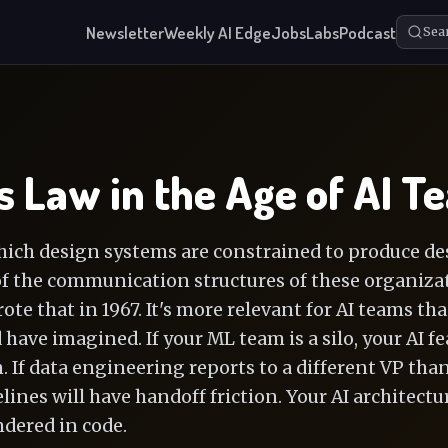
Newsletter
Weekly AI Edge
Jobs
Labs
Podcast
Sea
 Law in the Age of AI T
ich design systems are constrained to produce de
of the communication structures of these organizat
e that in 1967. It's more relevant for AI teams tha
have imagined. If your ML team is a silo, your AI f
n. If data engineering reports to a different VP tha
lines will have handoff friction. Your AI architectur
ndered in code.