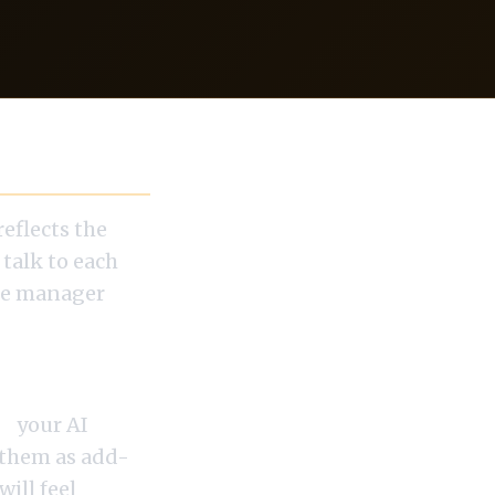
reflects the
 talk to each
one manager
s,
your AI
e them as add-
ill feel