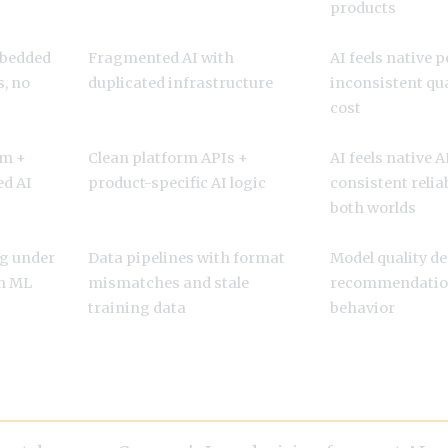
products
mbedded
Fragmented AI with
AI feels native 
, no
duplicated infrastructure
inconsistent qua
cost
am +
Clean platform APIs +
AI feels native 
d AI
product-specific AI logic
consistent reliab
both worlds
g under
Data pipelines with format
Model quality de
an ML
mismatches and stale
recommendation
training data
behavior
eers: Product or Platform?