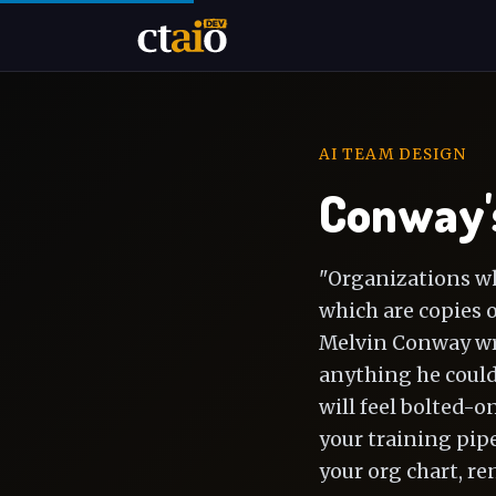
AI TEAM DESIGN
Conway's
"Organizations wh
which are copies 
Melvin Conway wrot
anything he could 
will feel bolted-o
your training pipe
your org chart, re