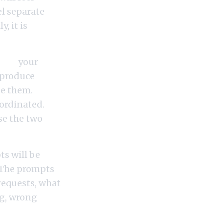
el separate
, it is
ing,
your
l produce
se them.
ordinated.
se the two
s will be
. The prompts
 requests, what
ng, wrong