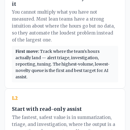
it
You cannot multiply what you have not
measured. Most lean teams have a strong
intuition about where the hours go but no data,
so they automate the loudest problem instead
of the largest one.
First move:
Track where the team’s hours
actually land — alert triage, investigation,
reporting, tuning. The highest-volume, lowest-
novelty queue is the first and best target for AI
assist.
L2
Start with read-only assist
The fastest, safest value is in summarization,
triage, and investigation, where the output is a