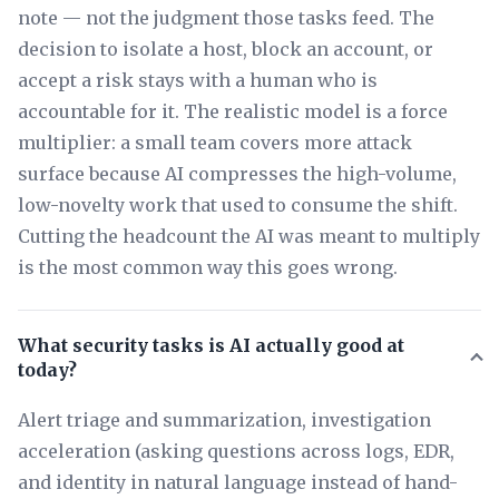
note — not the judgment those tasks feed. The
decision to isolate a host, block an account, or
accept a risk stays with a human who is
accountable for it. The realistic model is a force
multiplier: a small team covers more attack
surface because AI compresses the high-volume,
low-novelty work that used to consume the shift.
Cutting the headcount the AI was meant to multiply
is the most common way this goes wrong.
What security tasks is AI actually good at
today?
Alert triage and summarization, investigation
acceleration (asking questions across logs, EDR,
and identity in natural language instead of hand-