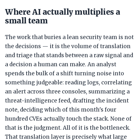
Where AI actually multiplies a
small team
The work that buries a lean security team is not
the decisions — it is the volume of translation
and triage that stands between a raw signal and
a decision a human can make. An analyst
spends the bulk of a shift turning noise into
something judgeable: reading logs, correlating
an alert across three consoles, summarizing a
threat-intelligence feed, drafting the incident
note, deciding which of this month's four
hundred CVEs actually touch the stack. None of
that is the judgment. All of it is the bottleneck.
That translation layer is precisely what large