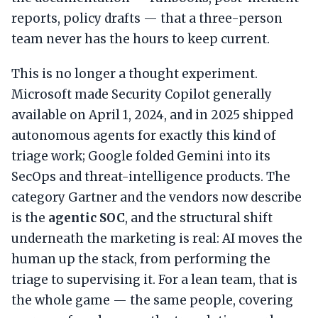
reports, policy drafts — that a three-person
team never has the hours to keep current.
This is no longer a thought experiment.
Microsoft made Security Copilot generally
available on April 1, 2024, and in 2025 shipped
autonomous agents for exactly this kind of
triage work; Google folded Gemini into its
SecOps and threat-intelligence products. The
category Gartner and the vendors now describe
is the
agentic SOC
, and the structural shift
underneath the marketing is real: AI moves the
human up the stack, from performing the
triage to supervising it. For a lean team, that is
the whole game — the same people, covering