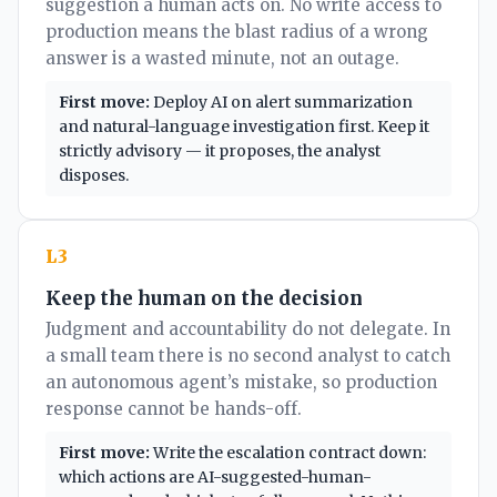
suggestion a human acts on. No write access to
production means the blast radius of a wrong
answer is a wasted minute, not an outage.
First move:
Deploy AI on alert summarization
and natural-language investigation first. Keep it
strictly advisory — it proposes, the analyst
disposes.
L3
Keep the human on the decision
Judgment and accountability do not delegate. In
a small team there is no second analyst to catch
an autonomous agent’s mistake, so production
response cannot be hands-off.
First move:
Write the escalation contract down:
which actions are AI-suggested-human-