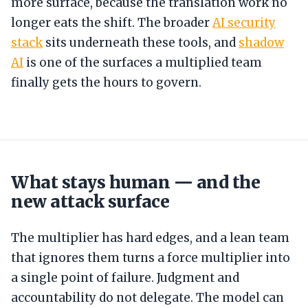
more surface, because the translation work no
longer eats the shift. The broader
AI security
stack
sits underneath these tools, and
shadow
AI
is one of the surfaces a multiplied team
finally gets the hours to govern.
What stays human — and the
new attack surface
The multiplier has hard edges, and a lean team
that ignores them turns a force multiplier into
a single point of failure. Judgment and
accountability do not delegate. The model can