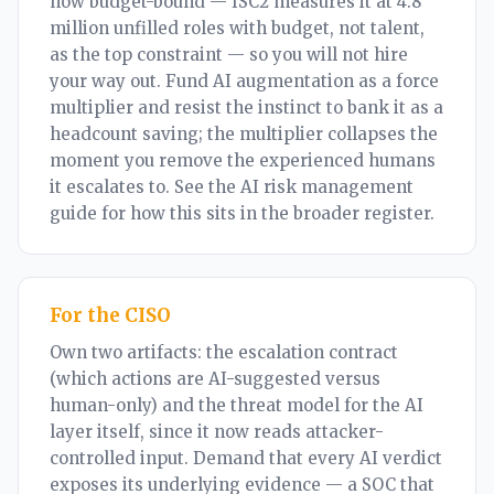
now budget-bound — ISC2 measures it at 4.8
million unfilled roles with budget, not talent,
as the top constraint — so you will not hire
your way out. Fund AI augmentation as a force
multiplier and resist the instinct to bank it as a
headcount saving; the multiplier collapses the
moment you remove the experienced humans
it escalates to. See the
AI risk management
guide
for how this sits in the broader register.
For the CISO
Own two artifacts: the escalation contract
(which actions are AI-suggested versus
human-only) and the threat model for the AI
layer itself, since it now reads attacker-
controlled input. Demand that every AI verdict
exposes its underlying evidence — a SOC that