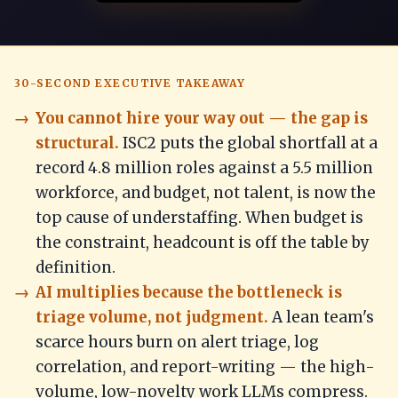
30-SECOND EXECUTIVE TAKEAWAY
You cannot hire your way out — the gap is
structural.
ISC2 puts the global shortfall at a
record 4.8 million roles against a 5.5 million
workforce, and budget, not talent, is now the
top cause of understaffing. When budget is
the constraint, headcount is off the table by
definition.
AI multiplies because the bottleneck is
triage volume, not judgment.
A lean team's
scarce hours burn on alert triage, log
correlation, and report-writing — the high-
volume, low-novelty work LLMs compress.