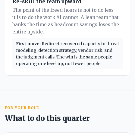
Re-skill the team upward
The point of the freed hours is not to do less —
it is to do the work AI cannot. A lean team that
banks the time as headcount savings loses the
entire upside.
First move:
Redirect recovered capacity to threat
modeling, detection strategy, vendor risk, and
the judgment calls. The win is the same people
operating one level up, not fewer people.
FOR YOUR ROLE
What to do this quarter