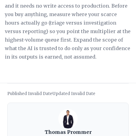
and it needs no write access to production. Before
you buy anything, measure where your scarce
hours actually go (triage versus investigation
versus reporting) so you point the multiplier at the
highest-volume queue first. Expand the scope of
what the AI is trusted to do only as your confidence
in its outputs is earned, not assumed.
Published Invalid Date
Updated Invalid Date
·
Thomas Prommer