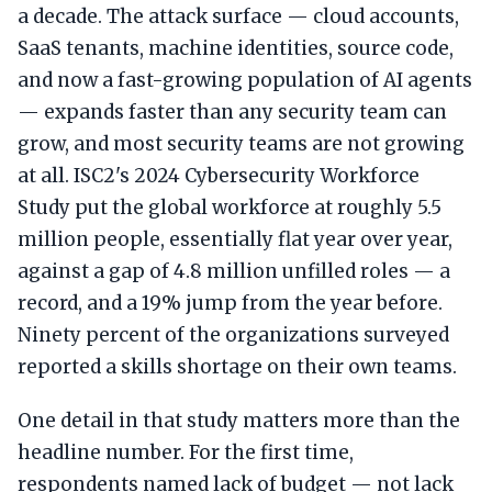
a decade. The attack surface — cloud accounts,
SaaS tenants, machine identities, source code,
and now a fast-growing population of AI agents
— expands faster than any security team can
grow, and most security teams are not growing
at all. ISC2's 2024 Cybersecurity Workforce
Study put the global workforce at roughly 5.5
million people, essentially flat year over year,
against a gap of 4.8 million unfilled roles — a
record, and a 19% jump from the year before.
Ninety percent of the organizations surveyed
reported a skills shortage on their own teams.
One detail in that study matters more than the
headline number. For the first time,
respondents named lack of budget — not lack