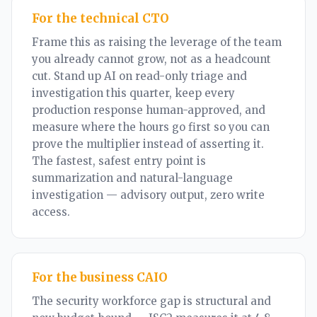
For the technical CTO
Frame this as raising the leverage of the team
you already cannot grow, not as a headcount
cut. Stand up AI on read-only triage and
investigation this quarter, keep every
production response human-approved, and
measure where the hours go first so you can
prove the multiplier instead of asserting it.
The fastest, safest entry point is
summarization and natural-language
investigation — advisory output, zero write
access.
For the business CAIO
The security workforce gap is structural and