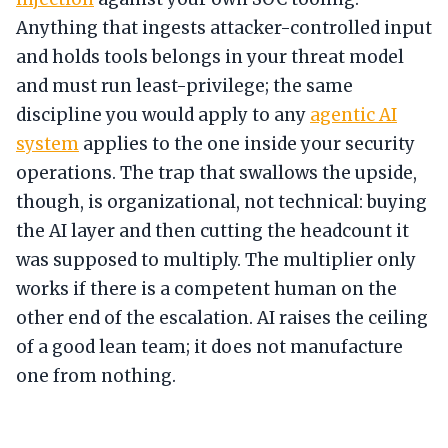
Anything that ingests attacker-controlled input
and holds tools belongs in your threat model
and must run least-privilege; the same
discipline you would apply to any
agentic AI
system
applies to the one inside your security
operations. The trap that swallows the upside,
though, is organizational, not technical: buying
the AI layer and then cutting the headcount it
was supposed to multiply. The multiplier only
works if there is a competent human on the
other end of the escalation. AI raises the ceiling
of a good lean team; it does not manufacture
one from nothing.