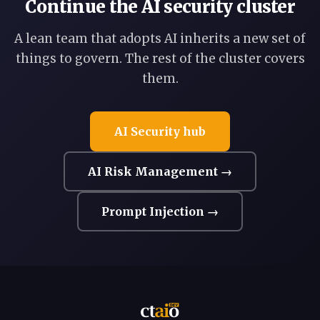
Continue the AI security cluster
A lean team that adopts AI inherits a new set of
things to govern. The rest of the cluster covers
them.
AI Security hub
AI Risk Management →
Prompt Injection →