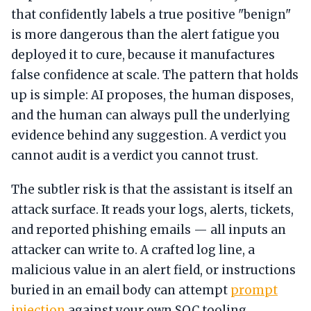
that confidently labels a true positive "benign"
is more dangerous than the alert fatigue you
deployed it to cure, because it manufactures
false confidence at scale. The pattern that holds
up is simple: AI proposes, the human disposes,
and the human can always pull the underlying
evidence behind any suggestion. A verdict you
cannot audit is a verdict you cannot trust.
The subtler risk is that the assistant is itself an
attack surface. It reads your logs, alerts, tickets,
and reported phishing emails — all inputs an
attacker can write to. A crafted log line, a
malicious value in an alert field, or instructions
buried in an email body can attempt
prompt
injection
against your own SOC tooling.