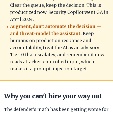
Clear the queue, keep the decision. This is
productized now: Security Copilot went GA in
April 2024.
Augment, don't automate the decision —
and threat-model the assistant.
Keep
humans on production response and
accountability, treat the AI as an advisory
Tier-0 that escalates, and remember it now
reads attacker-controlled input, which
makes it a prompt-injection target.
Why you can't hire your way out
The defender's math has been getting worse for