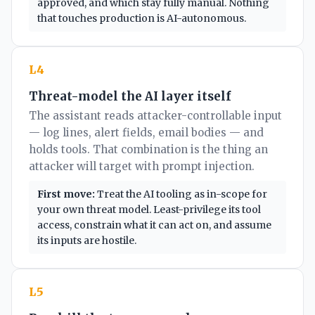
approved, and which stay fully manual. Nothing
that touches production is AI-autonomous.
L4
Threat-model the AI layer itself
The assistant reads attacker-controllable input
— log lines, alert fields, email bodies — and
holds tools. That combination is the thing an
attacker will target with prompt injection.
First move:
Treat the AI tooling as in-scope for
your own threat model. Least-privilege its tool
access, constrain what it can act on, and assume
its inputs are hostile.
L5