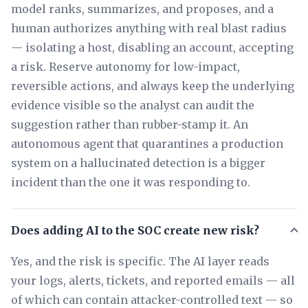
model ranks, summarizes, and proposes, and a
human authorizes anything with real blast radius
— isolating a host, disabling an account, accepting
a risk. Reserve autonomy for low-impact,
reversible actions, and always keep the underlying
evidence visible so the analyst can audit the
suggestion rather than rubber-stamp it. An
autonomous agent that quarantines a production
system on a hallucinated detection is a bigger
incident than the one it was responding to.
Does adding AI to the SOC create new risk?
Yes, and the risk is specific. The AI layer reads
your logs, alerts, tickets, and reported emails — all
of which can contain attacker-controlled text — so