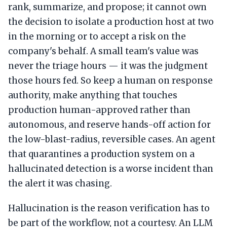
rank, summarize, and propose; it cannot own
the decision to isolate a production host at two
in the morning or to accept a risk on the
company's behalf. A small team's value was
never the triage hours — it was the judgment
those hours fed. So keep a human on response
authority, make anything that touches
production human-approved rather than
autonomous, and reserve hands-off action for
the low-blast-radius, reversible cases. An agent
that quarantines a production system on a
hallucinated detection is a worse incident than
the alert it was chasing.
Hallucination is the reason verification has to
be part of the workflow, not a courtesy. An LLM