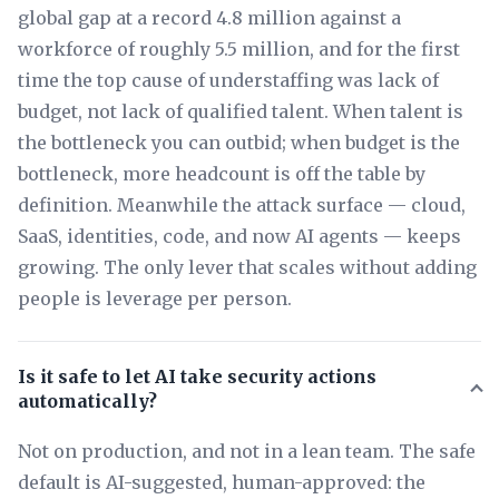
global gap at a record 4.8 million against a
workforce of roughly 5.5 million, and for the first
time the top cause of understaffing was lack of
budget, not lack of qualified talent. When talent is
the bottleneck you can outbid; when budget is the
bottleneck, more headcount is off the table by
definition. Meanwhile the attack surface — cloud,
SaaS, identities, code, and now AI agents — keeps
growing. The only lever that scales without adding
people is leverage per person.
Is it safe to let AI take security actions
automatically?
Not on production, and not in a lean team. The safe
default is AI-suggested, human-approved: the