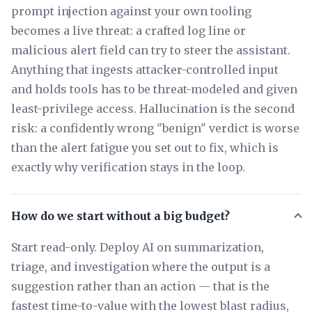
prompt injection against your own tooling
becomes a live threat: a crafted log line or
malicious alert field can try to steer the assistant.
Anything that ingests attacker-controlled input
and holds tools has to be threat-modeled and given
least-privilege access. Hallucination is the second
risk: a confidently wrong "benign" verdict is worse
than the alert fatigue you set out to fix, which is
exactly why verification stays in the loop.
How do we start without a big budget?
Start read-only. Deploy AI on summarization,
triage, and investigation where the output is a
suggestion rather than an action — that is the
fastest time-to-value with the lowest blast radius,