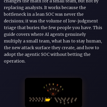
changes the math for a small team, but not by
replacing analysts. It works because the
bottleneck in a lean SOC was never the
decisions; it was the volume of low-judgment
triage that buries the few people you have. This
guide covers where AI agents genuinely
multiply a small team, what has to stay human,
the new attack surface they create, and how to
adopt the agentic SOC without betting the
operation.