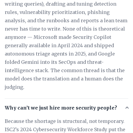
writing queries), drafting and tuning detection
rules, vulnerability prioritization, phishing
analysis, and the runbooks and reports a lean team
never has time to write. None of this is theoretical
anymore — Microsoft made Security Copilot
generally available in April 2024 and shipped
autonomous triage agents in 2025, and Google
folded Gemini into its SecOps and threat-
intelligence stack. The common thread is that the
model does the translation and a human does the
judging.
Why can’t we just hire more security people?
Because the shortage is structural, not temporary.
ISC2’s 2024 Cybersecurity Workforce Study put the