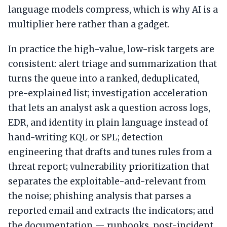
language models compress, which is why AI is a
multiplier here rather than a gadget.
In practice the high-value, low-risk targets are
consistent: alert triage and summarization that
turns the queue into a ranked, deduplicated,
pre-explained list; investigation acceleration
that lets an analyst ask a question across logs,
EDR, and identity in plain language instead of
hand-writing KQL or SPL; detection
engineering that drafts and tunes rules from a
threat report; vulnerability prioritization that
separates the exploitable-and-relevant from
the noise; phishing analysis that parses a
reported email and extracts the indicators; and
the documentation — runbooks, post-incident