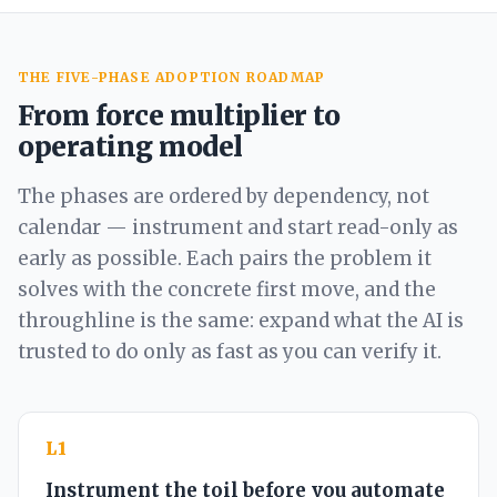
THE FIVE-PHASE ADOPTION ROADMAP
From force multiplier to
operating model
The phases are ordered by dependency, not
calendar — instrument and start read-only as
early as possible. Each pairs the problem it
solves with the concrete first move, and the
throughline is the same: expand what the AI is
trusted to do only as fast as you can verify it.
L1
Instrument the toil before you automate