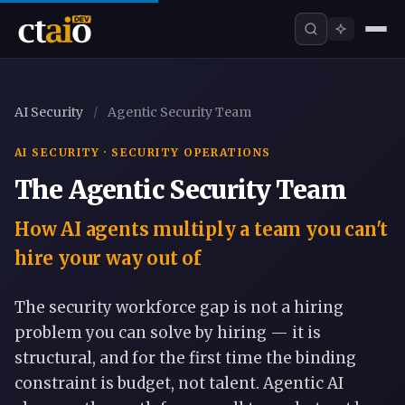
AI Security
/
Agentic Security Team
AI SECURITY · SECURITY OPERATIONS
The Agentic Security Team
How AI agents multiply a team you can't
hire your way out of
The security workforce gap is not a hiring
problem you can solve by hiring — it is
structural, and for the first time the binding
constraint is budget, not talent. Agentic AI