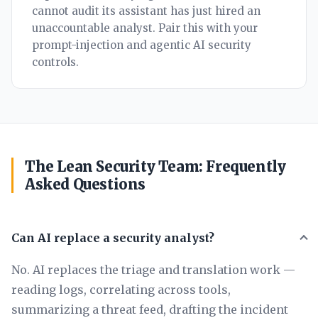
cannot audit its assistant has just hired an
unaccountable analyst. Pair this with your
prompt-injection
and
agentic AI security
controls.
The Lean Security Team: Frequently
Asked Questions
Can AI replace a security analyst?
No. AI replaces the triage and translation work —
reading logs, correlating across tools,
summarizing a threat feed, drafting the incident