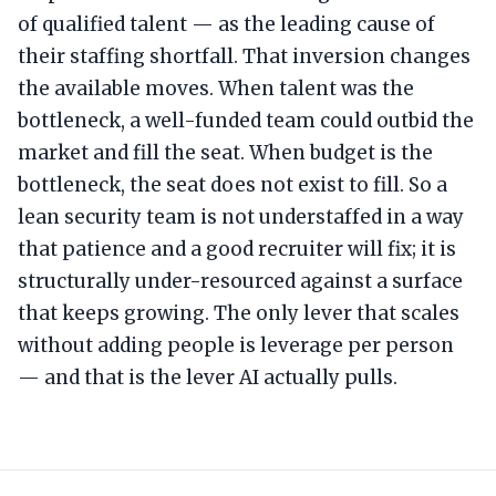
of qualified talent — as the leading cause of
their staffing shortfall. That inversion changes
the available moves. When talent was the
bottleneck, a well-funded team could outbid the
market and fill the seat. When budget is the
bottleneck, the seat does not exist to fill. So a
lean security team is not understaffed in a way
that patience and a good recruiter will fix; it is
structurally under-resourced against a surface
that keeps growing. The only lever that scales
without adding people is leverage per person
— and that is the lever AI actually pulls.