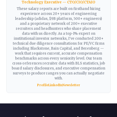
Technology Executive — CTO/CIO/CTAIO
These salary reports are built on firsthand hiring
experience across 20+ years of engineering
leadership (adidas, $9B platform, 500+ engineers)
and a proprietary network of 200+ executive
recruiters and headhunters who share placement
data with us directly. As a top-1% expert on
institutional investor networks, I've conducted 200+
technical due diligence consultations for PE/VC firms
including Blackstone, Bain Capital, and Berenberg —
work that requires current, accurate compensation
benchmarks across every seniority level. Our team
cross-references recruiter data with BLS statistics, job
board salary disclosures, and executive compensation
surveys to produce ranges you can actually negotiate
with.
Profile
LinkedIn
Newsletter