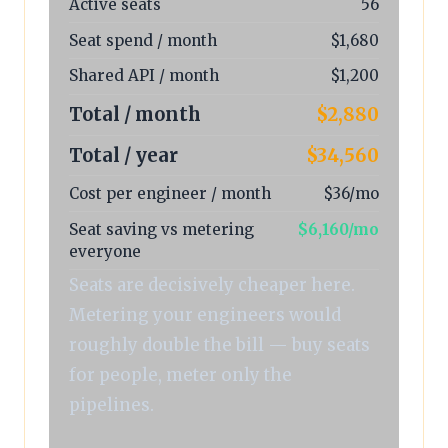
Active seats
56
Seat spend / month
$1,680
Shared API / month
$1,200
Total / month
$2,880
Total / year
$34,560
Cost per engineer / month
$36/mo
Seat saving vs metering
$6,160/mo
everyone
Seats are decisively cheaper here.
Metering your engineers would
roughly double the bill — buy seats
for people, meter only the
pipelines.