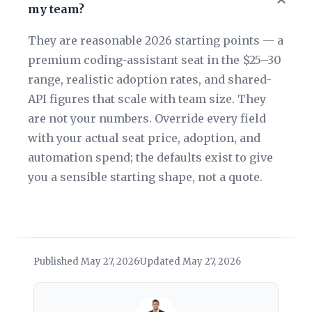
my team?
They are reasonable 2026 starting points — a
premium coding-assistant seat in the $25–30
range, realistic adoption rates, and shared-
API figures that scale with team size. They
are not your numbers. Override every field
with your actual seat price, adoption, and
automation spend; the defaults exist to give
you a sensible starting shape, not a quote.
Published May 27, 2026
Updated May 27, 2026
·