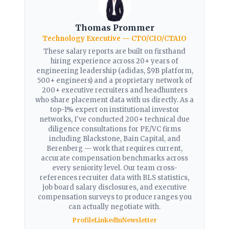
Thomas Prommer
Technology Executive — CTO/CIO/CTAIO
These salary reports are built on firsthand
hiring experience across 20+ years of
engineering leadership (adidas, $9B platform,
500+ engineers) and a proprietary network of
200+ executive recruiters and headhunters
who share placement data with us directly. As a
top-1% expert on institutional investor
networks, I've conducted 200+ technical due
diligence consultations for PE/VC firms
including Blackstone, Bain Capital, and
Berenberg — work that requires current,
accurate compensation benchmarks across
every seniority level. Our team cross-
references recruiter data with BLS statistics,
job board salary disclosures, and executive
compensation surveys to produce ranges you
can actually negotiate with.
Profile
LinkedIn
Newsletter