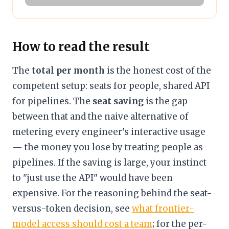
How to read the result
The
total per month
is the honest cost of the
competent setup: seats for people, shared API
for pipelines. The
seat saving
is the gap
between that and the naive alternative of
metering every engineer's interactive usage
— the money you lose by treating people as
pipelines. If the saving is large, your instinct
to "just use the API" would have been
expensive. For the reasoning behind the seat-
versus-token decision, see
what frontier-
model access should cost a team
; for the per-