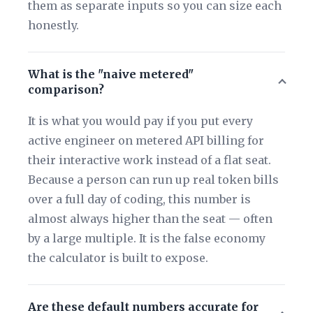
them as separate inputs so you can size each
honestly.
What is the "naive metered"
comparison?
It is what you would pay if you put every
active engineer on metered API billing for
their interactive work instead of a flat seat.
Because a person can run up real token bills
over a full day of coding, this number is
almost always higher than the seat — often
by a large multiple. It is the false economy
the calculator is built to expose.
Are these default numbers accurate for