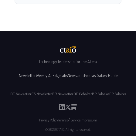
Technology leadership for the AI era.
Newsletter
Weekly AI Edge
Labs
News
Jobs
Podcast
Salary Guide
DE Newsletter
ES Newsletter
BR Newsletter
DE Gehälter
BR Salários
FR Salaires
Privacy Policy
Terms of Service
Impressum
© 2026 CTAIO. All rights reserved.