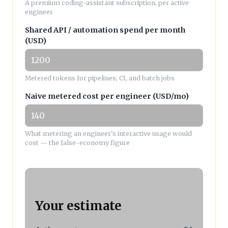
A premium coding-assistant subscription, per active
engineer
Shared API / automation spend per month
(USD)
Metered tokens for pipelines, CI, and batch jobs
Naive metered cost per engineer (USD/mo)
What metering an engineer's interactive usage would
cost — the false-economy figure
Your estimate