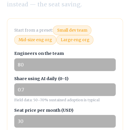
instead — the seat saving.
Start from a preset:
Small dev team
Mid-size eng org
Large eng org
Engineers on the team
Share using AI daily (0–1)
Field data: 50–70% sustained adoption is typical
Seat price per month (USD)