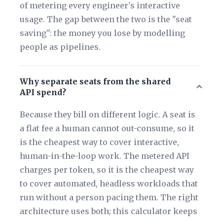
of metering every engineer's interactive
usage. The gap between the two is the "seat
saving": the money you lose by modelling
people as pipelines.
Why separate seats from the shared
API spend?
Because they bill on different logic. A seat is
a flat fee a human cannot out-consume, so it
is the cheapest way to cover interactive,
human-in-the-loop work. The metered API
charges per token, so it is the cheapest way
to cover automated, headless workloads that
run without a person pacing them. The right
architecture uses both; this calculator keeps