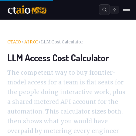
CTAIO
›
AI ROI
›
LLM Cost Calculator
LLM Access Cost Calculator
The competent way to buy frontier-
model access for a team is flat seats for
the people doing interactive work, plus
a shared metered API account for the
automation. This calculator sizes both,
then shows what you would have
overpaid by metering every engineer