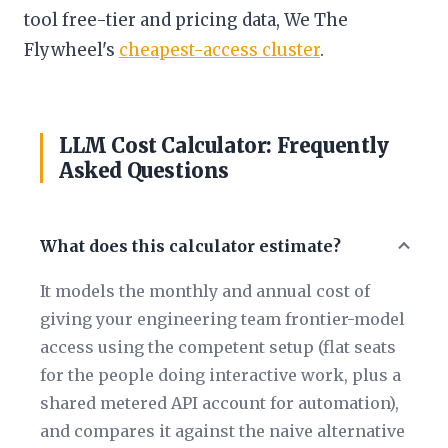
tool free-tier and pricing data, We The
Flywheel's
cheapest-access cluster
.
LLM Cost Calculator: Frequently
Asked Questions
What does this calculator estimate?
It models the monthly and annual cost of
giving your engineering team frontier-model
access using the competent setup (flat seats
for the people doing interactive work, plus a
shared metered API account for automation),
and compares it against the naive alternative