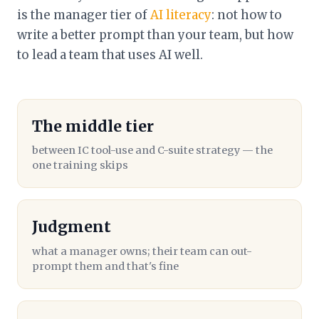
is the manager tier of
AI literacy
: not how to
write a better prompt than your team, but how
to lead a team that uses AI well.
The middle tier
between IC tool-use and C-suite strategy — the
one training skips
Judgment
what a manager owns; their team can out-
prompt them and that's fine