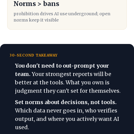
Norms > bans
prohibition drives AI use underground; open
norms keep it visible
30-SECOND TAKEAWAY
You don't need to out-prompt your
team.
Your strongest reports will be
better at the tools. What you own is
judgment they can't set for themselves.
Set norms about decisions, not tools.
Which data never goes in, who verifies
output, and where you actively want AI
used.