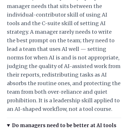
manager needs that sits between the
individual-contributor skill of using AI
tools and the C-suite skill of setting AI
strategy. A manager rarely needs to write
the best prompt on the team; they need to
lead a team that uses AI well — setting
norms for when AI is and is not appropriate,
judging the quality of AI-assisted work from
their reports, redistributing tasks as AI
absorbs the routine ones, and protecting the
team from both over-reliance and quiet
prohibition. It is a leadership skill applied to
an AI-shaped workflow, not a tool course.
Do managers need to be better at AI tools