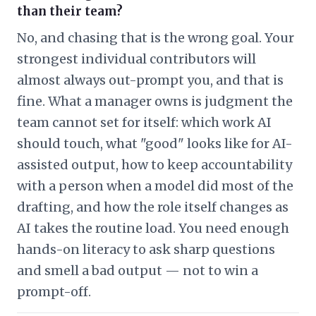
than their team?
No, and chasing that is the wrong goal. Your
strongest individual contributors will
almost always out-prompt you, and that is
fine. What a manager owns is judgment the
team cannot set for itself: which work AI
should touch, what "good" looks like for AI-
assisted output, how to keep accountability
with a person when a model did most of the
drafting, and how the role itself changes as
AI takes the routine load. You need enough
hands-on literacy to ask sharp questions
and smell a bad output — not to win a
prompt-off.