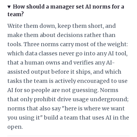
How should a manager set AI norms for a
team?
Write them down, keep them short, and
make them about decisions rather than
tools. Three norms carry most of the weight:
which data classes never go into any AI tool,
that a human owns and verifies any AI-
assisted output before it ships, and which
tasks the team is actively encouraged to use
AI for so people are not guessing. Norms
that only prohibit drive usage underground;
norms that also say "here is where we want
you using it" build a team that uses AI in the
open.