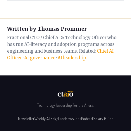
Written by Thomas Prommer
Fractional CTO / Chief AI & Technology Officer who
has run AI-literacy and adoption programs across
engineering and business teams. Related:
Chief AI
Officer
·
AI governance
·
AI leadership
.
Technology leadership for the AI era.
Newsletter
Weekly AI Edge
Labs
News
Jobs
Podcast
Salary Guide