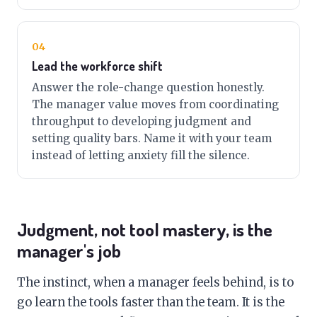
04
Lead the workforce shift
Answer the role-change question honestly.
The manager value moves from coordinating
throughput to developing judgment and
setting quality bars. Name it with your team
instead of letting anxiety fill the silence.
Judgment, not tool mastery, is the
manager's job
The instinct, when a manager feels behind, is to
go learn the tools faster than the team. It is the