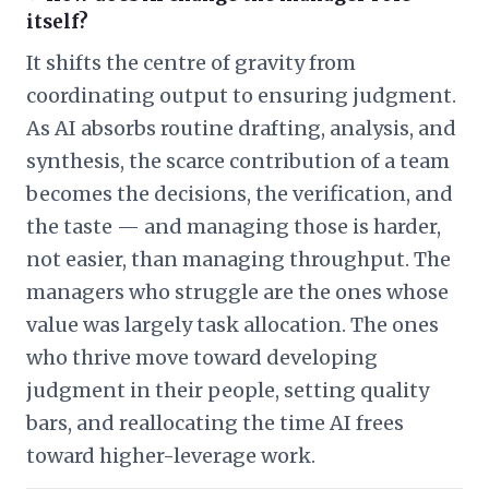
itself?
It shifts the centre of gravity from
coordinating output to ensuring judgment.
As AI absorbs routine drafting, analysis, and
synthesis, the scarce contribution of a team
becomes the decisions, the verification, and
the taste — and managing those is harder,
not easier, than managing throughput. The
managers who struggle are the ones whose
value was largely task allocation. The ones
who thrive move toward developing
judgment in their people, setting quality
bars, and reallocating the time AI frees
toward higher-leverage work.