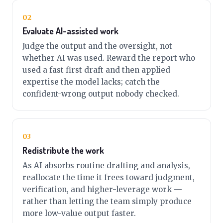
02
Evaluate AI-assisted work
Judge the output and the oversight, not
whether AI was used. Reward the report who
used a fast first draft and then applied
expertise the model lacks; catch the
confident-wrong output nobody checked.
03
Redistribute the work
As AI absorbs routine drafting and analysis,
reallocate the time it frees toward judgment,
verification, and higher-leverage work —
rather than letting the team simply produce
more low-value output faster.