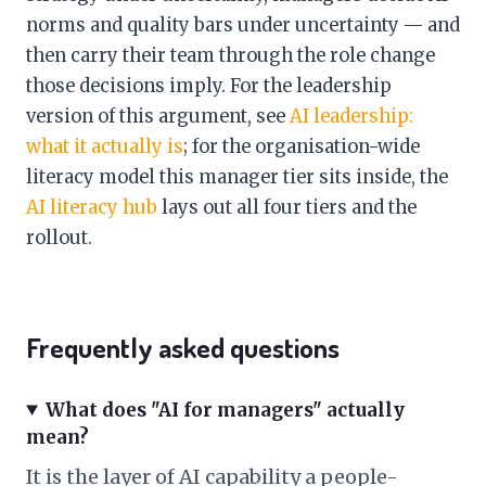
norms and quality bars under uncertainty — and
then carry their team through the role change
those decisions imply. For the leadership
version of this argument, see
AI leadership:
what it actually is
; for the organisation-wide
literacy model this manager tier sits inside, the
AI literacy hub
lays out all four tiers and the
rollout.
Frequently asked questions
What does "AI for managers" actually
mean?
It is the layer of AI capability a people-