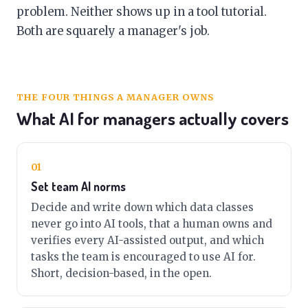
problem. Neither shows up in a tool tutorial.
Both are squarely a manager's job.
THE FOUR THINGS A MANAGER OWNS
What AI for managers actually covers
01
Set team AI norms
Decide and write down which data classes
never go into AI tools, that a human owns and
verifies every AI-assisted output, and which
tasks the team is encouraged to use AI for.
Short, decision-based, in the open.