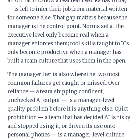
all of that into how a real team works day to day
— is left to infer their job from material written
for someone else. That gap matters because the
manager is the control point. Norms set at the
executive level only become real when a
manager enforces them; tool skills taught to ICs
only become productive when a manager has
built a team culture that uses them in the open.
The manager tier is also where the two most
common failures get caught or missed. Over-
reliance — a team shipping confident,
unchecked AI output — is a manager-level
quality problem before it is anything else. Quiet
prohibition — a team that has decided AI is risky
and stopped using it, or driven its use onto
personal phones — is a manager-level culture