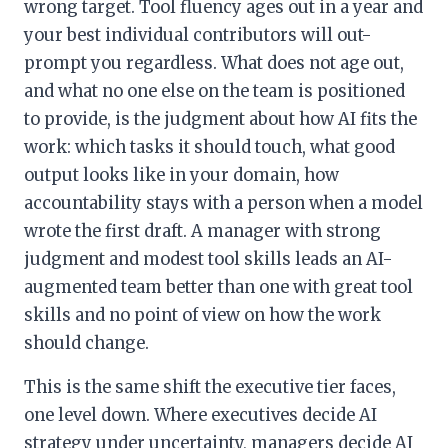
wrong target. Tool fluency ages out in a year and
your best individual contributors will out-
prompt you regardless. What does not age out,
and what no one else on the team is positioned
to provide, is the judgment about how AI fits the
work: which tasks it should touch, what good
output looks like in your domain, how
accountability stays with a person when a model
wrote the first draft. A manager with strong
judgment and modest tool skills leads an AI-
augmented team better than one with great tool
skills and no point of view on how the work
should change.
This is the same shift the executive tier faces,
one level down. Where executives decide AI
strategy under uncertainty, managers decide AI