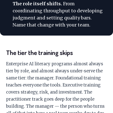
The role itself shifts.
From
coordinating throughput to developing
judgment and setting quality bars.
Name that change with your team.
The tier the training skips
Enterprise AI literacy programs almost always
tier by role, and almost always under-serve the
same tier: the manager. Foundational training
teaches everyone the tools. Executive training
covers strategy, risk, and investment. The
practitioner track goes deep for the people
building. The manager — the person who turns