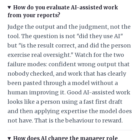
How do you evaluate AI-assisted work
from your reports?
Judge the output and the judgment, not the
tool. The question is not "did they use AI"
but "is the result correct, and did the person
exercise real oversight." Watch for the two
failure modes: confident wrong output that
nobody checked, and work that has clearly
been pasted through a model without a
human improving it. Good AI-assisted work
looks like a person using a fast first draft
and then applying expertise the model does
not have. That is the behaviour to reward.
How does AI change the manager role