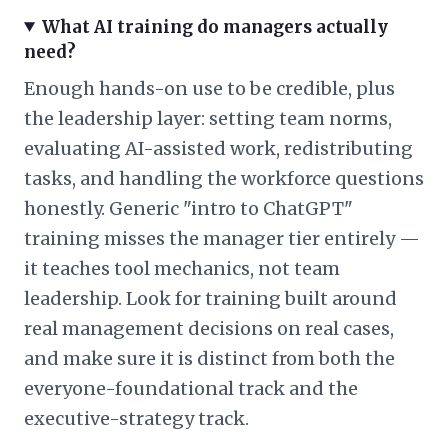
What AI training do managers actually
need?
Enough hands-on use to be credible, plus
the leadership layer: setting team norms,
evaluating AI-assisted work, redistributing
tasks, and handling the workforce questions
honestly. Generic "intro to ChatGPT"
training misses the manager tier entirely —
it teaches tool mechanics, not team
leadership. Look for training built around
real management decisions on real cases,
and make sure it is distinct from both the
everyone-foundational track and the
executive-strategy track.