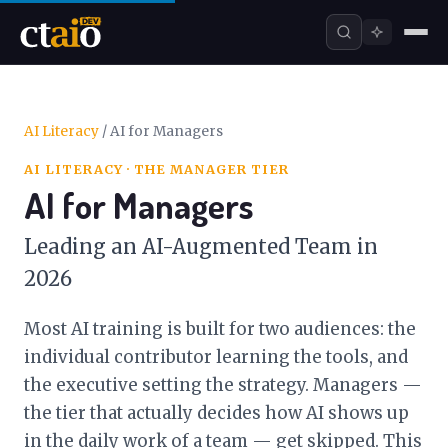
AI Literacy
/
AI for Managers
AI LITERACY · THE MANAGER TIER
AI for Managers
Leading an AI-Augmented Team in
2026
Most AI training is built for two audiences: the
individual contributor learning the tools, and
the executive setting the strategy. Managers —
the tier that actually decides how AI shows up
in the daily work of a team — get skipped. This